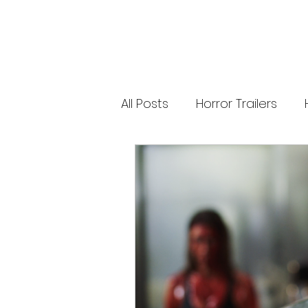
releases. 🐑 Shaun the Sheep heads into
spooky territory with The Beast of Mossy
Bottom, a family-friendly creature feature
inspired by Scooby-Doo, Goosebumps,
and Ghostbusters. Today’s Stories *
Resident Evil’s near-disaster stunt *
Onslaught Comic-Con trailer breakdown
* Shaun the Sheep embraces horror
Subscribe for The Final Cut every
All Posts
Horror Trailers
weekday. 🌐 Read more horror news,
reviews, interviews, and festival coverag
at HMUNCUT.com #ResidentEvil
#Onslaught #TheFinalCut #HMUNCUT
Game Adaptations
Sc
#HorrorNews #AdamWingard
#ZachCregger
Psychological Survival Film
Casting Updates
TV S