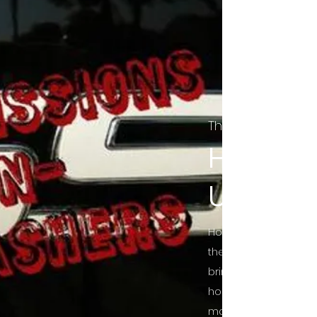
The Final Cut Pod
HORROR
UNCUT
Horror Movies Uncut 
the Indie horror cultu
bring awareness to 
horror movie blog po
mainstream, shining 