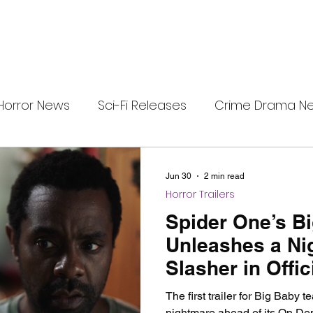
Horror News
Sci-Fi Releases
Crime Drama N
e
i-Fi Tech
Horror Satire
Survival Horror Games
Jun 30
2 min read
Horror Trailers
s
film review
Festival Highlights
Alien Enc
Spider One’s B
Unleashes a Ni
Slasher in Offici
eries News
Alien Mysteries
Black Horror Films
The first trailer for Big Baby 
nightmare ahead of its On De