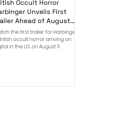
itish Occult Horror
rbinger Unveils First
railer Ahead of August
gital Release
tch the first trailer for Harbinger,
British occult horror arriving on
ital in the U.S. on August 11.