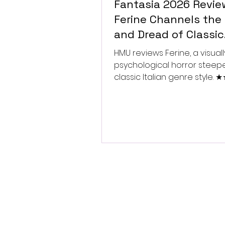
Fantasia 2026 Revie
Ferine Channels the 
and Dread of Classic
Italian Horror
HMU reviews Ferine, a visually
psychological horror steep
classic Italian genre style.
★★★★★