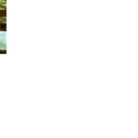
Nights 2026, including Stranger Things,
Hellraiser, Evil Dead, Sinners and the all-
new Ozzy Osbourne: Prince of Darkness
experience. 👹 Taiwan-India action horror
comedy Demon Hunters arrives on U.S.
digital platforms August 7, bringing an
international blend of action, horror,
comedy and supernatural chaos. Which
story has you the most excited? Visit
26
HMUNCUT.com for horror news, reviews,
interviews and festival coverage.
Subscribe for new episodes of The Final
Cut every weekday.
#HalloweenHorrorNights #TheFinalCut
#HMUNCUT #FinalGirlSupportGroup
#DemonHunters
Load More