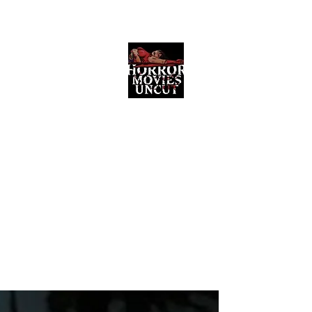
Horror Movies Uncut
Horror Movie Blog Posts and Indie
Reviews
ome
About
News
The Final Cut Podcast
Reviews
More