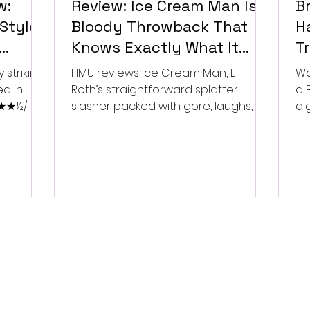
w:
Review: Ice Cream Man Is a
Br
Style
Bloody Throwback That
Ha
Knows Exactly What It
T
Wants to Be
Di
 striking
HMU reviews Ice Cream Man, Eli
Wa
ed in
Roth’s straightforward splatter
a 
 ★★★½/
slasher packed with gore, laughs,
dig
and old-school horror. ★★½/
★★★★★