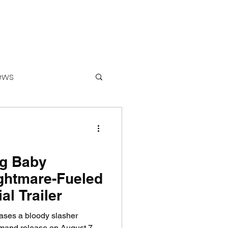
ews
ounters
ig Baby
ghtmare-Fueled
al Trailer
teases a bloody slasher
mand release on August 7.