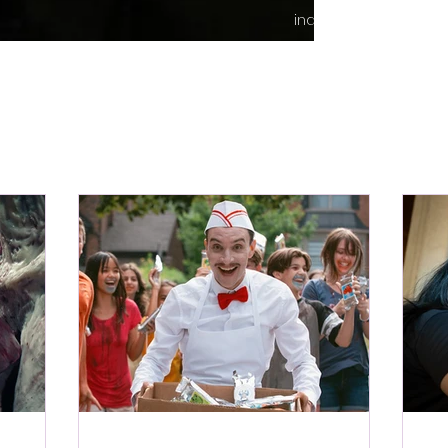
indie content.