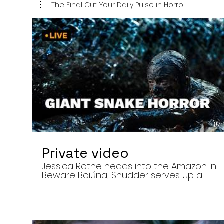
The Final Cut: Your Daily Pulse in Horro...
07:
Private video
Jessica Rothe heads into the Amazon in
Beware Boiúna, Shudder serves up a
bloody new sports horror movie, and The
Human Centipede director Tom Six
reveals his final film. Today’s stories: •
Jessica Rothe stars in Beware Boiúna,
inspired by Brazilian folklore. • Shudder