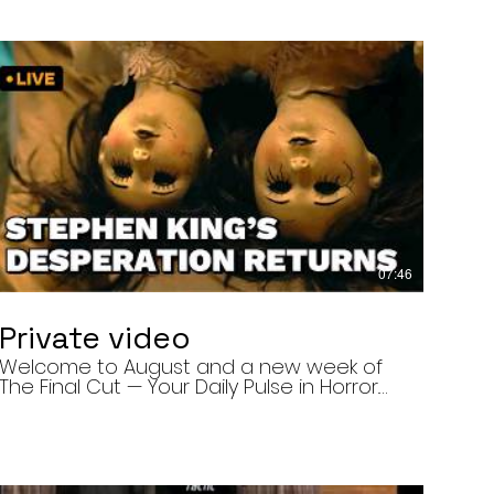
07:46
Private video
Welcome to August and a new week of
The Final Cut — Your Daily Pulse in Horror.
Today’s episode covers three very
different upcoming horror projects: • The
Day of the Cicadas, a locally produced
Flint creature feature about a father and
daughter facing mutated, flesh-eating