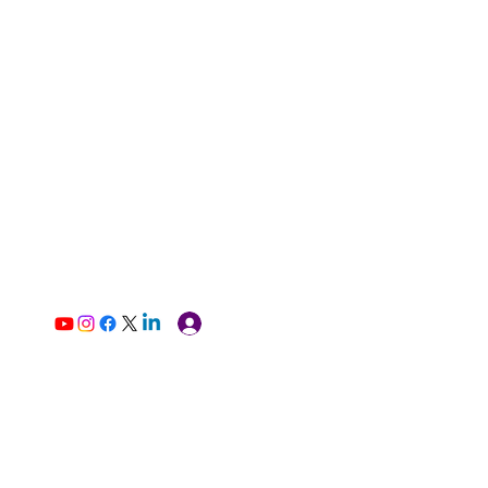
Log In