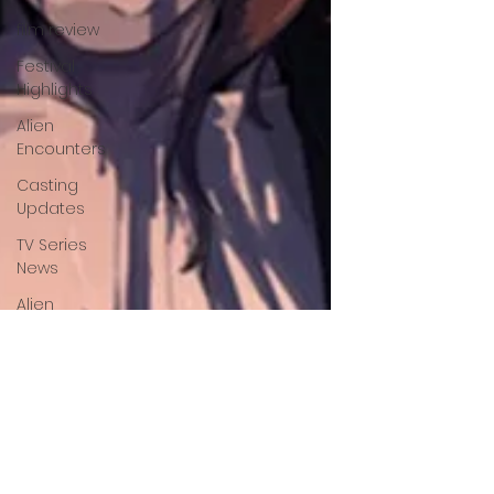
film review
Festival
Highlights
Alien
Encounters
Casting
Updates
TV Series
News
Alien
Mysteries
Black
Horror
Films
Friendship
Breakdown
in Horror