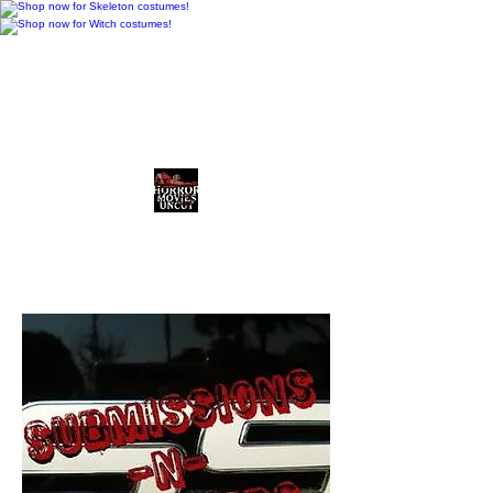
Horror Movies Uncut
Horror News • Reviews • The
Final Cut