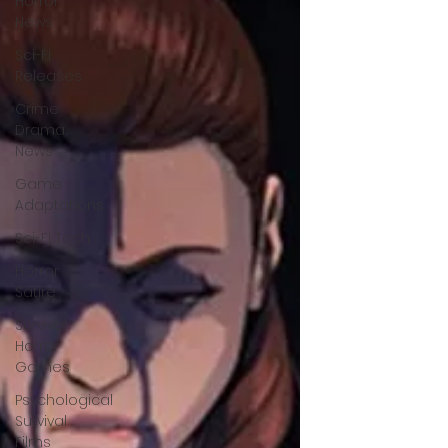
Horror
News
Sci-Fi
Releases
Crime
Drama
News
Game
Adaptations
Sci-Fi Tech
Horror
Satire
Survival
Horror
Games
Psychological
Survival
Films