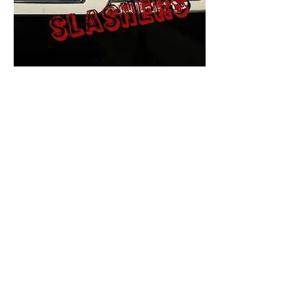
The Final Cut Podcast
HORROR MOVIES
UNCUT
Horror Movies Uncut is the eyes
and ears of the Indie horror culture!
Our goal is to forever bring
awareness to the macabre world
of horror movie blog posts that
exists below the mainstream,
shining a light on remarkable indie
content.