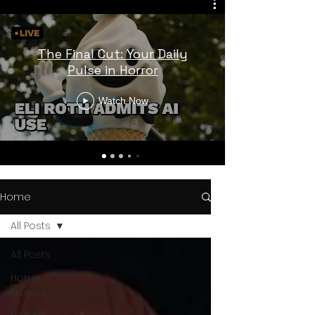
The Final Cut: Your Daily
Pulse in Horror
Watch Now
Home
All Posts
All Posts
Horror
Trailers