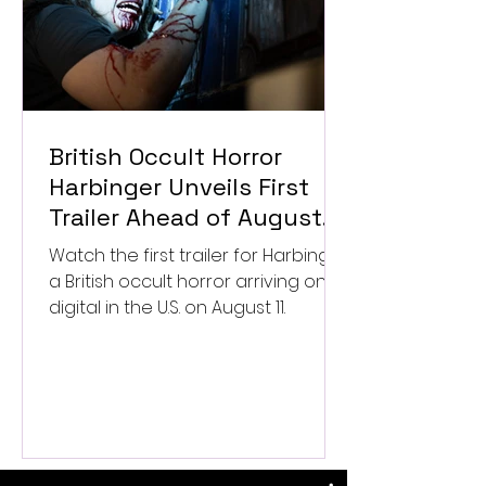
British Occult Horror
Harbinger Unveils First
Trailer Ahead of August
Digital Release
Watch the first trailer for Harbinger,
a British occult horror arriving on
digital in the U.S. on August 11.