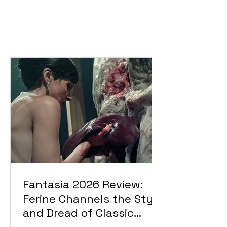
Fantasia 2026 Review:
Ferine Channels the Style
and Dread of Classic