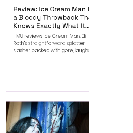
Review: Ice Cream Man Is
a Bloody Throwback That
Knows Exactly What It
Wants to Be
HMU reviews Ice Cream Man, Eli
Roth’s straightforward splatter
slasher packed with gore, laughs,
and old-school horror. ★★½/
★★★★★