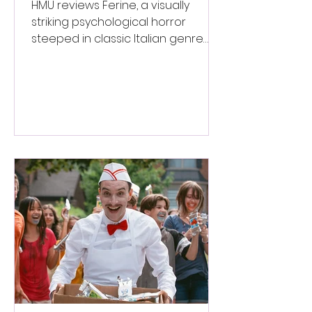
Italian Horror
HMU reviews Ferine, a visually
striking psychological horror
steeped in classic Italian genre
style. ★★★½/★★★★★