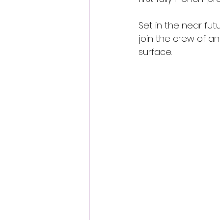
Set in the near fu
join the crew of a
surface.