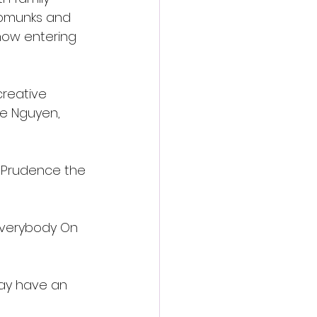
ipmunks and 
now entering 
creative 
ne Nguyen, 
 Prudence the 
 Everybody On 
may have an 