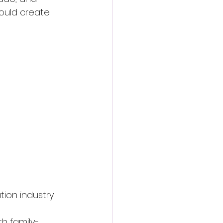
ould create 
ion industry.
h family-