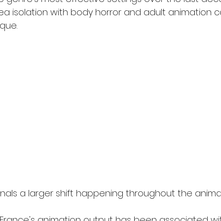
 isolation with body horror and adult animation c
ique.
nals a larger shift happening throughout the animat
 France's animation output has been associated wit