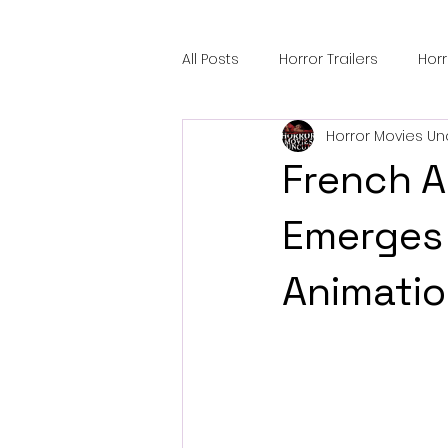
All Posts
Horror Trailers
Hor
Horror Movies Un
Sci-Fi Tech
Horror Satire
French A
Festival Highlights
Alien En
Emerges 
Animatio
Black Horror Films
Friendsh
Gangland Films
Amazon Pr