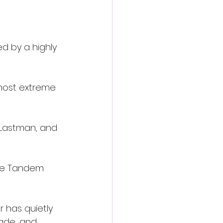
 
d by a highly 
 most extreme 
 Lastman, and 
ile Tandem 
 has quietly 
ade, and 