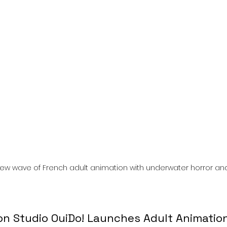
l
Grimmfest 2024
horror
zombies
VOD
 new wave of French adult animation with underwater horror and 
n Studio OuiDo! Launches Adult Animation 