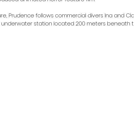
ture, Prudence follows commercial divers Ina and Cl
n underwater station located 200 meters beneath 