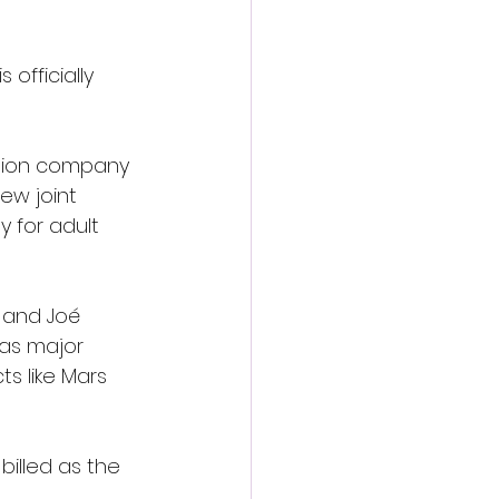
officially 
ation company 
ew joint 
 for adult 
 and Joé 
as major 
s like Mars 
billed as the 