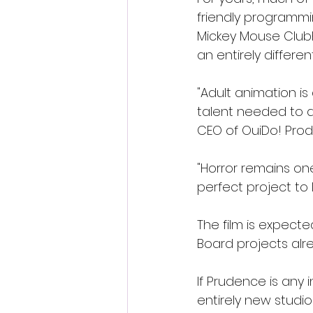
friendly programmi
Mickey Mouse Club
an entirely differen
"Adult animation is
talent needed to de
CEO of OuiDo! Prod
"Horror remains on
perfect project to 
The film is expect
Board projects alr
If Prudence is any
entirely new studio