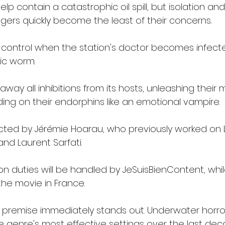
help contain a catastrophic oil spill, but isolation and
ers quickly become the least of their concerns.
f control when the station's doctor becomes infecte
ic worm.
 away all inhibitions from its hosts, unleashing their
ding on their endorphins like an emotional vampire.
irected by Jérémie Hoarau, who previously worked on
nd Laurent Sarfati.
on duties will be handled by JeSuisBienContent, wh
e the movie in France.
e premise immediately stands out. Underwater horror
genre's most effective settings over the last dec