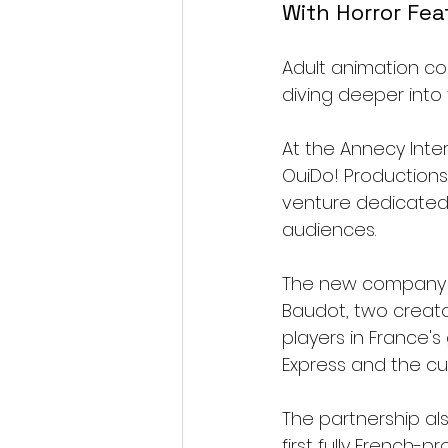
With Horror Fe
Adult animation co
diving deeper into
At the Annecy Inte
OuiDo! Productions
venture dedicated 
audiences.
The new company i
Baudot, two creat
players in France'
Express and the cu
The partnership also
first fully French-