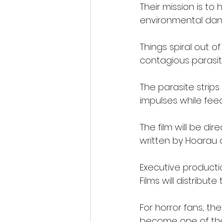
Their mission is to 
environmental dang
Things spiral out o
contagious parasit
The parasite strips
impulses while fee
The film will be d
written by Hoarau a
Executive producti
Films will distribut
For horror fans, th
become one of the 