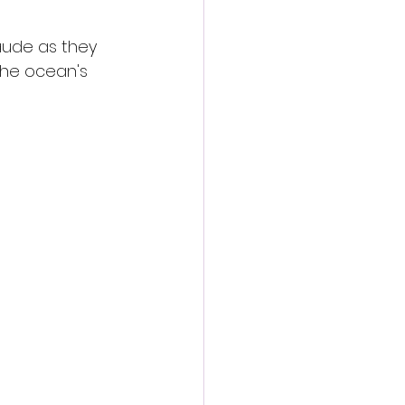
aude as they 
the ocean's 