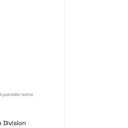
action film
parasitic terror.
Division 