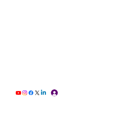
Log In