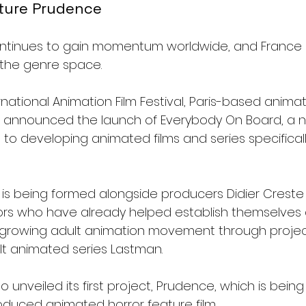
ature Prudence
ntinues to gain momentum worldwide, and France is 
 the genre space.
rnational Animation Film Festival, Paris-based anim
 announced the launch of Everybody On Board, a n
to developing animated films and series specifically
s being formed alongside producers Didier Creste
ors who have already helped establish themselves 
s growing adult animation movement through project
lt animated series Lastman.
 unveiled its first project, Prudence, which is being 
produced animated horror feature film.