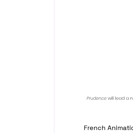
Fantastic Fest 2024 Daily Journa
Cambodia
Prudence
 will lead a
French Animatio