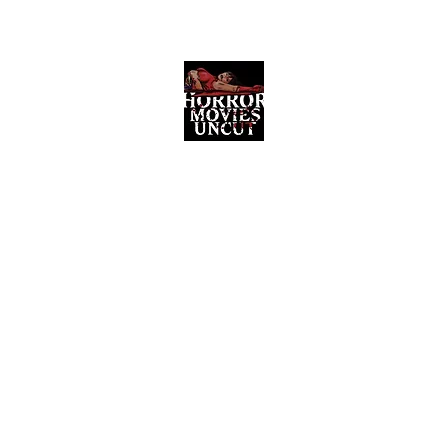
Horror Movies Uncut
Horror Movie Blog Posts and Indie
Reviews
ome
About
News
The Final Cut Podcast
Reviews
More