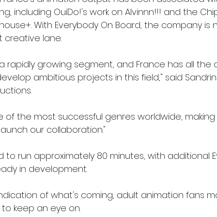
ng, including OuiDo!'s work on Alvinnn!!! and the Ch
house+. With Everybody On Board, the company is 
t creative lane.
 a rapidly growing segment, and France has all the 
velop ambitious projects in this field," said Sandri
uctions.
e of the most successful genres worldwide, making
launch our collaboration."
ed to run approximately 80 minutes, with additional
eady in development.
 indication of what's coming, adult animation fans 
 to keep an eye on.