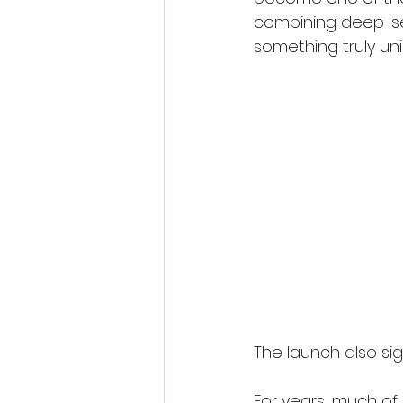
combining deep-sea
something truly un
The launch also sig
For years, much of