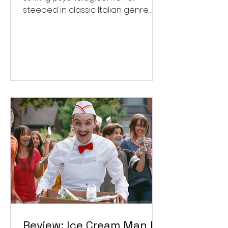
steeped in classic Italian genre
style. ★★★½/★★★★★
Review: Ice Cream Man Is