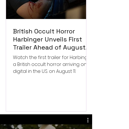
British Occult Horror
Harbinger Unveils First
Trailer Ahead of August
Digital Release
Watch the first trailer for Harbinger,
a British occult horror arriving on
digital in the U.S. on August 11.