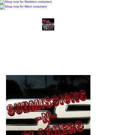
Horror Movies Uncut
Horror Movie Blog
Posts and Indie
Reviews