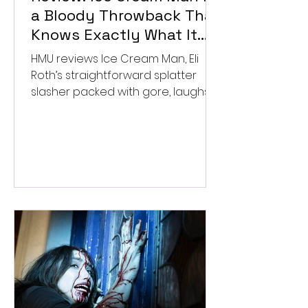
a Bloody Throwback That
Knows Exactly What It
Wants to Be
HMU reviews Ice Cream Man, Eli
Roth’s straightforward splatter
slasher packed with gore, laughs,
and old-school horror. ★★½/
★★★★★