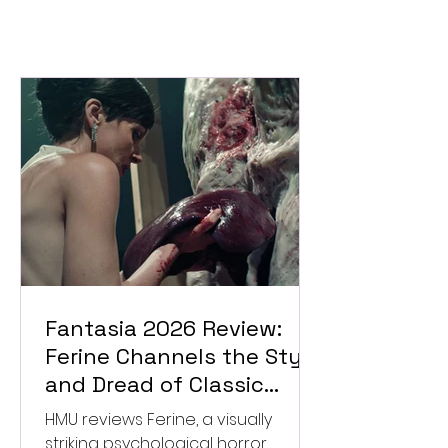
Fantasia 2026 Review:
Ferine Channels the Style
and Dread of Classic
Italian Horror
HMU reviews Ferine, a visually
striking psychological horror