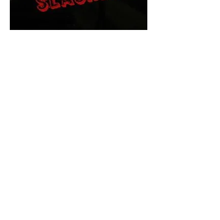
The Final Cut Podcast
HORROR MOVIES
UNCUT
Horror Movies Uncut is the eyes
and ears of the Indie horror culture!
Our goal is to forever bring
awareness to the macabre world
of horror movie blog posts that
exists below the mainstream,
shining a light on remarkable indie
content.