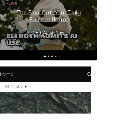
The Final Cut: Your Daily
Pulse in Horror
Watch Now
Home
All Posts
All Posts
Horror
Trailers
Horror
News