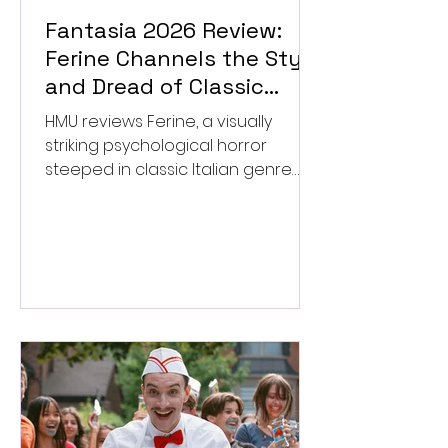
Fantasia 2026 Review:
Ferine Channels the Style
and Dread of Classic
Italian Horror
HMU reviews Ferine, a visually
striking psychological horror
steeped in classic Italian genre
style. ★★★½/★★★★★