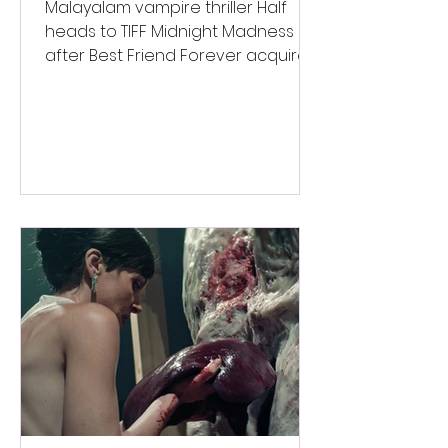
Worldwide Sales Deal
Malayalam vampire thriller Half
heads to TIFF Midnight Madness
after Best Friend Forever acquires
worldwide sales rights.