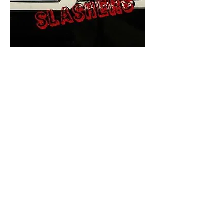
The Final Cut Podcast
HORROR MOVIES
UNCUT
Horror Movies Uncut is the eyes
and ears of the Indie horror culture!
Our goal is to forever bring
awareness to the macabre world
of horror movie blog posts that
exists below the mainstream,
shining a light on remarkable indie
content.