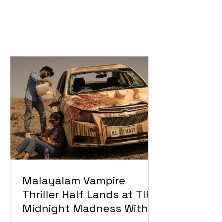
Malayalam Vampire
Thriller Half Lands at TIFF
Midnight Madness With