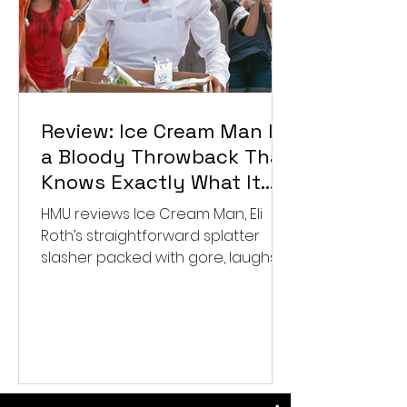
Review: Ice Cream Man Is
a Bloody Throwback That
Knows Exactly What It
Wants to Be
HMU reviews Ice Cream Man, Eli
Roth’s straightforward splatter
slasher packed with gore, laughs,
and old-school horror. ★★½/
★★★★★