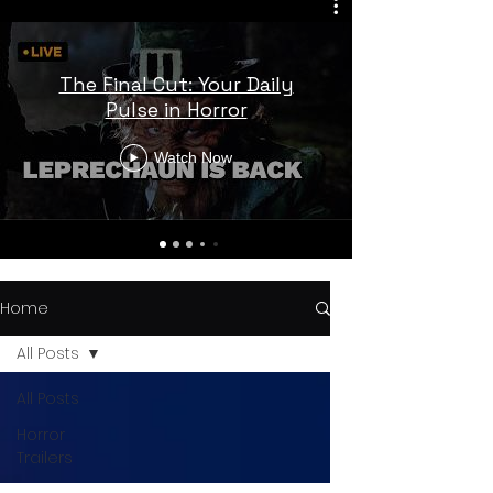
The Final Cut: Your Daily
Pulse in Horror
Watch Now
Home
All Posts
All Posts
Horror
Trailers