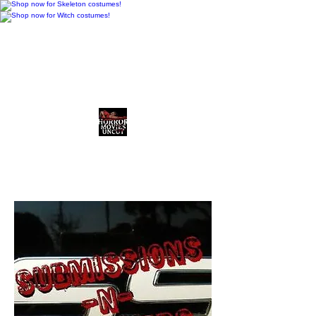
Horror Movies Uncut
Horror News • Reviews • The
Final Cut