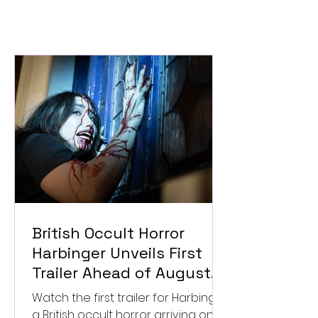
British Occult Horror
Harbinger Unveils First
Trailer Ahead of August
Digital Release
Watch the first trailer for Harbinger,
a British occult horror arriving on