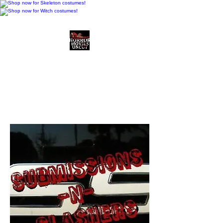
Horror Movies Uncut
Horror Movie Blog
Posts and Indie
Reviews