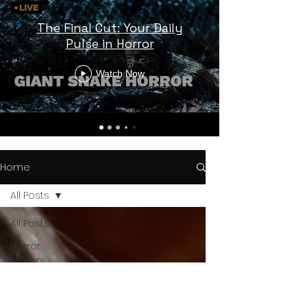
The Final Cut: Your Daily
Pulse in Horror
Watch Now
Home
All Posts
All Posts
Horror
Trailers
Horror
News