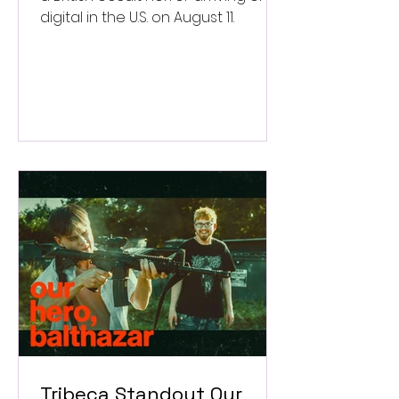
digital in the U.S. on August 11.
Tribeca Standout Our