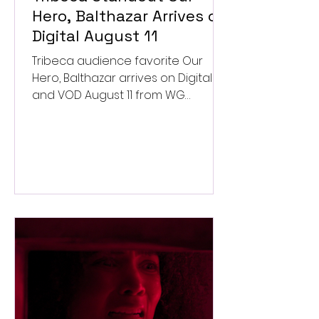
Hero, Balthazar Arrives on
Digital August 11
Tribeca audience favorite Our
Hero, Balthazar arrives on Digital
and VOD August 11 from WG
Pictures.