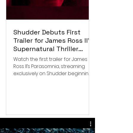
Shudder Debuts First
Trailer for James Ross II’s
Supernatural Thriller
Parasomnia
Watch the first trailer for James
Ross II’s Parasomnia, streaming
exclusively on Shudder beginning
September 4.