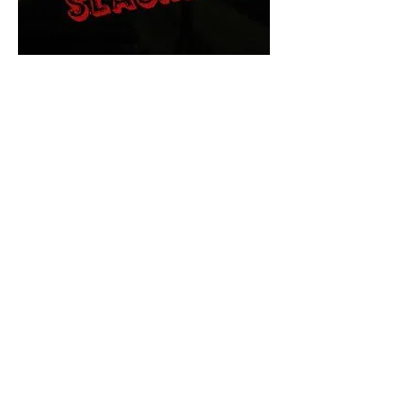
The Final Cut Podcast
HORROR MOVIES
UNCUT
Horror Movies Uncut is the eyes
and ears of the Indie horror culture!
Our goal is to forever bring
awareness to the macabre world
of horror movie blog posts that
exists below the mainstream,
shining a light on remarkable indie
content.