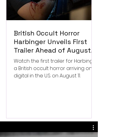
British Occult Horror
Harbinger Unveils First
Trailer Ahead of August
Digital Release
Watch the first trailer for Harbinger,
a British occult horror arriving on
digital in the U.S. on August 11.