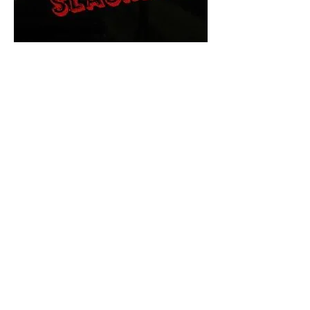
The Final Cut Podcast
HORROR MOVIES
UNCUT
Horror Movies Uncut is the eyes
and ears of the Indie horror culture!
Our goal is to forever bring
awareness to the macabre world
of horror movie blog posts that
exists below the mainstream,
shining a light on remarkable indie
content.