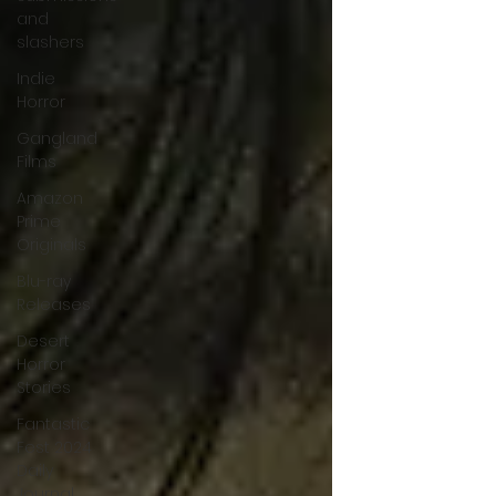
and
slashers
Indie
Horror
Gangland
Films
Amazon
Prime
Originals
Blu-ray
Releases
Desert
Horror
Stories
Fantastic
Fest 2024
Daily
Journal