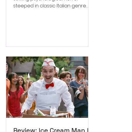
steeped in classic Italian genre
style. ★★★½/★★★★★
Review: Ice Cream Man Is