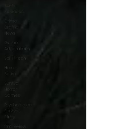
Sci-Fi
Releases
Crime
Drama
News
Game
Adaptations
Sci-Fi Tech
Horror
Satire
Survival
Horror
Games
Psychological
Survival
Films
film review