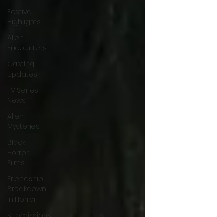
Festival
Highlights
Alien
Encounters
Casting
Updates
TV Series
News
Alien
Mysteries
Black
Horror
Films
Friendship
Breakdown
in Horror
submissions