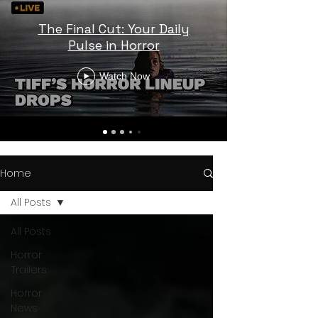
The Final Cut: Your Daily
Pulse in Horror
Watch Now
Home
All Posts
All Posts
Horror
Trailers
Horror
News