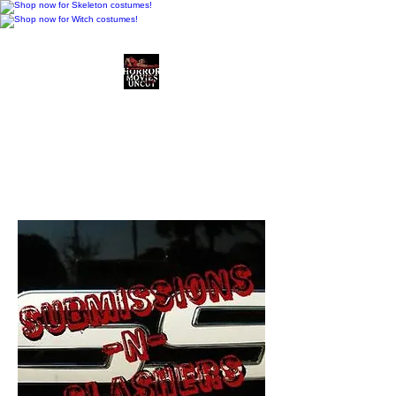
Horror Movies Uncut
Horror Movie Blog
Posts and Indie
Reviews