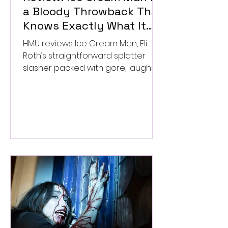
a Bloody Throwback That
Knows Exactly What It
Wants to Be
HMU reviews Ice Cream Man, Eli
Roth’s straightforward splatter
slasher packed with gore, laughs,
and old-school horror. ★★½/
★★★★★