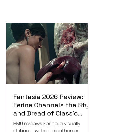
Fantasia 2026 Review:
Ferine Channels the Style
and Dread of Classic
Italian Horror
HMU reviews Ferine, a visually
striking psychological horror