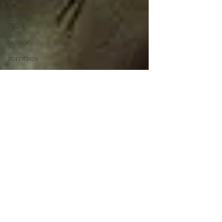
Grimmfest
2024
horror
zombies
VOD
action film
Cambodia
Music
alamo
drafthouse
fantasia
2020
grimmfest
2020
mma