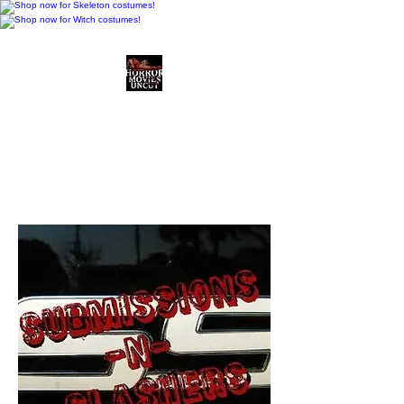
Horror Movies Uncut
Horror Movie Blog
Posts and Indie
Reviews