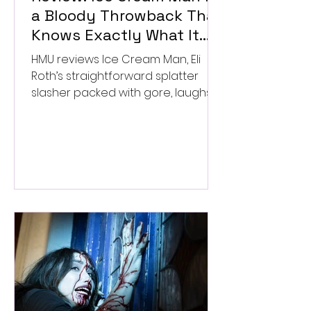
a Bloody Throwback That
Knows Exactly What It
Wants to Be
HMU reviews Ice Cream Man, Eli
Roth’s straightforward splatter
slasher packed with gore, laughs,
and old-school horror. ★★½/
★★★★★