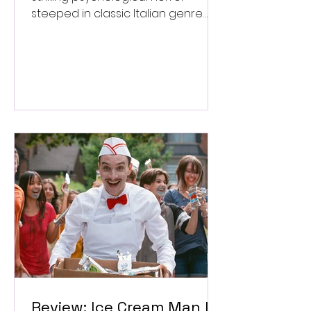
steeped in classic Italian genre
style. ★★★½/★★★★★
Review: Ice Cream Man Is