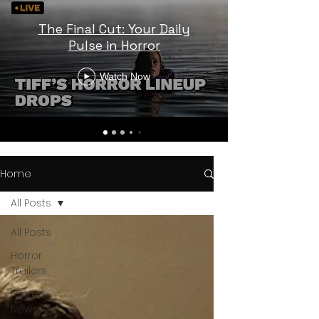
The Final Cut: Your Daily
Pulse in Horror
Watch Now
Home
All Posts
All Posts
Horror
Trailers
Horror
News