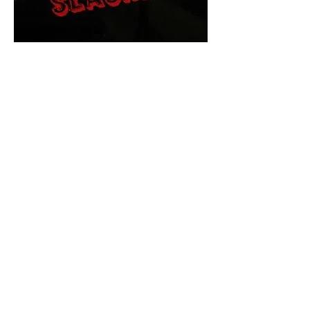
The Final Cut Podcast
HORROR MOVIES
UNCUT
Horror Movies Uncut is the eyes
and ears of the Indie horror culture!
Our goal is to forever bring
awareness to the macabre world
of horror movie blog posts that
exists below the mainstream,
shining a light on remarkable indie
content.