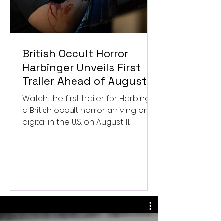
British Occult Horror
Harbinger Unveils First
Trailer Ahead of August
Digital Release
Watch the first trailer for Harbinger,
a British occult horror arriving on
digital in the U.S. on August 11.