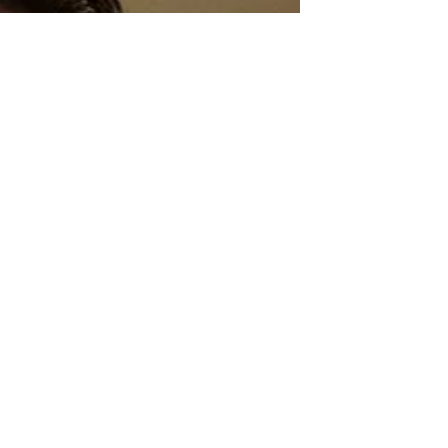
Sci-Fi
Releases
Crime
Drama
News
Game
Adaptations
Sci-Fi Tech
Horror
Satire
Survival
Horror
Games
Psychological
Survival
Films
film review