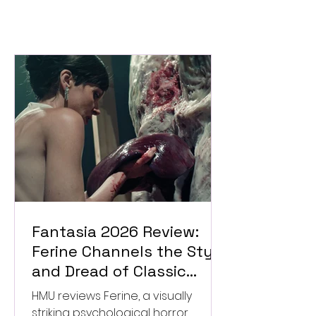
Fantasia 2026 Review:
Ferine Channels the Style
and Dread of Classic
Italian Horror
HMU reviews Ferine, a visually
striking psychological horror