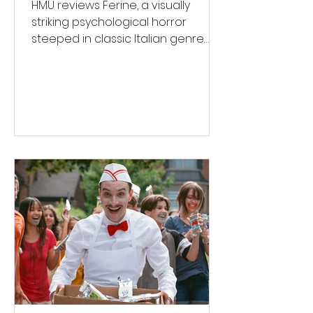
Italian Horror
HMU reviews Ferine, a visually
striking psychological horror
steeped in classic Italian genre
style. ★★★½/★★★★★