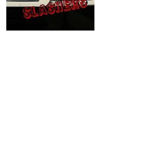
The Final Cut Podcast
HORROR MOVIES
UNCUT
Horror Movies Uncut is the eyes
and ears of the Indie horror culture!
Our goal is to forever bring
awareness to the macabre world
of horror movie blog posts that
exists below the mainstream,
shining a light on remarkable indie
content.