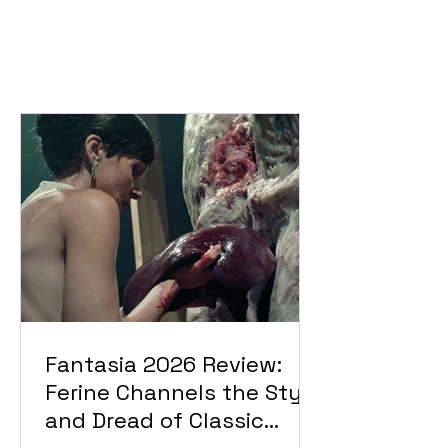
Fantasia 2026 Review:
Ferine Channels the Style
and Dread of Classic