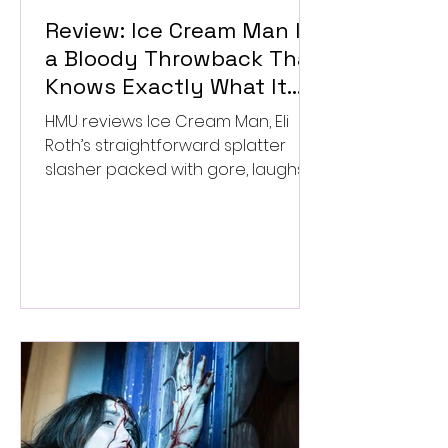
Review: Ice Cream Man Is
a Bloody Throwback That
Knows Exactly What It
Wants to Be
HMU reviews Ice Cream Man, Eli
Roth’s straightforward splatter
slasher packed with gore, laughs,
and old-school horror. ★★½/
★★★★★