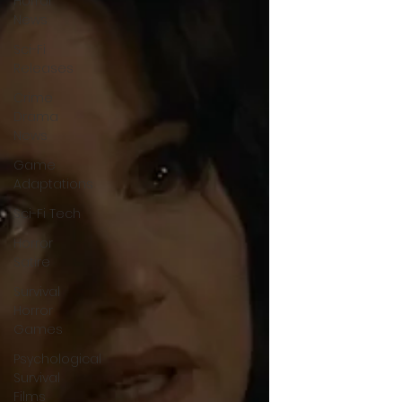
Horror
News
Sci-Fi
Releases
Crime
Drama
News
Game
Adaptations
Sci-Fi Tech
Horror
Satire
Survival
Horror
Games
Psychological
Survival
Films