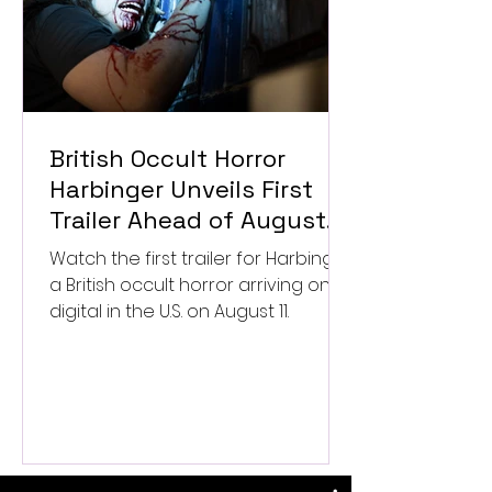
British Occult Horror
Harbinger Unveils First
Trailer Ahead of August
Digital Release
Watch the first trailer for Harbinger,
a British occult horror arriving on
digital in the U.S. on August 11.