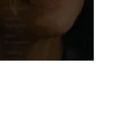
film review
Festival
Highlights
Alien
Encounters
Casting
Updates
TV Series
News
Alien
Mysteries
Black
Horror
Films
Friendship
Breakdown
in Horror