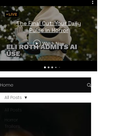
The Final Cut: Your Daily
Pulse in Horror
Watch Now
Home
All Posts
All Posts
Horror
Trailers