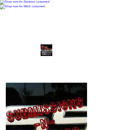
Horror Movies Uncut
Horror News • Reviews • The
Final Cut