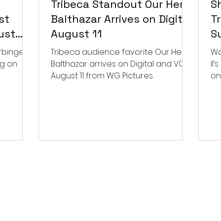
Tribeca Standout Our Hero,
S
st
Balthazar Arrives on Digital
Tr
ust
August 11
Su
P
rbinger,
Tribeca audience favorite Our Hero,
Wa
ng on
Balthazar arrives on Digital and VOD
II
August 11 from WG Pictures.
on