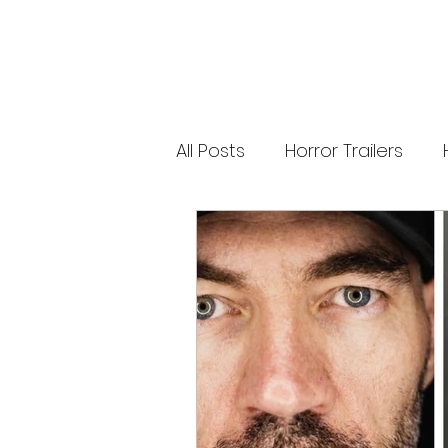
releases. 🐑 Shaun the Sheep heads into
spooky territory with The Beast of Mossy
Bottom, a family-friendly creature feature
inspired by Scooby-Doo, Goosebumps,
and Ghostbusters. Today’s Stories *
Resident Evil’s near-disaster stunt *
Onslaught Comic-Con trailer breakdown
* Shaun the Sheep embraces horror
Subscribe for The Final Cut every
All Posts
Horror Trailers
weekday. 🌐 Read more horror news,
reviews, interviews, and festival coverag
at HMUNCUT.com #ResidentEvil
#Onslaught #TheFinalCut #HMUNCUT
Game Adaptations
Sc
#HorrorNews #AdamWingard
#ZachCregger
Psychological Survival Film
Casting Updates
TV S