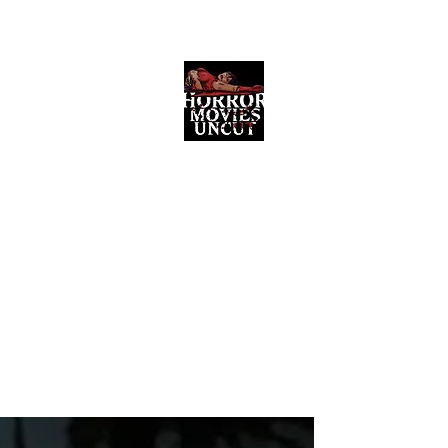
Horror Movies Uncut
Horror Movie Blog Posts and Indie
Reviews
ome
About
News
The Final Cut Podcast
Reviews
More