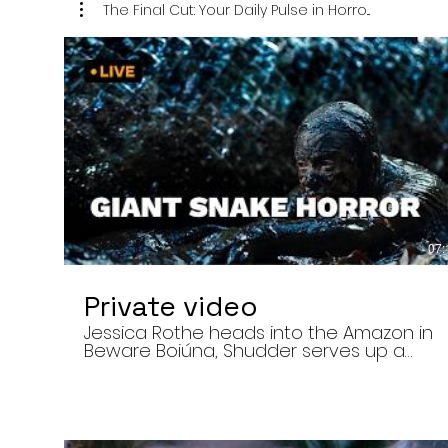
The Final Cut: Your Daily Pulse in Horro...
07:
Private video
Jessica Rothe heads into the Amazon in
Beware Boiúna, Shudder serves up a
bloody new sports horror movie, and The
Human Centipede director Tom Six
reveals his final film. Today’s stories: •
Jessica Rothe stars in Beware Boiúna,
inspired by Brazilian folklore. • Shudder