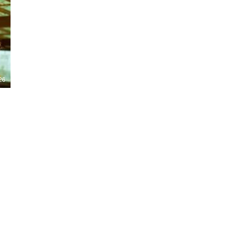
Nights 2026, including Stranger Things,
Hellraiser, Evil Dead, Sinners and the all-
new Ozzy Osbourne: Prince of Darkness
experience. 👹 Taiwan-India action horror
comedy Demon Hunters arrives on U.S.
digital platforms August 7, bringing an
international blend of action, horror,
comedy and supernatural chaos. Which
story has you the most excited? Visit
26
HMUNCUT.com for horror news, reviews,
interviews and festival coverage.
Subscribe for new episodes of The Final
Cut every weekday.
#HalloweenHorrorNights #TheFinalCut
#HMUNCUT #FinalGirlSupportGroup
#DemonHunters
Load More