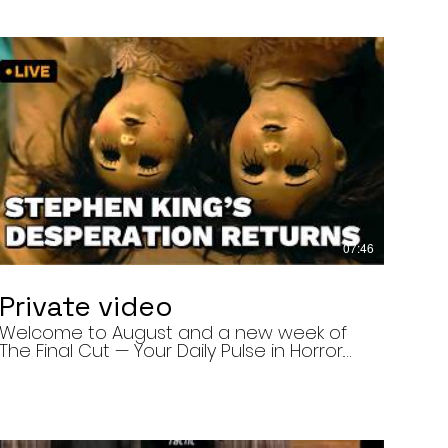
07:46
Private video
Welcome to August and a new week of
The Final Cut — Your Daily Pulse in Horror.
Today’s episode covers three very
different upcoming horror projects: • The
Day of the Cicadas, a locally produced
Flint creature feature about a father and
daughter facing mutated, flesh-eating