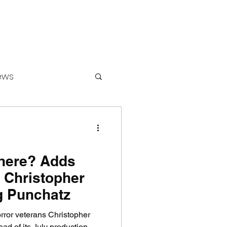
ews
ounters
here? Adds
 Christopher
g Punchatz
ror veterans Christopher
d of its July production