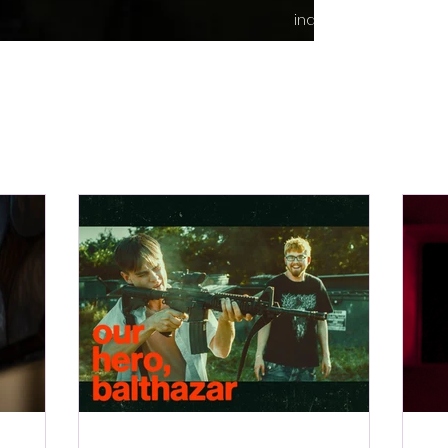
indie content.