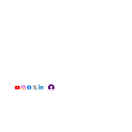
Log In