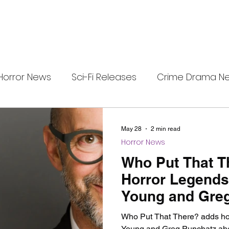
Horror News
Sci-Fi Releases
Crime Drama N
e
i-Fi Tech
Horror Satire
Survival Horror Games
May 28
2 min read
Horror News
s
film review
Festival Highlights
Alien Enc
Who Put That T
Horror Legends
Young and Gre
eries News
Alien Mysteries
Black Horror Films
Who Put That There? adds hor
Young and Greg Punchatz ahea