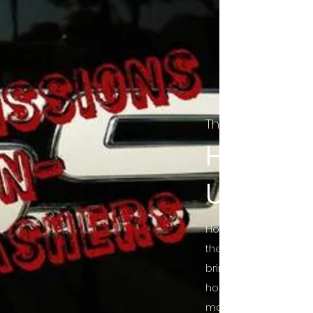
The Final Cut Pod
HORROR
UNCUT
Horror Movies Uncut 
the Indie horror cultu
bring awareness to 
horror movie blog po
mainstream, shining 