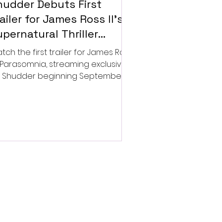
hudder Debuts First
ailer for James Ross II’s
pernatural Thriller
arasomnia
tch the first trailer for James Ross
’s Parasomnia, streaming exclusively
 Shudder beginning September 4.