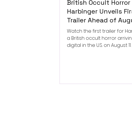
British Occult Horror
Harbinger Unveils Fir
Trailer Ahead of Aug
Digital Release
Watch the first trailer for Ha
a British occult horror arrivi
digital in the U.S. on August 11.