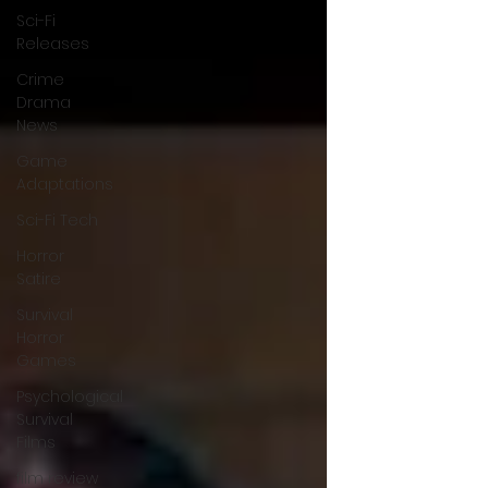
Sci-Fi
Releases
Crime
Drama
News
Game
Adaptations
Sci-Fi Tech
Horror
Satire
Survival
Horror
Games
Psychological
Survival
Films
film review