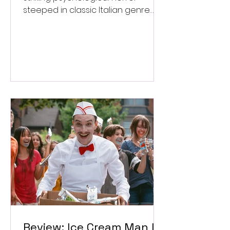
steeped in classic Italian genre
style. ★★★½/★★★★★
Review: Ice Cream Man Is