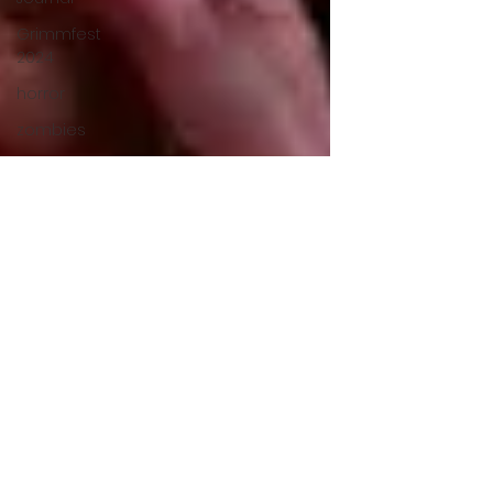
Grimmfest
2024
horror
zombies
VOD
action film
Cambodia
Music
alamo
drafthouse
fantasia
2020
grimmfest
2020
mma