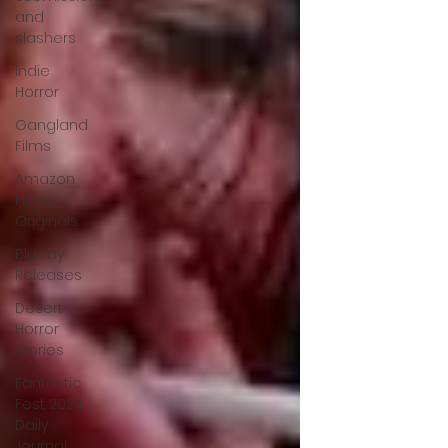
and
slashers
Indie
Horror
Gangland
Films
Amazon
Prime
Originals
Blu-ray
Releases
Desert
Horror
Stories
Fantastic
Fest 2024
Daily
Journal