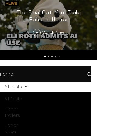
The Final Cut: Your Daily
Pulse in Horror
Watch Now
Home
All Posts
All Posts
Horror
Trailers
Horror
News