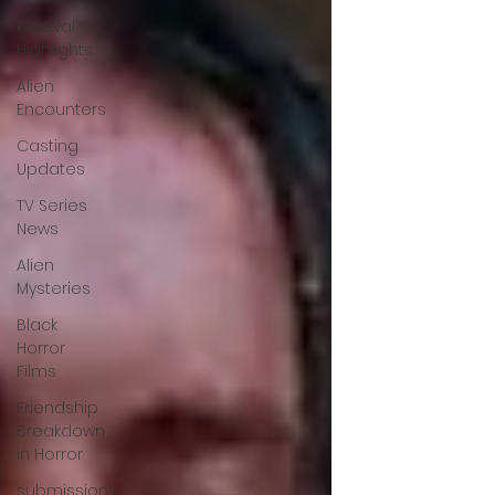
Festival
Highlights
Alien
Encounters
Casting
Updates
TV Series
News
Alien
Mysteries
Black
Horror
Films
Friendship
Breakdown
in Horror
submissions