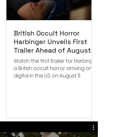
British Occult Horror
Harbinger Unveils First
Trailer Ahead of August
Digital Release
Watch the first trailer for Harbinger,
a British occult horror arriving on
digital in the U.S. on August 11.