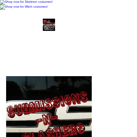
Horror Movies Uncut
Horror Movie Blog
Posts and Indie
Reviews