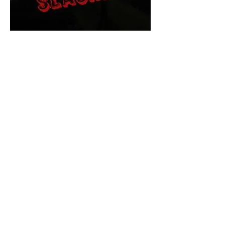
The Final Cut Podcast
HORROR MOVIES
UNCUT
Horror Movies Uncut is the eyes
and ears of the Indie horror culture!
Our goal is to forever bring
awareness to the macabre world
of horror movie blog posts that
exists below the mainstream,
shining a light on remarkable indie
content.