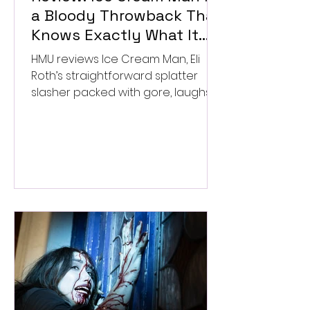
a Bloody Throwback That
Knows Exactly What It
Wants to Be
HMU reviews Ice Cream Man, Eli
Roth’s straightforward splatter
slasher packed with gore, laughs,
and old-school horror. ★★½/
★★★★★