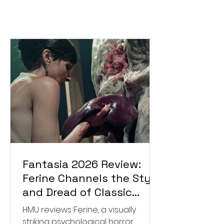
Fantasia 2026 Review:
Ferine Channels the Style
and Dread of Classic
Italian Horror
HMU reviews Ferine, a visually
striking psychological horror