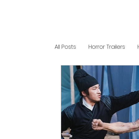
releases. 🐑 Shaun the Sheep heads into
spooky territory with The Beast of Mossy
Bottom, a family-friendly creature feature
inspired by Scooby-Doo, Goosebumps,
and Ghostbusters. Today’s Stories *
Resident Evil’s near-disaster stunt *
Onslaught Comic-Con trailer breakdown
* Shaun the Sheep embraces horror
Subscribe for The Final Cut every
All Posts
Horror Trailers
weekday. 🌐 Read more horror news,
reviews, interviews, and festival coverag
at HMUNCUT.com #ResidentEvil
#Onslaught #TheFinalCut #HMUNCUT
Game Adaptations
Sc
#HorrorNews #AdamWingard
#ZachCregger
Psychological Survival Film
Casting Updates
TV S