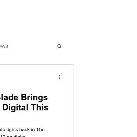
ews
ounters
Blade Brings
 Digital This
le fights back in The
12 on digital.