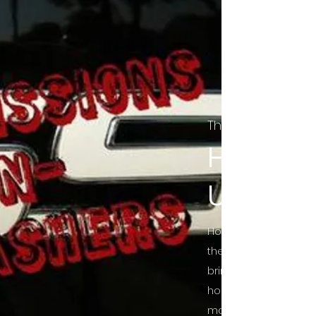
The Final Cut Pod
HORROR
UNCUT
Horror Movies Uncut 
the Indie horror cultu
bring awareness to 
horror movie blog po
mainstream, shining 