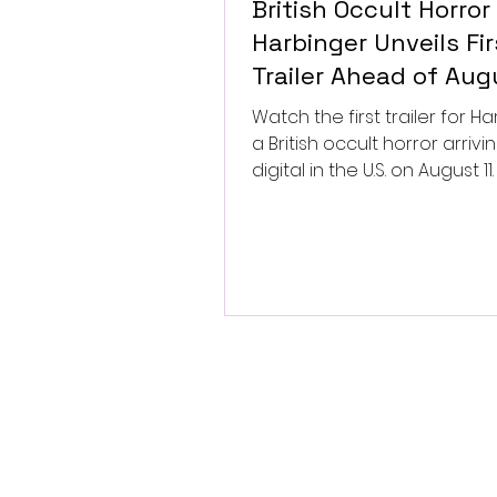
British Occult Horror
Harbinger Unveils Fir
Trailer Ahead of Aug
Digital Release
Watch the first trailer for Ha
a British occult horror arrivi
digital in the U.S. on August 11.