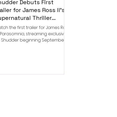
hudder Debuts First
ailer for James Ross II’s
pernatural Thriller
arasomnia
tch the first trailer for James Ross
’s Parasomnia, streaming exclusively
 Shudder beginning September 4.