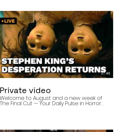
07:46
Private video
Welcome to August and a new week of
The Final Cut — Your Daily Pulse in Horror.
Today’s episode covers three very
different upcoming horror projects: • The
Day of the Cicadas, a locally produced
Flint creature feature about a father and
daughter facing mutated, flesh-eating