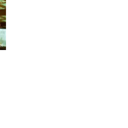
Nights 2026, including Stranger Things,
Hellraiser, Evil Dead, Sinners and the all-
new Ozzy Osbourne: Prince of Darkness
experience. 👹 Taiwan-India action horror
comedy Demon Hunters arrives on U.S.
digital platforms August 7, bringing an
international blend of action, horror,
comedy and supernatural chaos. Which
story has you the most excited? Visit
26
HMUNCUT.com for horror news, reviews,
interviews and festival coverage.
Subscribe for new episodes of The Final
Cut every weekday.
#HalloweenHorrorNights #TheFinalCut
#HMUNCUT #FinalGirlSupportGroup
#DemonHunters
Load More