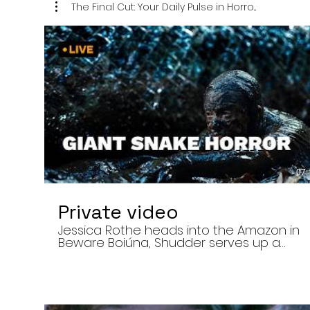
The Final Cut: Your Daily Pulse in Horro...
07:
Private video
Jessica Rothe heads into the Amazon in
Beware Boiúna, Shudder serves up a
bloody new sports horror movie, and The
Human Centipede director Tom Six
reveals his final film. Today’s stories: •
Jessica Rothe stars in Beware Boiúna,
inspired by Brazilian folklore. • Shudder