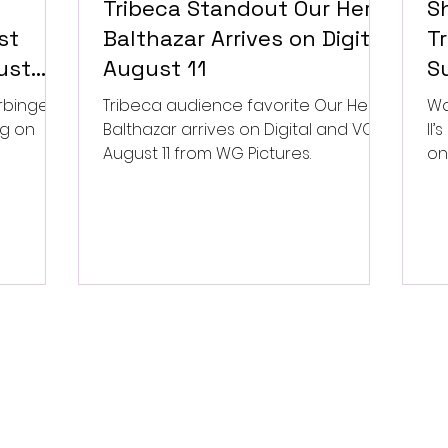
Tribeca Standout Our Hero,
S
st
Balthazar Arrives on Digital
Tr
ust
August 11
Su
P
rbinger,
Tribeca audience favorite Our Hero,
Wa
ng on
Balthazar arrives on Digital and VOD
II
August 11 from WG Pictures.
on