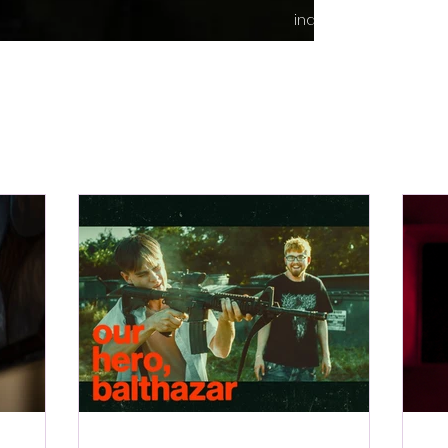
indie content.