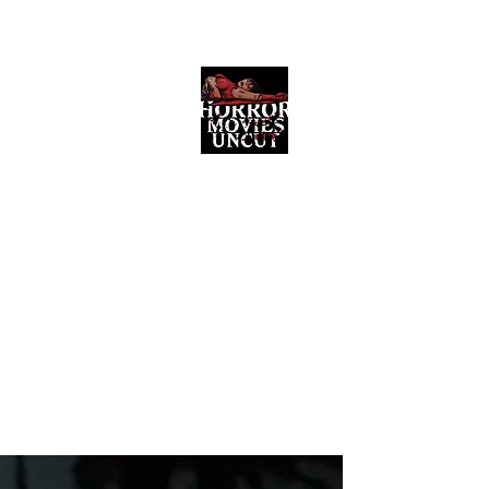
Horror Movies Uncut
Horror Movie Blog Posts and Indie
Reviews
ome
About
News
The Final Cut Podcast
Reviews
More