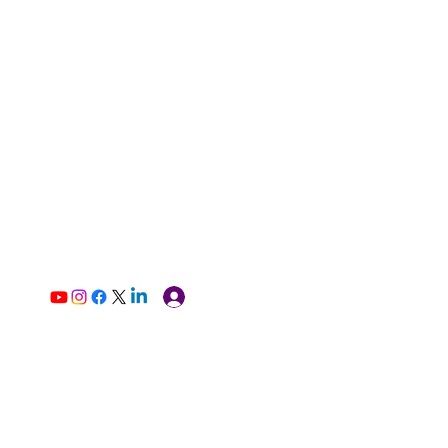
Log In