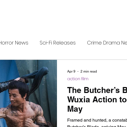
Horror News
Sci-Fi Releases
Crime Drama N
e
i-Fi Tech
Horror Satire
Survival Horror Games
Apr 9
2 min read
action film
s
film review
Festival Highlights
Alien Enc
The Butcher’s 
Wuxia Action to
May
eries News
Alien Mysteries
Black Horror Films
Framed and hunted, a constab
Butcher’s Blade, arriving May 