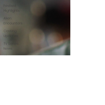
Festival
Highlights
Alien
Encounters
Casting
Updates
TV Series
News
Alien
Mysteries
Black
Horror
Films
Friendship
Breakdown
in Horror
submissions