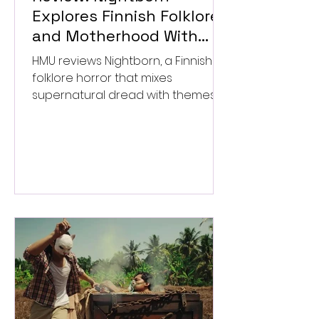
Explores Finnish Folklore
and Motherhood With
Uneven Results
HMU reviews Nightborn, a Finnish
folklore horror that mixes
supernatural dread with themes
of motherhood. ★★½/★★★★★