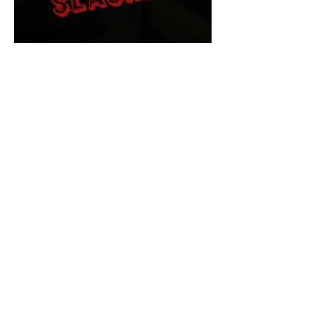
The Final Cut Podcast
HORROR MOVIES
UNCUT
Horror Movies Uncut is the eyes
and ears of the Indie horror culture!
Our goal is to forever bring
awareness to the macabre world
of horror movie blog posts that
exists below the mainstream,
shining a light on remarkable indie
content.