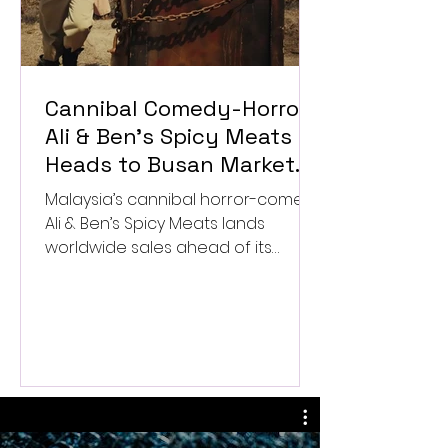
Cannibal Comedy-Horror
Ali & Ben’s Spicy Meats
Heads to Busan Market
After Worldwide Sales
Malaysia’s cannibal horror-comedy
Deal
Ali & Ben’s Spicy Meats lands
worldwide sales ahead of its
Busan market launch.