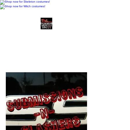
Horror Movies Uncut
Horror Movie Blog
Posts and Indie
Reviews