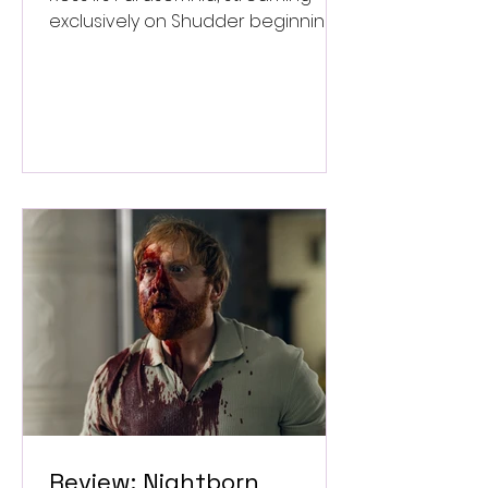
exclusively on Shudder beginning
September 4.
Review: Nightborn