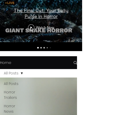
The Final Cut: Your Daily
Pulse in Horror
Watch Now
Home
All Posts
All Posts
Horror
Trailers
Horror
News