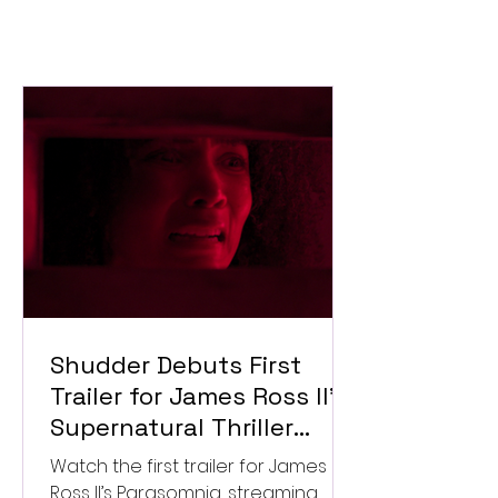
Shudder Debuts First
Trailer for James Ross II’s
Supernatural Thriller
Parasomnia
Watch the first trailer for James
Ross II’s Parasomnia, streaming