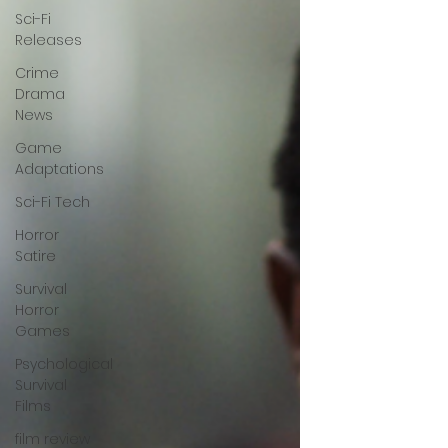
Sci-Fi
Releases
Crime
Drama
News
Game
Adaptations
Sci-Fi Tech
Horror
Satire
Survival
Horror
Games
Psychological
Survival
Films
film review