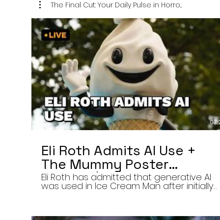
The Final Cut: Your Daily Pulse in Horro...
07:
Eli Roth Admits AI Use +
The Mummy Poster
Banned | Final Cut 8/6/26
Eli Roth has admitted that generative AI
was used in Ice Cream Man after initially
describing the film’s animated
sequences as traditionally created.
Today on The Final Cut — Your Daily Pulse