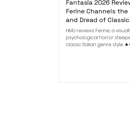
Fantasia 2026 Revie
Ferine Channels the 
and Dread of Classic
Italian Horror
HMU reviews Ferine, a visually
psychological horror steep
classic Italian genre style.
★★★★★