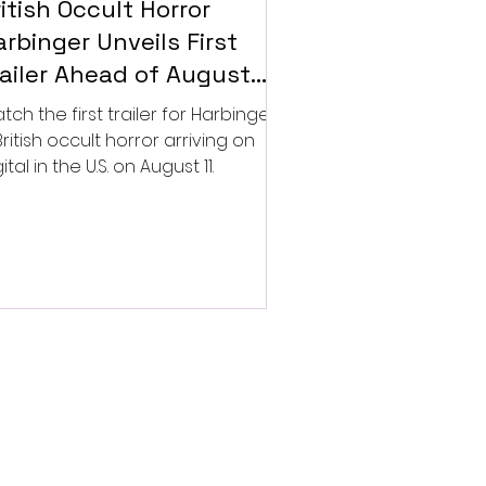
itish Occult Horror
rbinger Unveils First
railer Ahead of August
gital Release
tch the first trailer for Harbinger,
British occult horror arriving on
ital in the U.S. on August 11.