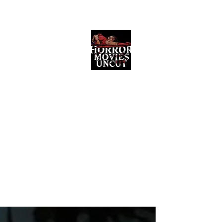
Horror Movies Uncut
Horror Movie Blog Posts and Indie
Reviews
ome
About
News
The Final Cut Podcast
Reviews
More