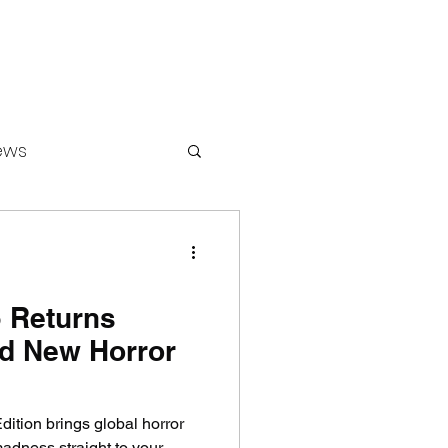
ews
ounters
 Returns
ld New Horror
ition brings global horror
dness straight to your