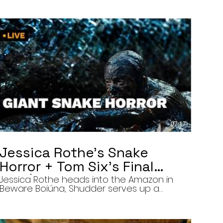
07:17
Jessica Rothe’s Snake
Horror + Tom Six’s Final
Film | The Final Cut 8/5/26
Jessica Rothe heads into the Amazon in
Beware Boiúna, Shudder serves up a
bloody new sports horror movie, and The
Human Centipede director Tom Six
reveals his final film. Today’s stories: •