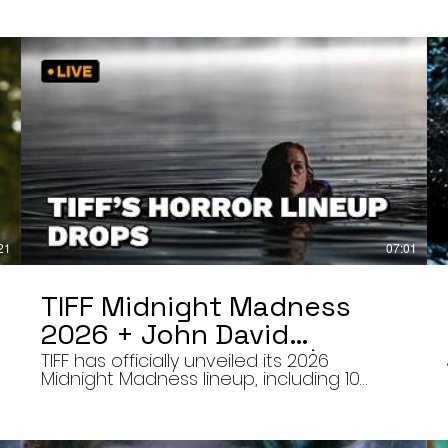
21
07:01
TIFF Midnight Madness
2026 + John David
Washington’s Mime | Final
TIFF has officially unveiled its 2026
Midnight Madness lineup, including 10
Cut 8/7/26
late-night screenings, six world premieres,
a special presentation of Na Hong-jin’s
Hope, and the return of Curry Barker’s