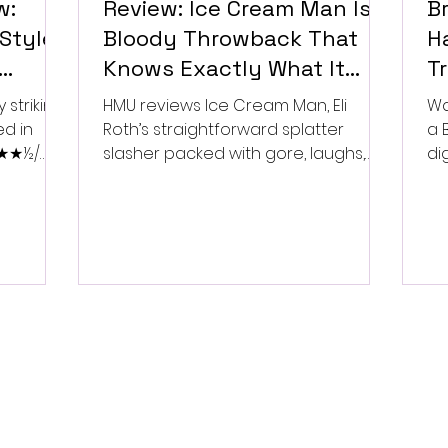
w:
Review: Ice Cream Man Is a
Br
Style
Bloody Throwback That
Ha
Knows Exactly What It
T
Wants to Be
Di
 striking
HMU reviews Ice Cream Man, Eli
Wa
ed in
Roth’s straightforward splatter
a 
 ★★★½/
slasher packed with gore, laughs,
dig
and old-school horror. ★★½/
★★★★★