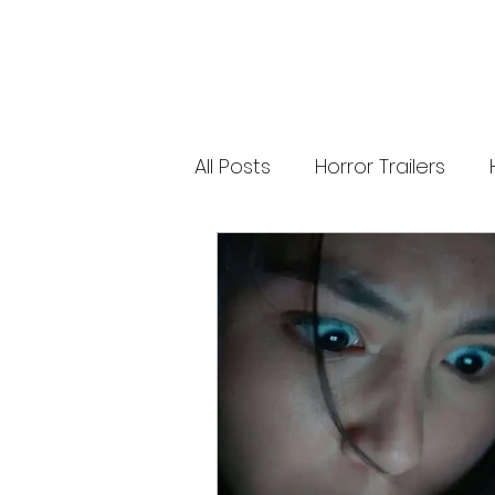
new Ozzy Osbourne: Prince of Darkness
experience. 👹 Taiwan-India action horror
comedy Demon Hunters arrives on U.S.
digital platforms August 7, bringing an
international blend of action, horror,
comedy and supernatural chaos. Which
story has you the most excited? Visit
HMUNCUT.com for horror news, reviews,
interviews and festival coverage.
All Posts
Horror Trailers
Subscribe for new episodes of The Final
Cut every weekday.
#HalloweenHorrorNights #TheFinalCut
#HMUNCUT #FinalGirlSupportGroup
Game Adaptations
Sc
#DemonHunters
Psychological Survival Film
Casting Updates
TV S