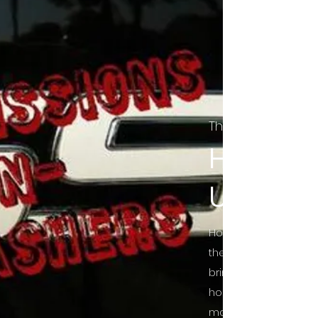
The Final Cut Pod
HORROR
UNCUT
Horror Movies Uncut 
the Indie horror cultu
bring awareness to 
horror movie blog po
mainstream, shining 