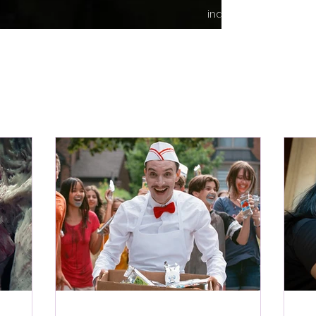
indie content.