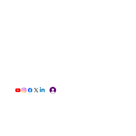
Log In