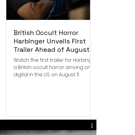
British Occult Horror
Harbinger Unveils First
Trailer Ahead of August
Digital Release
Watch the first trailer for Harbinger,
a British occult horror arriving on
digital in the U.S. on August 11.