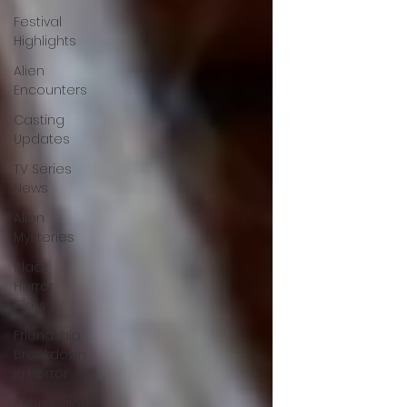
Festival
Highlights
Alien
Encounters
Casting
Updates
TV Series
News
Alien
Mysteries
Black
Horror
Films
Friendship
Breakdown
in Horror
submissions