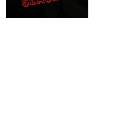
The Final Cut Podcast
HORROR MOVIES
UNCUT
Horror Movies Uncut is the eyes
and ears of the Indie horror culture!
Our goal is to forever bring
awareness to the macabre world
of horror movie blog posts that
exists below the mainstream,
shining a light on remarkable indie
content.