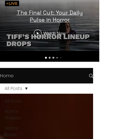
The Final Cut: Your Daily
Pulse in Horror
Watch Now
Home
All Posts
All Posts
Horror
Trailers
Horror
News