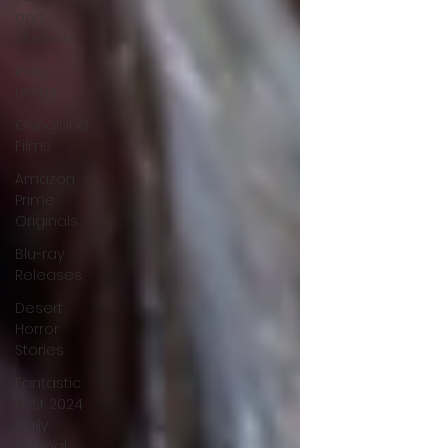
and
slashers
Indie
Horror
Gangland
Films
Amazon
Prime
Originals
Blu-ray
Releases
Desert
Horror
Stories
Fantastic
Fest 2024
Daily
Journal