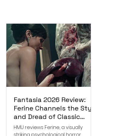
Fantasia 2026 Review:
Ferine Channels the Style
and Dread of Classic
Italian Horror
HMU reviews Ferine, a visually
striking psychological horror