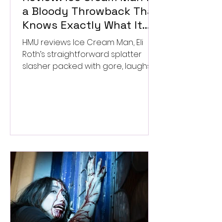
a Bloody Throwback That
Knows Exactly What It
Wants to Be
HMU reviews Ice Cream Man, Eli
Roth’s straightforward splatter
slasher packed with gore, laughs,
and old-school horror. ★★½/
★★★★★