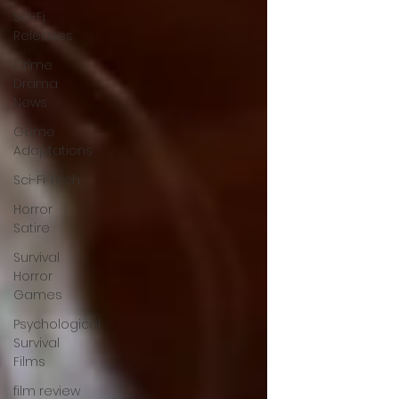
Sci-Fi
Releases
Crime
Drama
News
Game
Adaptations
Sci-Fi Tech
Horror
Satire
Survival
Horror
Games
Psychological
Survival
Films
film review