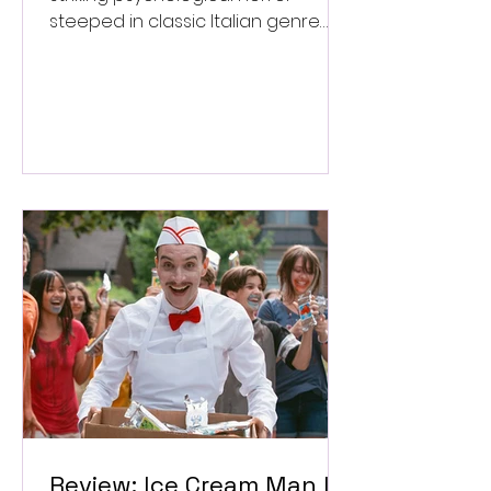
steeped in classic Italian genre
style. ★★★½/★★★★★
Review: Ice Cream Man Is