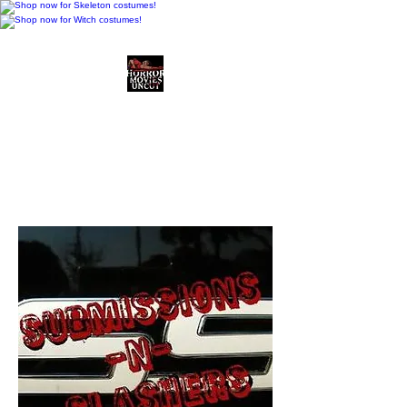
Horror Movies Uncut
Horror Movie Blog
Posts and Indie
Reviews