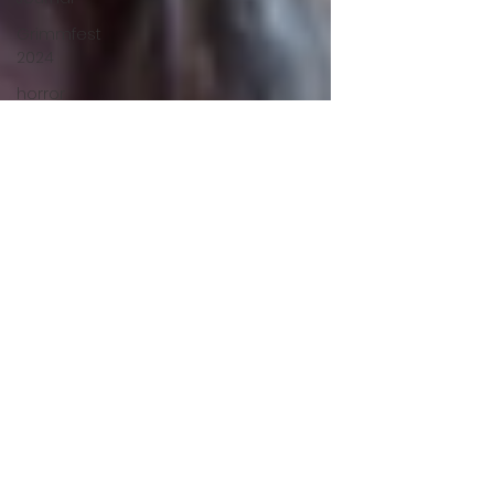
Grimmfest
2024
horror
zombies
VOD
action film
Cambodia
Music
alamo
drafthouse
fantasia
2020
grimmfest
2020
mma