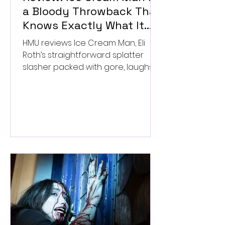
a Bloody Throwback That
Knows Exactly What It
Wants to Be
HMU reviews Ice Cream Man, Eli
Roth’s straightforward splatter
slasher packed with gore, laughs,
and old-school horror. ★★½/
★★★★★