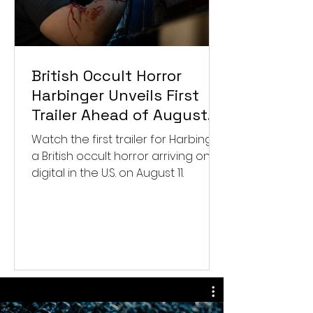
British Occult Horror
Harbinger Unveils First
Trailer Ahead of August
Digital Release
Watch the first trailer for Harbinger,
a British occult horror arriving on
digital in the U.S. on August 11.