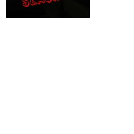
The Final Cut Podcast
HORROR MOVIES
UNCUT
Horror Movies Uncut is the eyes
and ears of the Indie horror culture!
Our goal is to forever bring
awareness to the macabre world
of horror movie blog posts that
exists below the mainstream,
shining a light on remarkable indie
content.