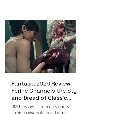
Fantasia 2026 Review:
Ferine Channels the Style
and Dread of Classic
Italian Horror
HMU reviews Ferine, a visually
striking psychological horror