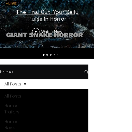
The Final Cut: Your Daily
Pulse in Horror
Watch Now
Home
All Posts
All Posts
Horror
Trailers
Horror
News