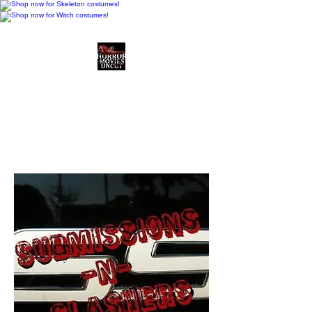
Horror Movies Uncut
Horror Movie Blog
Posts and Indie
Reviews