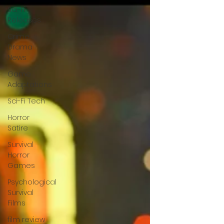
Sci-Fi
Releases
Crime
Drama
News
Game
Adaptations
Sci-Fi Tech
Horror
Satire
Survival
Horror
Games
Psychological
Survival
Films
film review