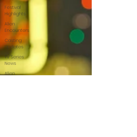
Festival
Highlights
Alien
Encounters
Casting
Updates
TV Series
News
Alien
Mysteries
Black
Horror
Films
Friendship
Breakdown
in Horror
submissions