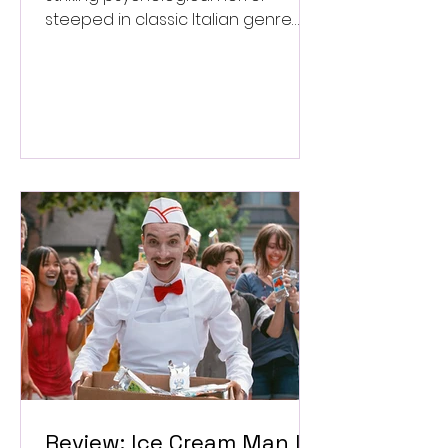
steeped in classic Italian genre
style. ★★★½/★★★★★
Review: Ice Cream Man Is