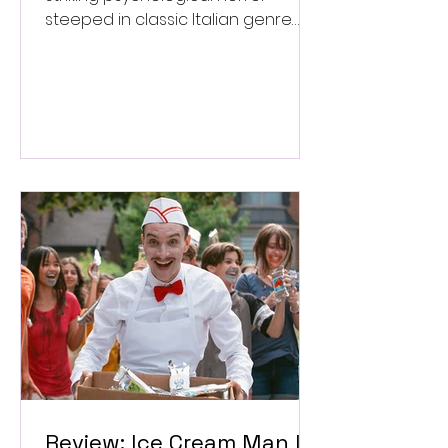
steeped in classic Italian genre
style. ★★★½/★★★★★
Review: Ice Cream Man Is