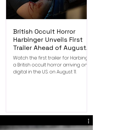
British Occult Horror
Harbinger Unveils First
Trailer Ahead of August
Digital Release
Watch the first trailer for Harbinger,
a British occult horror arriving on
digital in the U.S. on August 11.