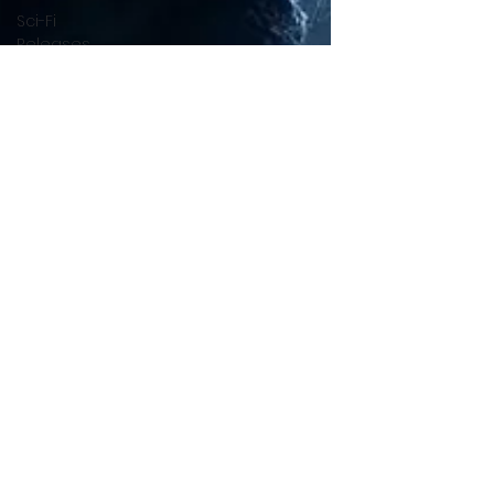
Sci-Fi
Releases
Crime
Drama
News
Game
Adaptations
Sci-Fi Tech
Horror
Satire
Survival
Horror
Games
Psychological
Survival
Films
film review