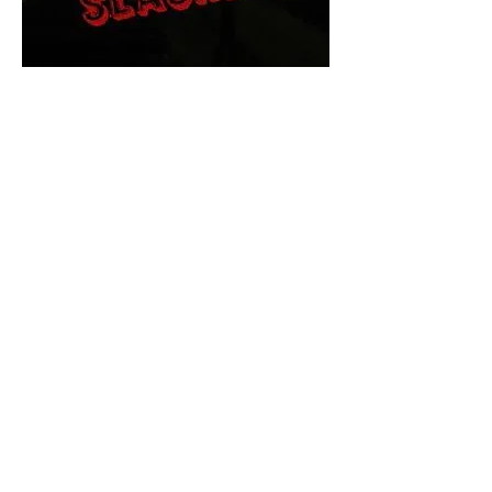
The Final Cut Podcast
HORROR MOVIES
UNCUT
Horror Movies Uncut is the eyes
and ears of the Indie horror culture!
Our goal is to forever bring
awareness to the macabre world
of horror movie blog posts that
exists below the mainstream,
shining a light on remarkable indie
content.