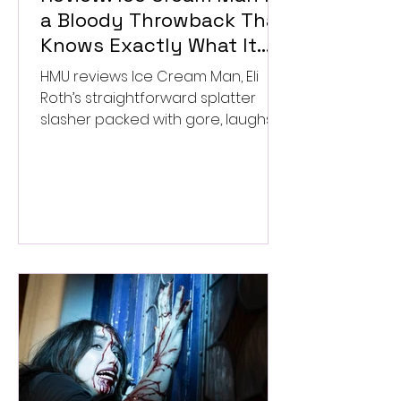
a Bloody Throwback That
Knows Exactly What It
Wants to Be
HMU reviews Ice Cream Man, Eli
Roth’s straightforward splatter
slasher packed with gore, laughs,
and old-school horror. ★★½/
★★★★★