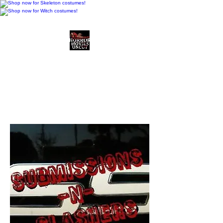
Horror Movies Uncut
Horror Movie Blog
Posts and Indie
Reviews