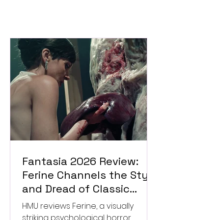
Fantasia 2026 Review:
Ferine Channels the Style
and Dread of Classic
Italian Horror
HMU reviews Ferine, a visually
striking psychological horror