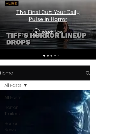
The Final Cut: Your Daily
Pulse in Horror
Watch Now
Home
All Posts
All Posts
Horror
Trailers
Horror
News