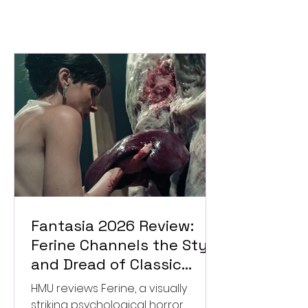
Fantasia 2026 Review:
Ferine Channels the Style
and Dread of Classic
Italian Horror
HMU reviews Ferine, a visually
striking psychological horror