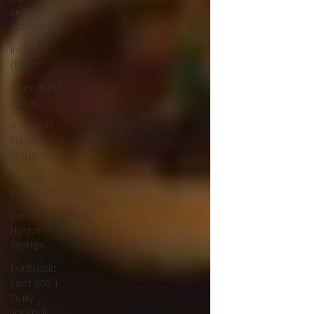
and
slashers
Indie
Horror
Gangland
Films
Amazon
Prime
Originals
Blu-ray
Releases
Desert
Horror
Stories
Fantastic
Fest 2024
Daily
Journal