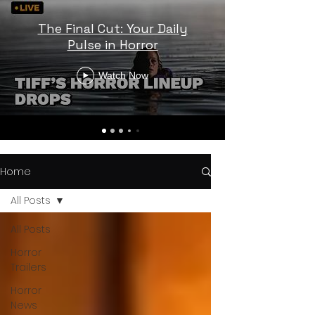
The Final Cut: Your Daily
Pulse in Horror
Watch Now
Home
All Posts
All Posts
Horror
Trailers
Horror
News