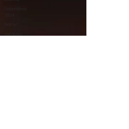
Grimmfest
2024
horror
zombies
VOD
action film
Cambodia
Music
alamo
drafthouse
fantasia
2020
grimmfest
2020
mma