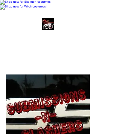
Horror Movies Uncut
Horror Movie Blog
Posts and Indie
Reviews