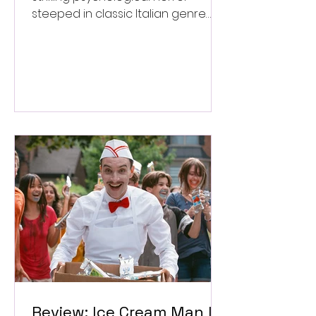
steeped in classic Italian genre
style. ★★★½/★★★★★
Review: Ice Cream Man Is