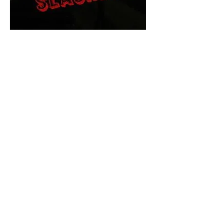
The Final Cut Podcast
HORROR MOVIES
UNCUT
Horror Movies Uncut is the eyes
and ears of the Indie horror culture!
Our goal is to forever bring
awareness to the macabre world
of horror movie blog posts that
exists below the mainstream,
shining a light on remarkable indie
content.