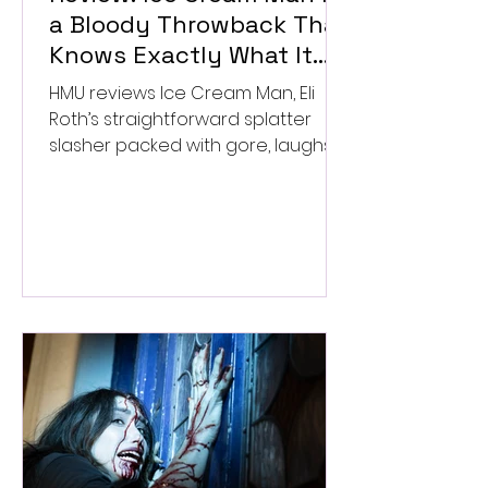
a Bloody Throwback That
Knows Exactly What It
Wants to Be
HMU reviews Ice Cream Man, Eli
Roth’s straightforward splatter
slasher packed with gore, laughs,
and old-school horror. ★★½/
★★★★★