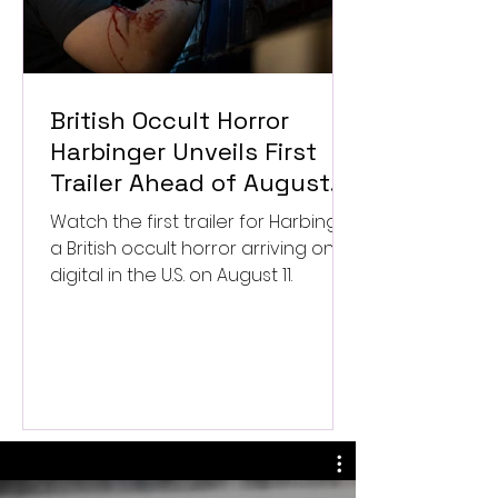
British Occult Horror
Harbinger Unveils First
Trailer Ahead of August
Digital Release
Watch the first trailer for Harbinger,
a British occult horror arriving on
digital in the U.S. on August 11.