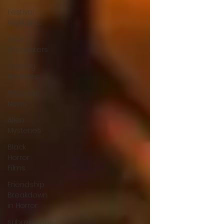
Festival
Highlights
Alien
Encounters
Casting
Updates
TV Series
News
Alien
Mysteries
Black
Horror
Films
Friendship
Breakdown
in Horror
submissions