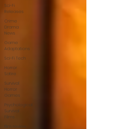
Sci-Fi
Releases
Crime
Drama
News
Game
Adaptations
Sci-Fi Tech
Horror
Satire
Survival
Horror
Games
Psychological
Survival
Films
film review