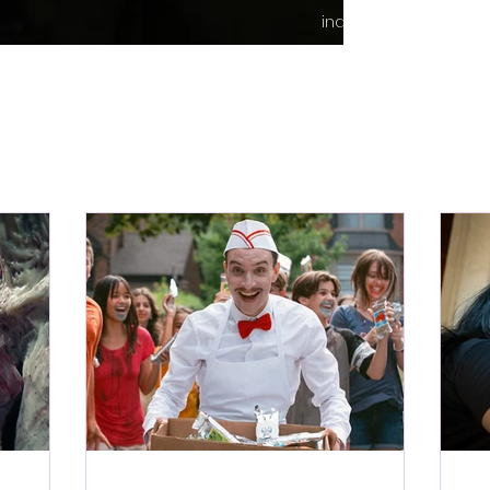
indie content.