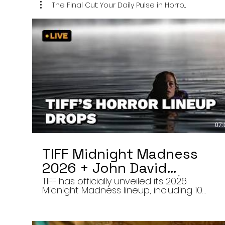
The Final Cut: Your Daily Pulse in Horro...
07:
TIFF Midnight Madness
2026 + John David
Washington’s Mime | Final
TIFF has officially unveiled its 2026
Midnight Madness lineup, including 10
Cut 8/7/26
late-night screenings, six world premieres
a special presentation of Na Hong-jin’s
Hope, and the return of Curry Barker’s