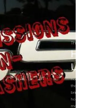
The Final Cut Pod
HORROR
UNCUT
Horror Movies Uncut 
the Indie horror cultu
bring awareness to 
horror movie blog po
mainstream, shining 