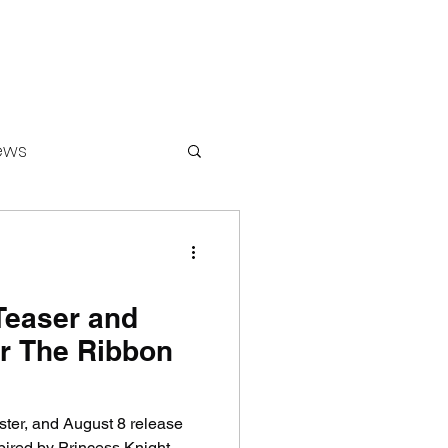
ews
ounters
 Teaser and
or The Ribbon
oster, and August 8 release
pired by Princess Knight.