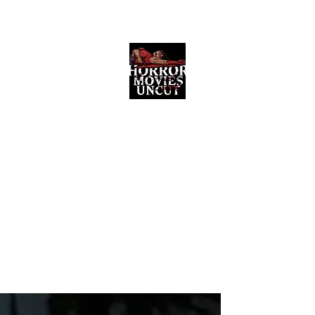
Horror Movies Uncut
Horror Movie Blog Posts and Indie
Reviews
ome
About
News
The Final Cut Podcast
Reviews
More