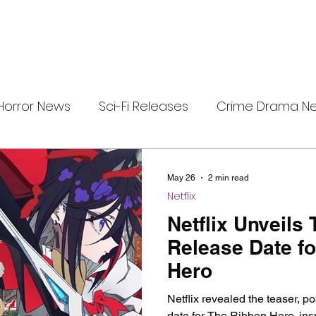
Horror News
Sci-Fi Releases
Crime Drama N
i-Fi Tech
Horror Satire
Survival Horror Games
May 26
2 min read
Netflix
s
film review
Festival Highlights
Alien Enc
Netflix Unveils
Release Date f
Hero
eries News
Alien Mysteries
Black Horror Films
Netflix revealed the teaser, p
date for The Ribbon Hero, ins