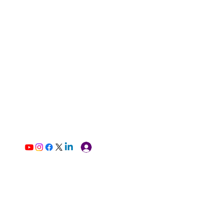
Log In