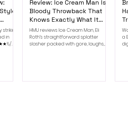
w:
Review: Ice Cream Man Is a
Br
Style
Bloody Throwback That
Ha
Knows Exactly What It
T
Wants to Be
Di
 striking
HMU reviews Ice Cream Man, Eli
Wa
ed in
Roth’s straightforward splatter
a 
 ★★★½/
slasher packed with gore, laughs,
dig
and old-school horror. ★★½/
★★★★★