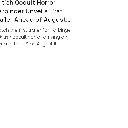
itish Occult Horror
rbinger Unveils First
railer Ahead of August
gital Release
tch the first trailer for Harbinger,
British occult horror arriving on
ital in the U.S. on August 11.