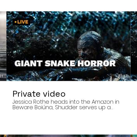
01
07:17
Private video
Jessica Rothe heads into the Amazon in
Beware Boiúna, Shudder serves up a
bloody new sports horror movie, and The
Human Centipede director Tom Six
,
reveals his final film. Today’s stories: •
Jessica Rothe stars in Beware Boiúna,
inspired by Brazilian folklore. • Shudder