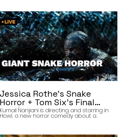
07:55
Jessica Rothe’s Snake
Horror + Tom Six’s Final
Film | The Final Cut 8/5/26
Kumail Nanjiani is directing and starring in
Howl, a new horror comedy about a
troubled actor who announces that he
will transform into a werewolf during a
live television appearance. Today on The