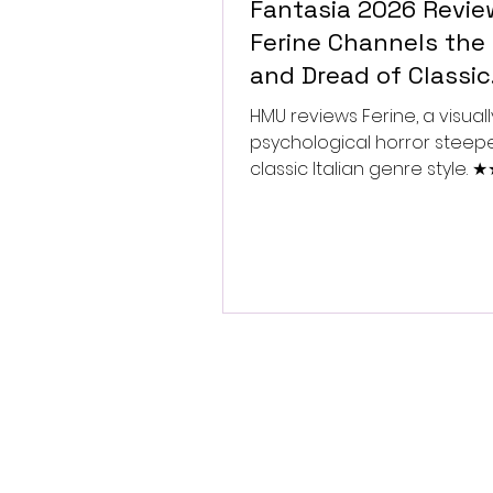
Fantasia 2026 Revie
Ferine Channels the 
and Dread of Classic
Italian Horror
HMU reviews Ferine, a visually
psychological horror steep
classic Italian genre style.
★★★★★