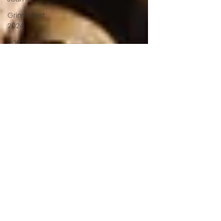
Grimmfest
2024
horror
zombies
VOD
action film
Cambodia
Music
alamo
drafthouse
fantasia
2020
grimmfest
2020
mma