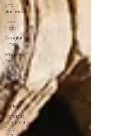
and
slashers
Indie
Horror
Gangland
Films
Amazon
Prime
Originals
Blu-ray
Releases
Desert
Horror
Stories
Fantastic
Fest 2024
Daily
Journal