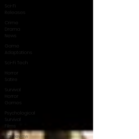
Sci-Fi
Releases
Crime
Drama
News
Game
Adaptations
Sci-Fi Tech
Horror
Satire
Survival
Horror
Games
Psychological
Survival
Films
film review