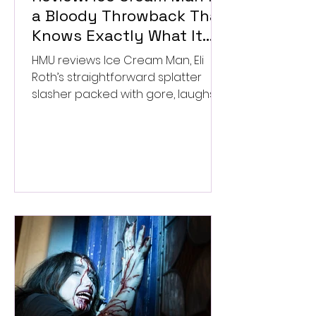
a Bloody Throwback That
Knows Exactly What It
Wants to Be
HMU reviews Ice Cream Man, Eli
Roth’s straightforward splatter
slasher packed with gore, laughs,
and old-school horror. ★★½/
★★★★★