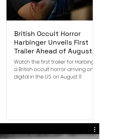
British Occult Horror
Harbinger Unveils First
Trailer Ahead of August
Digital Release
Watch the first trailer for Harbinger,
a British occult horror arriving on
digital in the U.S. on August 11.