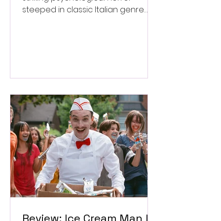
steeped in classic Italian genre
style. ★★★½/★★★★★
Review: Ice Cream Man Is