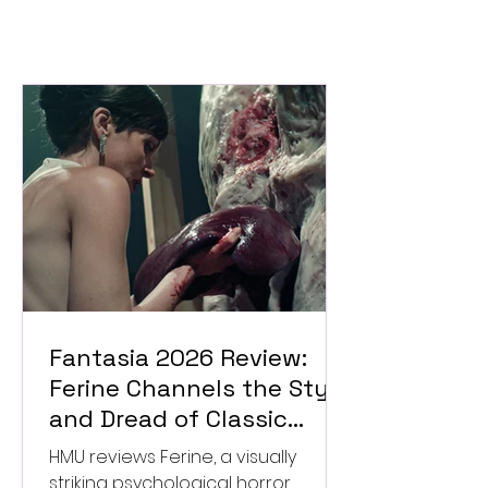
Fantasia 2026 Review:
Ferine Channels the Style
and Dread of Classic
Italian Horror
HMU reviews Ferine, a visually
striking psychological horror