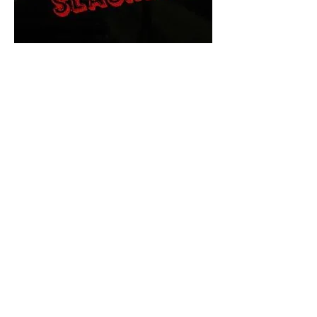
The Final Cut Podcast
HORROR MOVIES
UNCUT
Horror Movies Uncut is the eyes
and ears of the Indie horror culture!
Our goal is to forever bring
awareness to the macabre world
of horror movie blog posts that
exists below the mainstream,
shining a light on remarkable indie
content.