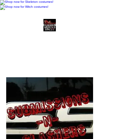
Horror Movies Uncut
Horror Movie Blog
Posts and Indie
Reviews