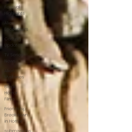
Festival
Highlights
Alien
Encounters
Casting
Updates
TV Series
News
Alien
Mysteries
Black
Horror
Films
Friendship
Breakdown
in Horror
submissions