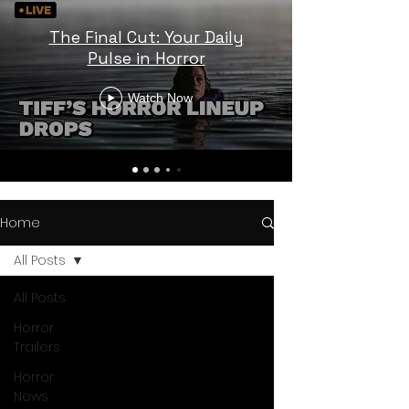
The Final Cut: Your Daily
Pulse in Horror
Watch Now
Home
All Posts
All Posts
Horror
Trailers
Horror
News