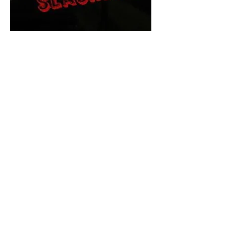
The Final Cut Podcast
HORROR MOVIES
UNCUT
Horror Movies Uncut is the eyes
and ears of the Indie horror culture!
Our goal is to forever bring
awareness to the macabre world
of horror movie blog posts that
exists below the mainstream,
shining a light on remarkable indie
content.