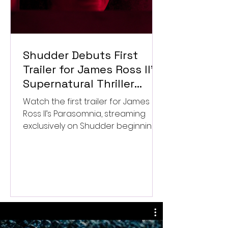
Shudder Debuts First
Trailer for James Ross II’s
Supernatural Thriller
Parasomnia
Watch the first trailer for James
Ross II’s Parasomnia, streaming
exclusively on Shudder beginning
September 4.