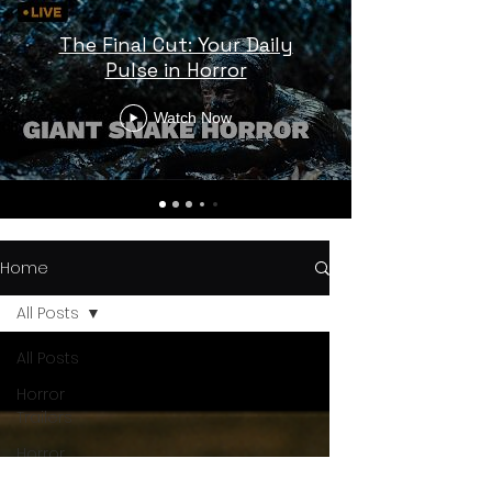
The Final Cut: Your Daily
Pulse in Horror
Watch Now
Home
All Posts
All Posts
Horror
Trailers
Horror
News