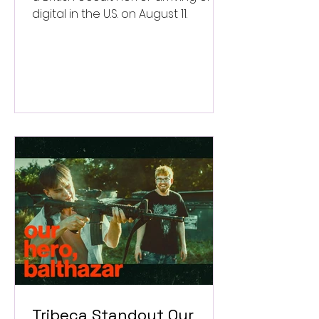
digital in the U.S. on August 11.
Tribeca Standout Our