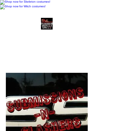
Horror Movies Uncut
Horror Movie Blog
Posts and Indie
Reviews