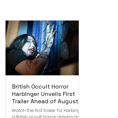
British Occult Horror
Harbinger Unveils First
Trailer Ahead of August
Digital Release
Watch the first trailer for Harbinger,
a British occult horror arriving on