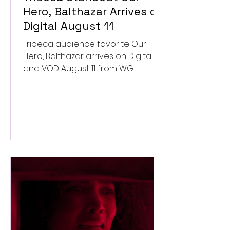
Hero, Balthazar Arrives on
Digital August 11
Tribeca audience favorite Our
Hero, Balthazar arrives on Digital
and VOD August 11 from WG
Pictures.