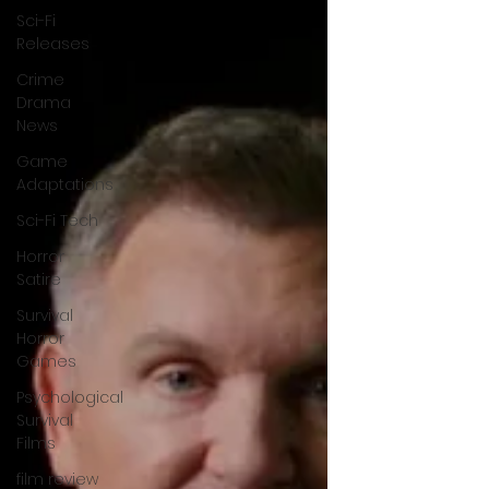
Sci-Fi
Releases
Crime
Drama
News
Game
Adaptations
Sci-Fi Tech
Horror
Satire
Survival
Horror
Games
Psychological
Survival
Films
film review