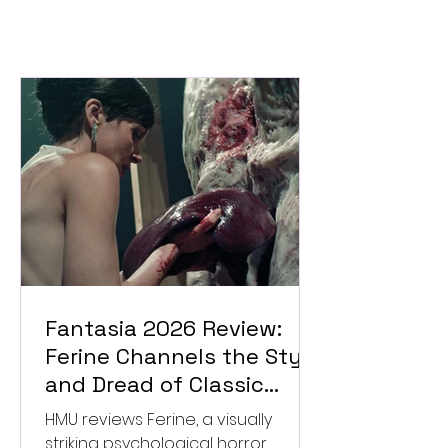
Fantasia 2026 Review:
Ferine Channels the Style
and Dread of Classic
Italian Horror
HMU reviews Ferine, a visually
striking psychological horror