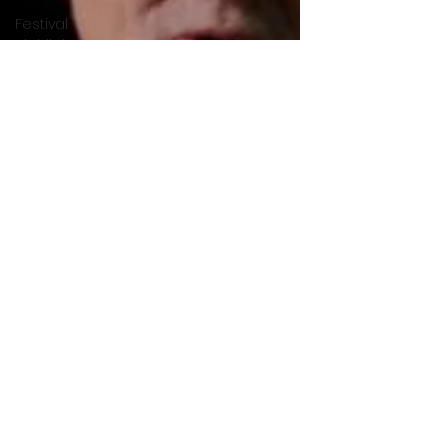
Festival
Highlights
Alien
Encounters
Casting
Updates
TV Series
News
Alien
Mysteries
Black
Horror
Films
Friendship
Breakdown
in Horror
submissions