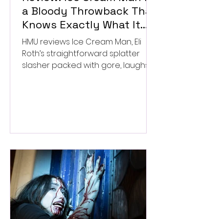
a Bloody Throwback That
Knows Exactly What It
Wants to Be
HMU reviews Ice Cream Man, Eli
Roth’s straightforward splatter
slasher packed with gore, laughs,
and old-school horror. ★★½/
★★★★★