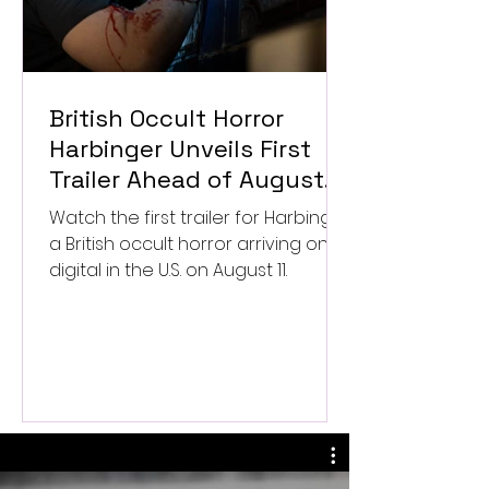
British Occult Horror
Harbinger Unveils First
Trailer Ahead of August
Digital Release
Watch the first trailer for Harbinger,
a British occult horror arriving on
digital in the U.S. on August 11.