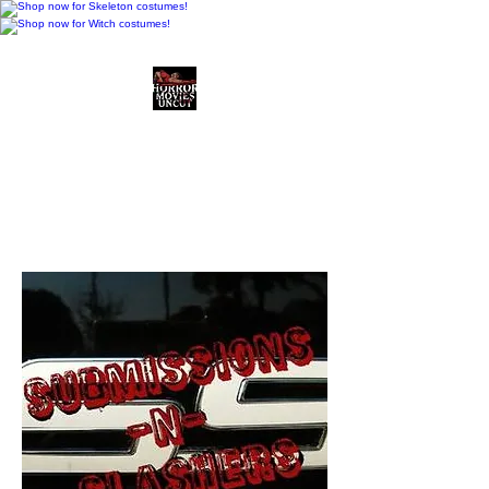
Horror Movies Uncut
Horror Movie Blog
Posts and Indie
Reviews