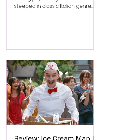
steeped in classic Italian genre
style. ★★★½/★★★★★
Review: Ice Cream Man Is