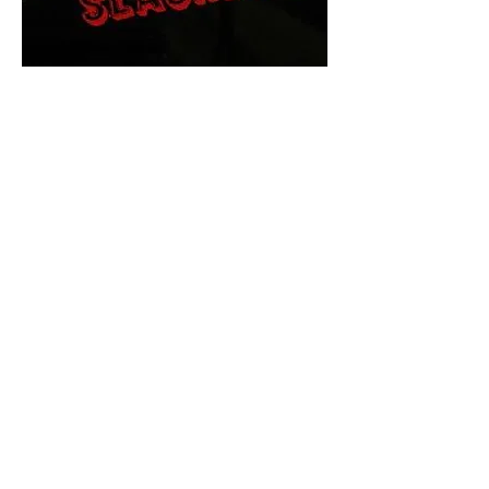
The Final Cut Podcast
HORROR MOVIES
UNCUT
Horror Movies Uncut is the eyes
and ears of the Indie horror culture!
Our goal is to forever bring
awareness to the macabre world
of horror movie blog posts that
exists below the mainstream,
shining a light on remarkable indie
content.