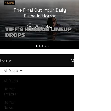
The Final Cut: Your Daily
Pulse in Horror
Watch Now
Home
All Posts
All Posts
Horror
Trailers
Horror
News