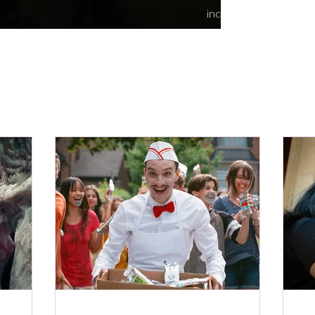
indie content.