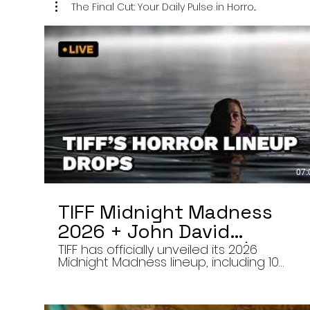
The Final Cut: Your Daily Pulse in Horro...
07:
TIFF Midnight Madness
2026 + John David
Washington’s Mime | Final
TIFF has officially unveiled its 2026
Midnight Madness lineup, including 10
Cut 8/7/26
late-night screenings, six world premieres
a special presentation of Na Hong-jin’s
Hope, and the return of Curry Barker’s