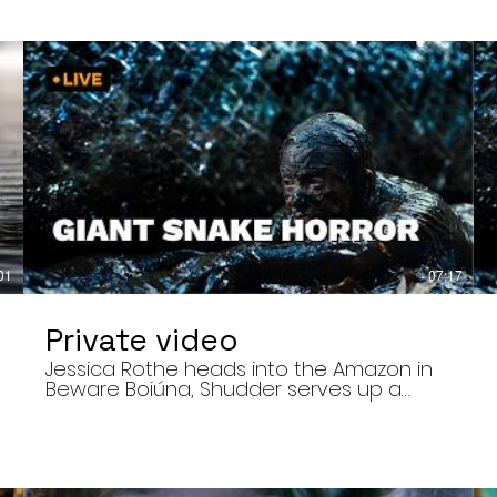
01
07:17
Private video
Jessica Rothe heads into the Amazon in
Beware Boiúna, Shudder serves up a
bloody new sports horror movie, and The
Human Centipede director Tom Six
,
reveals his final film. Today’s stories: •
Jessica Rothe stars in Beware Boiúna,
inspired by Brazilian folklore. • Shudder