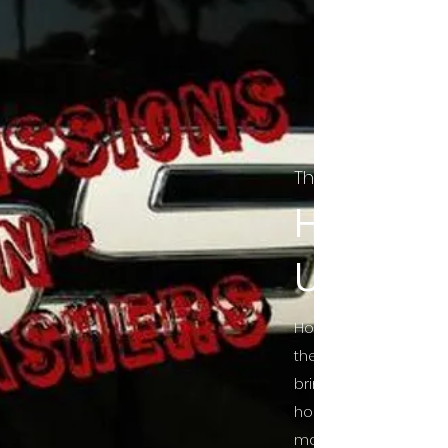
The Final Cut Pod
HORROR
UNCUT
Horror Movies Uncut 
the Indie horror cultu
bring awareness to 
horror movie blog po
mainstream, shining 