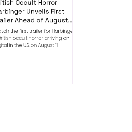
itish Occult Horror
rbinger Unveils First
railer Ahead of August
gital Release
tch the first trailer for Harbinger,
British occult horror arriving on
ital in the U.S. on August 11.