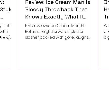
w:
Review: Ice Cream Man Is a
Br
Style
Bloody Throwback That
Ha
Knows Exactly What It
T
Wants to Be
Di
 striking
HMU reviews Ice Cream Man, Eli
Wa
ed in
Roth’s straightforward splatter
a 
 ★★★½/
slasher packed with gore, laughs,
dig
and old-school horror. ★★½/
★★★★★