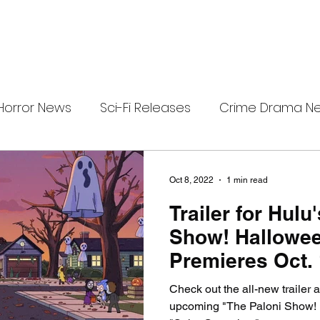
Horror News
Sci-Fi Releases
Crime Drama N
i-Fi Tech
Horror Satire
Survival Horror Games
Oct 8, 2022
1 min read
Trailer for Hulu
s
film review
Festival Highlights
Alien Enc
Show! Hallowee
Premieres Oct.
eries News
Alien Mysteries
Black Horror Films
Check out the all-new trailer a
upcoming "The Paloni Show! 