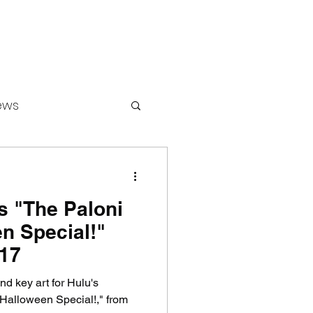
ews
's "The Paloni
ounters
n Special!"
 17
nd key art for Hulu's
Halloween Special!," from