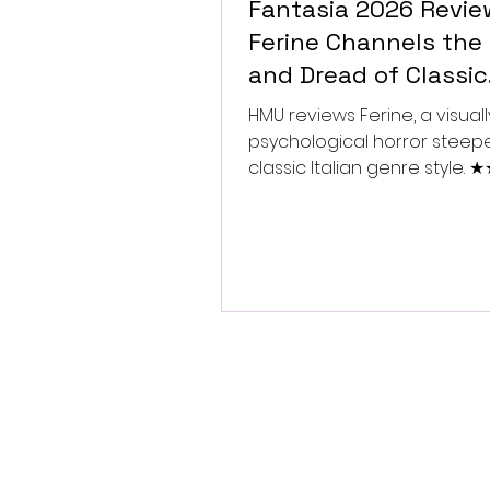
Fantasia 2026 Revie
Ferine Channels the 
and Dread of Classic
Italian Horror
HMU reviews Ferine, a visually
psychological horror steep
classic Italian genre style.
★★★★★