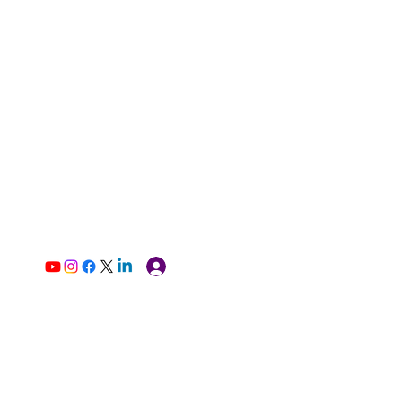
Log In