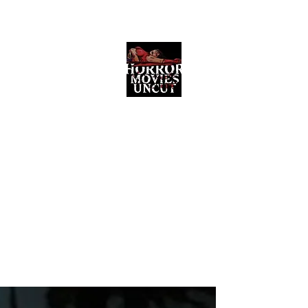
Horror Movies Uncut
Horror Movie Blog Posts and Indie
Reviews
ome
About
News
The Final Cut Podcast
Reviews
More