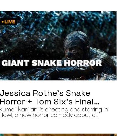
07:55
Jessica Rothe’s Snake
Horror + Tom Six’s Final
Film | The Final Cut 8/5/26
Kumail Nanjiani is directing and starring in
Howl, a new horror comedy about a
troubled actor who announces that he
will transform into a werewolf during a
live television appearance. Today on The