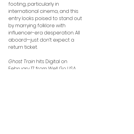
footing, particularly in 
international cinema, and this 
entry looks poised to stand out 
by marrying folklore with 
influencer-era desperation. All 
aboard—just don’t expect a 
return ticket.
Ghost Train
 hits Digital on 
February 17 from Well Go USA 
Entertainment, with Blu-ray and 
DVD releases available 
exclusively via Amazon. Keep it 
locked to Horror Movies Uncut 
for more coverage as this one 
pulls into view.