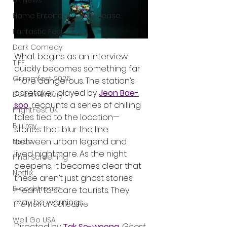
UK News
Home Entertainment Release
Fantastic Fest 2025
Dark Comedy
What begins as an interview 
TIFF
quickly becomes something far 
Grimmfest 2025
more dangerous. The station’s 
caretaker, played by 
Jeon Bae-
Documentary
soo
, recounts a series of chilling 
FrightFest UK
tales tied to the location—
Blu ray
stories that blur the line 
between urban legend and 
Neon
lived nightmare. As the night 
Final Screening
deepens, it becomes clear that 
Netflix
these aren’t just ghost stories 
Bloodstream
meant to scare tourists. They 
may be warnings.
The Horror Collective
Well Go USA
Directed by 
Tak Se-woong
, 
Ghost 