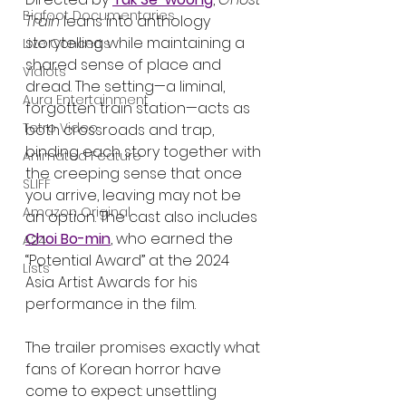
Bigfoot Documentaries
Train
 leans into anthology 
storytelling while maintaining a 
Live Concerts
shared sense of place and 
Vidiots
dread. The setting—a liminal, 
Aura Entertainment
forgotten train station—acts as 
Tetro Video
both crossroads and trap, 
binding each story together with 
Animated Feature
the creeping sense that once 
SLIFF
you arrive, leaving may not be 
Amazon Original
an option. The cast also includes 
Choi Bo-min
, who earned the 
A24
“Potential Award” at the 2024 
Lists
Asia Artist Awards for his 
performance in the film.
The trailer promises exactly what 
fans of Korean horror have 
come to expect: unsettling 