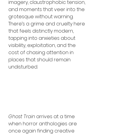
imagery, claustrophobic tension, 
and moments that veer into the 
grotesque without warning. 
There’s a grime and cruelty here 
that feels distinctly modern, 
tapping into anxieties about 
visibility, exploitation, and the 
cost of chasing attention in 
places that should remain 
undisturbed.
Ghost Train
 arrives at a time 
when horror anthologies are 
once again finding creative 