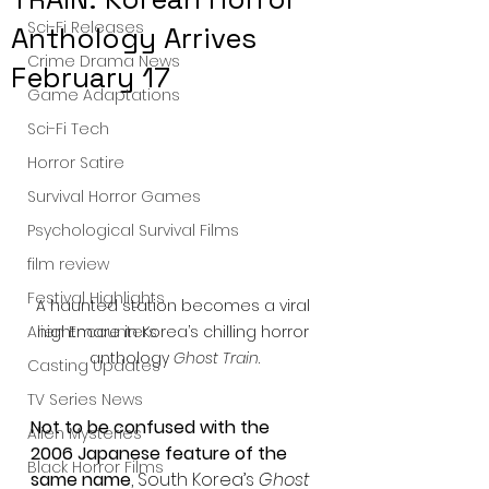
Sci-Fi Releases
Anthology Arrives
Crime Drama News
February 17
Game Adaptations
Sci-Fi Tech
Horror Satire
Survival Horror Games
Psychological Survival Films
film review
Festival Highlights
A haunted station becomes a viral 
nightmare in Korea’s chilling horror 
Alien Encounters
anthology 
Ghost Train
.
Casting Updates
TV Series News
Not to be confused with the 
Alien Mysteries
2006 Japanese feature of the 
Black Horror Films
same name
, South Korea’s 
Ghost 