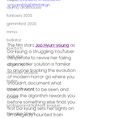
si=pam69vXD8Yr6VKqn
alamo drafthouse
fantasia 2020
grimmfest 2020
mma
bellator
The film stars 
Joo Hyun-young
 as 
invicta fc
Da-kyung, a struggling YouTuber 
dark star
desperate to revive her failing 
channel. Her solution is familiar 
sitges 2020
to anyone tracking the evolution 
amazon studios
of modern horror: go where you 
trailer
shouldn’t, document what 
travel channel
doesn’t want to be seen, and 
hope the algorithm rewards you 
books
before something else finds you 
professional fighters league
first. Da-kyung sets her sights on 
Bleecker Street
an allegedly haunted train 