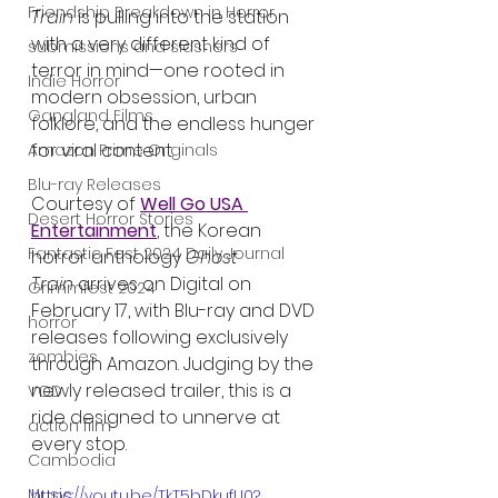
Friendship Breakdown in Horror
Train
 is pulling into the station 
with a very different kind of 
submissions and slashers
terror in mind—one rooted in 
Indie Horror
modern obsession, urban 
Gangland Films
folklore, and the endless hunger 
for viral content.
Amazon Prime Originals
Blu-ray Releases
Courtesy of 
Well Go USA 
Desert Horror Stories
Entertainment
, the Korean 
Fantastic Fest 2024 Daily Journal
horror anthology 
Ghost 
Train
 arrives on Digital on 
Grimmfest 2024
February 17, with Blu-ray and DVD 
horror
releases following exclusively 
zombies
through Amazon. Judging by the 
newly released trailer, this is a 
VOD
ride designed to unnerve at 
action film
every stop.
Cambodia
Music
https://youtu.be/TkT5bDkufU0?