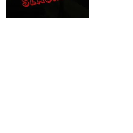
The Final Cut Podcast
HORROR MOVIES
UNCUT
Horror Movies Uncut is the eyes
and ears of the Indie horror culture!
Our goal is to forever bring
awareness to the macabre world
of horror movie blog posts that
exists below the mainstream,
shining a light on remarkable indie
content.