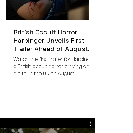
British Occult Horror
Harbinger Unveils First
Trailer Ahead of August
Digital Release
Watch the first trailer for Harbinger,
a British occult horror arriving on
digital in the U.S. on August 11.