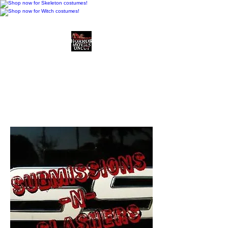
Horror Movies Uncut
Horror Movie Blog
Posts and Indie
Reviews