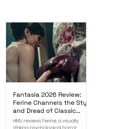
Fantasia 2026 Review:
Ferine Channels the Style
and Dread of Classic
Italian Horror
HMU reviews Ferine, a visually
striking psychological horror