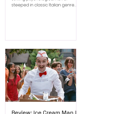
steeped in classic Italian genre
style. ★★★½/★★★★★
Review: Ice Cream Man Is