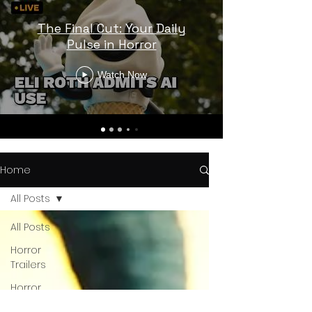
The Final Cut: Your Daily
Pulse in Horror
Watch Now
Home
All Posts
All Posts
Horror
Trailers
Horror
News