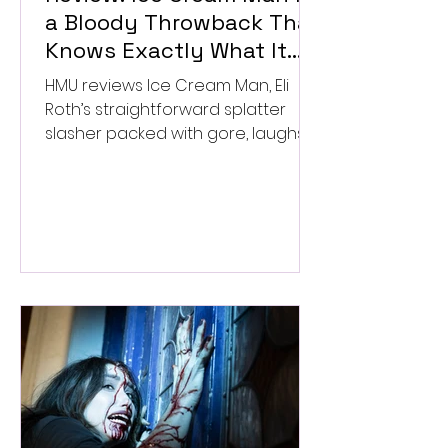
a Bloody Throwback That
Knows Exactly What It
Wants to Be
HMU reviews Ice Cream Man, Eli
Roth’s straightforward splatter
slasher packed with gore, laughs,
and old-school horror. ★★½/
★★★★★