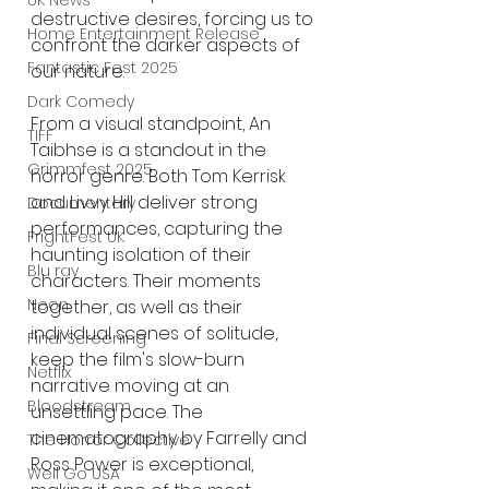
UK News
destructive desires, forcing us to 
Home Entertainment Release
confront the darker aspects of 
Fantastic Fest 2025
our nature.
Dark Comedy
From a visual standpoint, An 
TIFF
Taibhse is a standout in the 
Grimmfest 2025
horror genre. Both Tom Kerrisk 
and Livvy Hill deliver strong 
Documentary
performances, capturing the 
FrightFest UK
haunting isolation of their 
Blu ray
characters. Their moments 
Neon
together, as well as their 
individual scenes of solitude, 
Final Screening
keep the film's slow-burn 
Netflix
narrative moving at an 
Bloodstream
unsettling pace. The 
cinematography by Farrelly and 
The Horror Collective
Ross Power is exceptional, 
Well Go USA