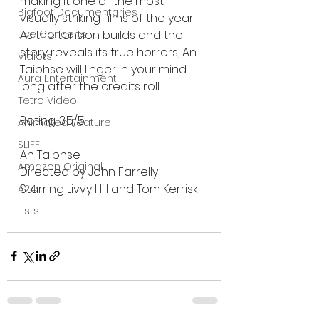
making it one of the most 
Bigfoot Documentaries
visually striking films of the year. 
As the tension builds and the 
Live Concerts
story reveals its true horrors, An 
Vidiots
Taibhse will linger in your mind 
Aura Entertainment
long after the credits roll.
Tetro Video
Rating: 3.5/5
Animated Feature
SLIFF
An Taibhse 
Amazon Original
Directed by John Farrelly
Starring Livvy Hill and Tom Kerrisk 
A24
Lists