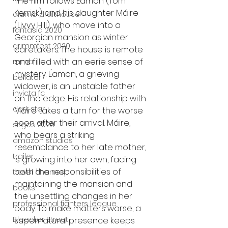
The film follows Éamon (Tom 
Kerrisk) and his daughter Máire 
alamo drafthouse
(Livvy Hill), who move into a 
fantasia 2020
Georgian mansion as winter 
grimmfest 2020
caretakers. The house is remote 
and filled with an eerie sense of 
mma
mystery. Éamon, a grieving 
bellator
widower, is an unstable father 
invicta fc
on the edge. His relationship with 
dark star
Máire takes a turn for the worse 
soon after their arrival. Máire, 
sitges 2020
who bears a striking 
amazon studios
resemblance to her late mother, 
trailer
is growing into her own, facing 
both the responsibilities of 
travel channel
maintaining the mansion and 
books
the unsettling changes in her 
professional fighters league
body. To make matters worse, a 
Bleecker Street
supernatural presence keeps 