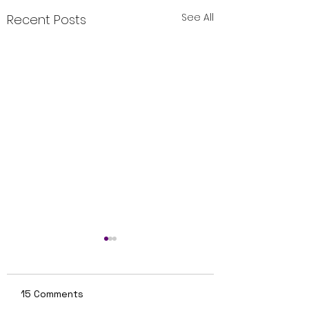
See All
Recent Posts
15 Comments