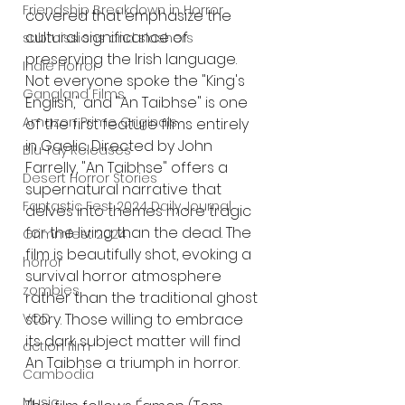
Friendship Breakdown in Horror
covered that emphasize the 
cultural significance of 
submissions and slashers
preserving the Irish language. 
Indie Horror
Not everyone spoke the "King's 
Gangland Films
English," and "An Taibhse" is one 
Amazon Prime Originals
of the first feature films entirely 
in Gaelic. Directed by John 
Blu-ray Releases
Farrelly, "An Taibhse" offers a 
Desert Horror Stories
supernatural narrative that 
Fantastic Fest 2024 Daily Journal
delves into themes more tragic 
for the living than the dead. The 
Grimmfest 2024
film is beautifully shot, evoking a 
horror
survival horror atmosphere 
zombies
rather than the traditional ghost 
story. Those willing to embrace 
VOD
its dark subject matter will find 
action film
An Taibhse a triumph in horror.
Cambodia
Music