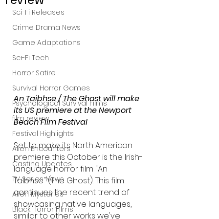
Sci-Fi Releases
Crime Drama News
Game Adaptations
Sci-Fi Tech
Horror Satire
Survival Horror Games
An Taibhse / The Ghost will make 
Psychological Survival Films
its US premiere at the Newport 
film review
Beach Film Festival 
Festival Highlights
Set to make its North American 
Alien Encounters
premiere this October is the Irish-
Casting Updates
language horror film "An 
TV Series News
Taibhse" (The Ghost). This film 
continues the recent trend of 
Alien Mysteries
showcasing native languages, 
Black Horror Films
similar to other works we've 