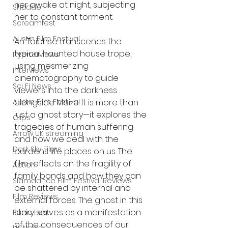
her awake at night, subjecting 
Shudder
her to constant torment. 
Screamfest
Austin Film Festival
An Taibhse transcends the 
typical haunted house trope, 
Interterviews
using mesmerizing 
Interviews
cinematography to guide 
Sci Fi News
viewers into the darkness 
alongside Máire. It is more than 
Austin Film Festival
just a ghost story—it explores the 
Clips
tragedies of human suffering 
Arrow UK streaming
and how we deal with the 
Dark Sky Films
burdens life places on us. The 
film reflects on the fragility of 
Action
family bonds and how they can 
Slamdance Film Festival Reviews
be shattered by internal and 
Film Reviews
external forces. The ghost in this 
story serves as a manifestation 
Panic Fest
of the consequences of our 