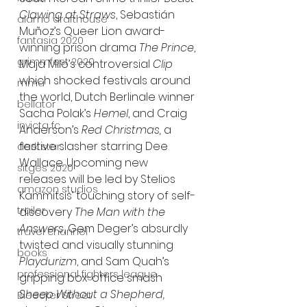
Clawing at Straws
, Sebastián 
alamo drafthouse
Muñoz’s Queer Lion award-
fantasia 2020
winning prison drama 
The Prince
, 
grimmfest 2020
Maja Milo’s controversial 
Clip 
which shocked festivals around 
mma
the world, Dutch Berlinale winner 
bellator
Sacha Polak’s 
Hemel
, and Craig 
invicta fc
Anderson’s 
Red Christmas, 
a 
festive slasher starring Dee 
dark star
Wallace. Upcoming new 
sitges 2020
releases will be led by Stelios 
amazon studios
Kammitsis’ touching story of self-
trailer
discovery 
The Man with the 
Answers
, Gem Deger’s absurdly 
travel channel
twisted and visually stunning 
books
Playdurizm
, and Sam Quah’s 
professional fighters league
gripping box-office smash 
Sheep Without a Shepherd, 
Bleecker Street