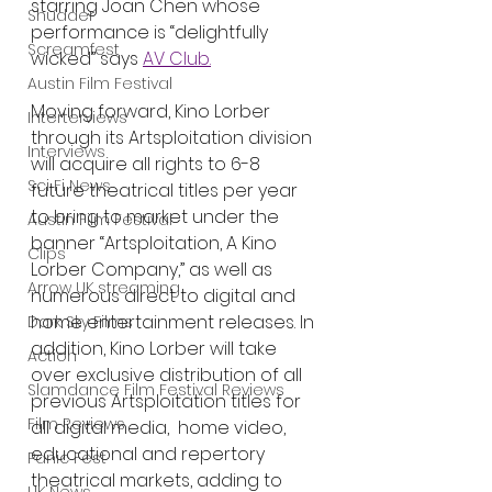
starring Joan Chen whose 
Shudder
performance is “delightfully 
Screamfest
wicked” says 
AV Club.
Austin Film Festival
Moving forward, Kino Lorber 
Interterviews
through its Artsploitation division 
Interviews
will acquire all rights to 6-8 
Sci Fi News
future theatrical titles per year 
to bring to market under the 
Austin Film Festival
banner “Artsploitation, A Kino 
Clips
Lorber Company,” as well as 
Arrow UK streaming
numerous direct to digital and 
home entertainment releases. In 
Dark Sky Films
addition, Kino Lorber will take 
Action
over exclusive distribution of all 
Slamdance Film Festival Reviews
previous Artsploitation titles for  
Film Reviews
all digital media,  home video, 
educational and repertory 
Panic Fest
theatrical markets, adding to 