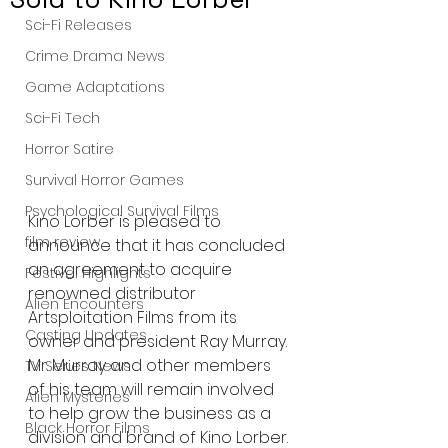
Sci-Fi Releases
Crime Drama News
Game Adaptations
Sci-Fi Tech
Horror Satire
Survival Horror Games
Psychological Survival Films
Kino Lorber is pleased to 
film review
announce that it has concluded 
an agreement to acquire 
Festival Highlights
renowned distributor 
Alien Encounters
Artsploitation Films from its 
Casting Updates
owner and president Ray Murray. 
Mr. Murray and other members 
TV Series News
of his team will remain involved 
Alien Mysteries
to help grow the business as a 
Black Horror Films
division and brand of Kino Lorber.