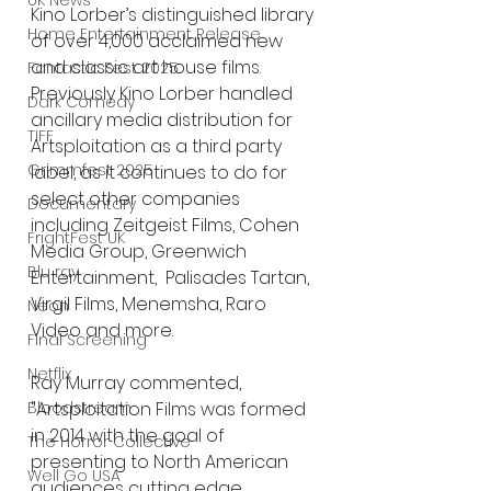
UK News
Kino Lorber’s distinguished library 
Home Entertainment Release
of over 4,000 acclaimed new 
and classic art house films.  
Fantastic Fest 2025
Previously Kino Lorber handled 
Dark Comedy
ancillary media distribution for 
TIFF
Artsploitation as a third party 
Grimmfest 2025
label, as it continues to do for 
select other companies 
Documentary
including Zeitgeist Films, Cohen 
FrightFest UK
Media Group, Greenwich 
Blu ray
Entertainment,  Palisades Tartan, 
Virgil Films, Menemsha, Raro 
Neon
Video and more.
Final Screening
Netflix
Ray Murray commented, 
Bloodstream
"Artsploitation Films was formed 
in 2014 with the goal of 
The Horror Collective
presenting to North American 
Well Go USA
audiences cutting edge 