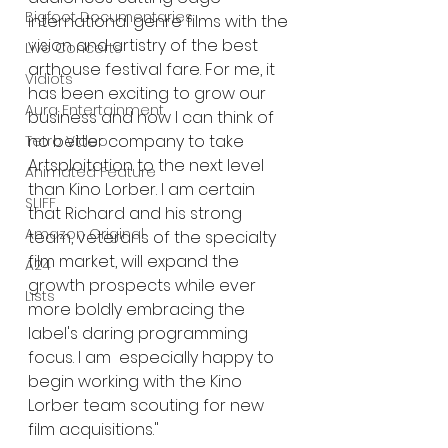
Bigfoot Documentaries
international genre films with the 
vision and artistry of the best 
Live Concerts
arthouse festival fare. For me, it 
Vidiots
has been exciting to grow our 
Aura Entertainment
business and now I can think of 
no better company to take 
Tetro Video
Artsploitation to the next level 
Animated Feature
than Kino Lorber. I am certain 
SLIFF
that Richard and his strong 
Amazon Original
team, veterans of the specialty 
film market, will expand the 
A24
growth prospects while ever 
Lists
more boldly embracing the 
label's daring programming 
focus. I am  especially happy to 
begin working with the Kino 
Lorber team scouting for new 
film acquisitions." 