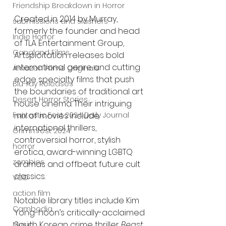
Friendship Breakdown in Horror
Created in 2014 by Murray, 
submissions and slashers
formerly the founder and head 
Indie Horror
of TLA Entertainment Group, 
Gangland Films
Artsploitation releases bold 
international genre and cutting 
Amazon Prime Originals
edge specialty films that push 
Blu-ray Releases
the boundaries of traditional art 
Desert Horror Stories
house cinema. Their intriguing 
Fantastic Fest 2024 Daily Journal
mix of movies include 
international thrillers, 
Grimmfest 2024
controversial horror, stylish 
horror
erotica, award-winning LGBTQ 
zombies
dramas and offbeat future cult 
classics. 
VOD
action film
Notable library titles include Kim 
Cambodia
Yong-hoon’s critically-acclaimed 
South Korean crime thriller 
Beast 
Music