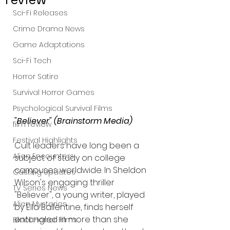
Sci-Fi Releases
Crime Drama News
Game Adaptations
Sci-Fi Tech
Horror Satire
Survival Horror Games
Psychological Survival Films
"Believer" (Brainstorm Media)
film review
Festival Highlights
Cult leaders have long been a 
Alien Encounters
subject of study on college 
campuses worldwide. In Sheldon 
Casting Updates
Wilson's engaging thriller 
TV Series News
"Believer", a young writer, played 
Alien Mysteries
by Ella Ballentine, finds herself 
entangled in more than she 
Black Horror Films