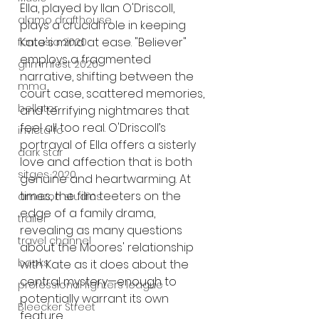
Ella, played by Ilan O'Driscoll, 
alamo drafthouse
plays a crucial role in keeping 
Kate's mind at ease. "Believer" 
fantasia 2020
employs a fragmented 
grimmfest 2020
narrative, shifting between the 
mma
court case, scattered memories, 
bellator
and terrifying nightmares that 
feel all too real. O'Driscoll’s 
invicta fc
portrayal of Ella offers a sisterly 
dark star
love and affection that is both 
sitges 2020
genuine and heartwarming. At 
times, the film teeters on the 
amazon studios
edge of a family drama, 
trailer
revealing as many questions 
travel channel
about the Moores' relationship 
books
with Kate as it does about the 
central mystery—enough to 
professional fighters league
potentially warrant its own 
Bleecker Street
feature.