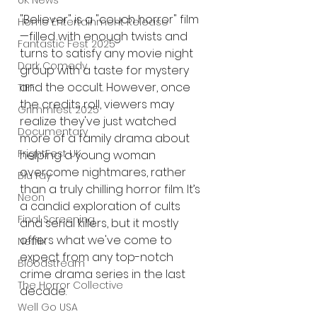
UK News
"Believer" is a "couch horror" film
Home Entertainment Release
—filled with enough twists and 
Fantastic Fest 2025
turns to satisfy any movie night 
Dark Comedy
group with a taste for mystery 
and the occult. However, once 
TIFF
the credits roll, viewers may 
Grimmfest 2025
realize they've just watched 
Documentary
more of a family drama about 
FrightFest UK
helping a young woman 
overcome nightmares, rather 
Blu ray
than a truly chilling horror film. It’s 
Neon
a candid exploration of cults 
Final Screening
and serial killers, but it mostly 
offers what we've come to 
Netflix
expect from any top-notch 
Bloodstream
crime drama series in the last 
The Horror Collective
decade.
Well Go USA