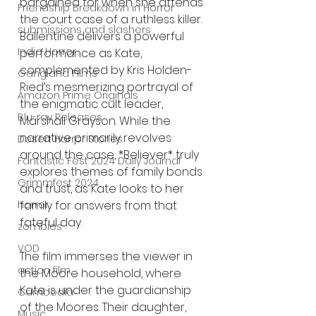
bargained for when she attends 
Friendship Breakdown in Horror
the court case of a ruthless killer. 
submissions and slashers
Ballentine delivers a powerful 
Indie Horror
performance as Kate, 
complemented by Kris Holden-
Gangland Films
Ried’s mesmerizing portrayal of 
Amazon Prime Originals
the enigmatic cult leader, 
Blu-ray Releases
Marshall Grayson. While the 
narrative primarily revolves 
Desert Horror Stories
around the case, *Believer* truly 
Fantastic Fest 2024 Daily Journal
explores themes of family bonds 
Grimmfest 2024
and trust, as Kate looks to her 
family for answers from that 
horror
fateful day.
zombies
VOD
The film immerses the viewer in 
action film
the Moore household, where 
Kate is under the guardianship 
Cambodia
of the Moores. Their daughter, 
Music