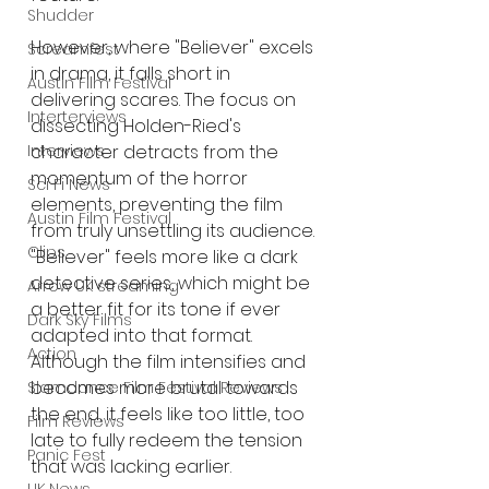
Shudder
However, where "Believer" excels 
Screamfest
in drama, it falls short in 
Austin Film Festival
delivering scares. The focus on 
Interterviews
dissecting Holden-Ried's 
character detracts from the 
Interviews
momentum of the horror 
Sci Fi News
elements, preventing the film 
Austin Film Festival
from truly unsettling its audience. 
Clips
"Believer" feels more like a dark 
detective series, which might be 
Arrow UK streaming
a better fit for its tone if ever 
Dark Sky Films
adapted into that format. 
Action
Although the film intensifies and 
becomes more brutal towards 
Slamdance Film Festival Reviews
the end, it feels like too little, too 
Film Reviews
late to fully redeem the tension 
Panic Fest
that was lacking earlier.