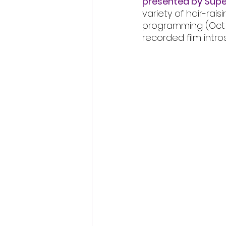
presented by Supe
variety of hair-rais
programming (Oct 29 
recorded film intro