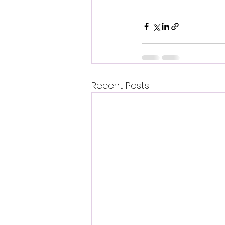
Recent Posts