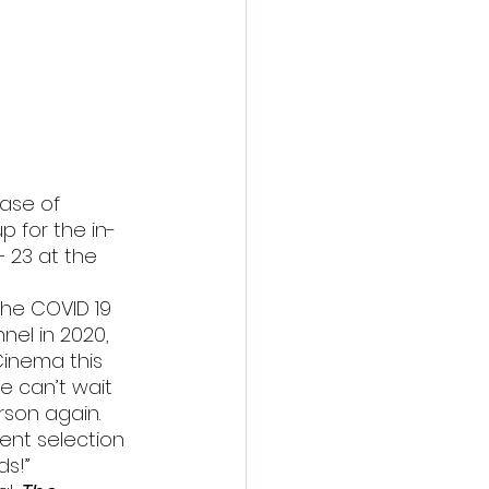
action film
ase of 
 for the in-
– 23 at the 
the COVID 19 
el in 2020, 
Cinema this 
We can’t wait 
son again. 
rent selection 
ds!”