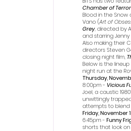
BITS has two featur
Chamber of Terror
Blood in the Snow a
Vano (
Art of Obses
Grey
, directed by 
and starring Jenny 
Also making their C
directors Steven G
closing night film, 
T
Below is the lineup o
night run at the Roy
Thursday, Novemb
8:00pm - 
Vicious F
Joel, a caustic 1980
unwittingly trapped 
attempts to blend i
Friday, November 
6:45pm - 
Funny Fri
shorts that look on 