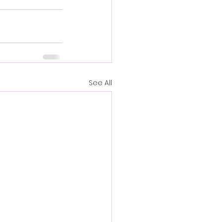
See All