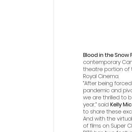
Fantastic Fest 2024 Daily Journa
Cambodia
Blood in the Snow F
contemporary Canad
theatre portion of 
Royal Cinema.
“After being force
pandemic and pivot
we are thrilled to 
year,” said 
Kelly Mi
to share these exc
And with the virtua
of films on Super C