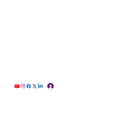
Log In