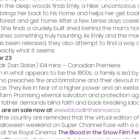
in the deep woods finds Emily, a hiker, unconscious 
e brings her back to his home and helps her get back
forest and get home. After a few tense days coexist
 She finds a crudely built shed behind the man's h
ashes something truly haunting. As Emily and the m
s been released, they also attempt to find a way o
exactly what it seems.
r 23
(dir. Dan Slater) 104 mins – Canadian Premiere
 in what appears to be the 1800s, a family is led by 
who preaches fire and brimstone and their devout 
 They live in fear of a higher power and an existen
 farm. Promising eternal salvation and protection ag
e father demands blind faith and back-breaking labo
 are on sale now at
www.bloodinthesnow.ca
the country are reminded that the virtual edition of
 Halloween weekend on Super Channel Fuse with a co
 at the Royal Cinema. 
The Blood in the Snow Film Fes