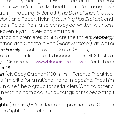
es proudly making their World Premieres at the Roya
 from writer/director Michael Pereira, featuring a w
lumni including Ry Barrett (
The Demolisher
, 
The Hoa
sion
) and Robert Nolan (
Mourning Has Broken
), and
Adam Reider from a screenplay co-written with Jess
Raven, Ryan Blakely and Art Hindle. 
anadian premieres at BITS are the thrillers 
Pepperg
arbas and Chantelle Han (
Black Summer
), as well a
he Family
 directed by Dan Slater (Ashes).
f all the thrills and chills headed to the BITS festival f
al Cinema. Visit 
www.bloodinthesnow.ca
 for full deta
er 18
un
 (dir. Cody Calahan) 100 mins – Toronto Theatrica
’s film critic for a national horror magazine, finds him
in a self-help group for serial killers. With no other c
n with his homicidal surroundings or risk becoming t
19
ghts
 (87 mins) - A collection of premieres of Canad
the “lighter” side of horror.