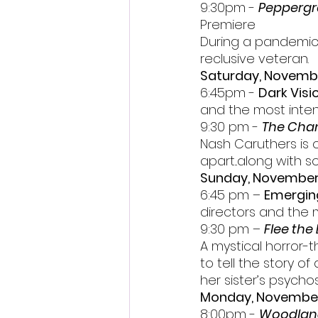
9:30pm - 
Peppergr
Premiere
During a pandemic, 
reclusive veteran.
Saturday, Novemb
6:45pm - 
Dark Visi
and the most intens
9:30 pm - 
The Cham
Nash Caruthers is o
apart...along with
Sunday, November
6:45 pm – 
Emergin
directors and the 
9:30 pm – 
Flee the 
A mystical horror-
to tell the story o
her sister’s psycho
Monday, Novembe
8:00pm - 
Woodlan