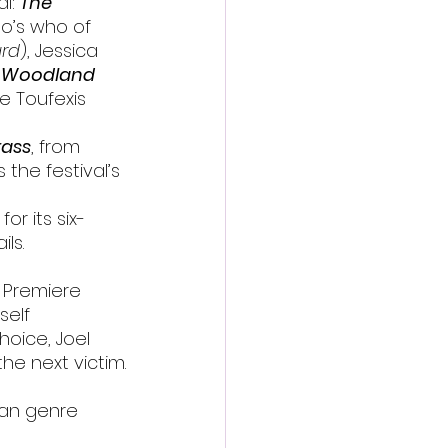
l: 
The 
ho’s who of 
rd
), Jessica 
 
Woodland 
e Toufexis 
rass
, from 
s the festival’s 
or its six-
ils.
l Premiere
self 
hoice, Joel 
he next victim.
ian genre 