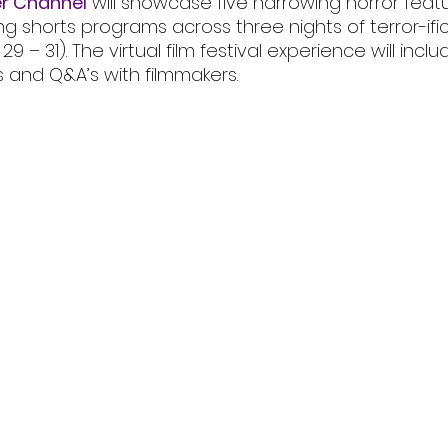
r Channel
 will showcase five harrowing horror feat
ing shorts programs across three nights of terror-ific
– 31). The virtual film festival experience will inclu
s and Q&A’s with filmmakers.