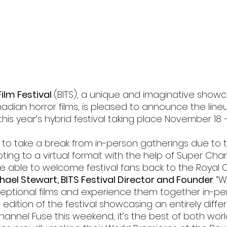
l
Grimmfest 2024
horror
zombies
VOD
ilm Festival 
(BITS), a unique and imaginative showc
ian horror films, is pleased to announce the lineup
this year’s hybrid festival taking place November 18 
d to take a break from in-person gatherings due to 
ing to a virtual format with the help of Super Chann
be able to welcome festival fans back to the Royal 
chael Stewart, BITS Festival Director and Founder
. “
eptional films and experience them together in-per
l edition of the festival showcasing an entirely diffe
hannel Fuse this weekend, it’s the best of both worl