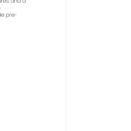
ures and a 
 
de pre-