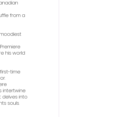
Canadian 
ffle from a 
, moodiest 
d Premiere
e his world 
first-time 
or.
ere
 intertwine 
 delves into 
ts souls.