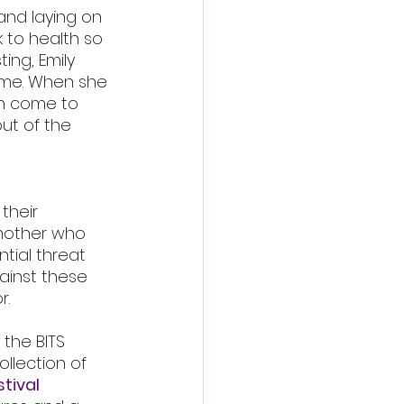
and laying on 
 to health so 
ing, Emily 
ome. When she 
an come to 
ut of the 
their 
mother who 
tial threat 
ainst these 
r.
 the BITS 
llection of 
tival 