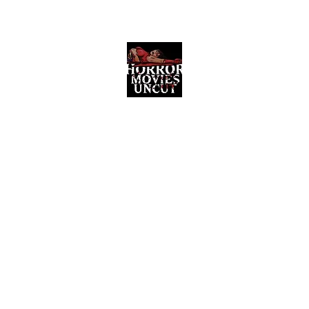
Horror Movies Uncut
Horror Movie Blog Posts and Indie
Reviews
ome
About
News
The Final Cut Podcast
Reviews
More