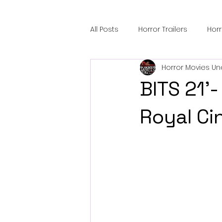
All Posts
Horror Trailers
Hor
Horror Movies Un
Sci-Fi Tech
Horror Satire
BITS 21'
Festival Highlights
Alien En
Royal Ci
Black Horror Films
Friendsh
Gangland Films
Amazon Pr