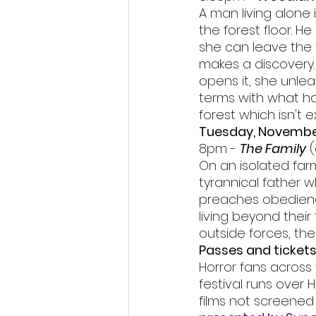
A man living alone 
the forest floor. H
she can leave the 
makes a discovery.
opens it, she unle
terms with what ha
forest which isn't 
Tuesday, Novembe
8pm - 
The Family
 
On an isolated farm
tyrannical father 
preaches obedience.
living beyond their
outside forces, th
Passes and tickets
Horror fans across 
festival runs over
films not screened