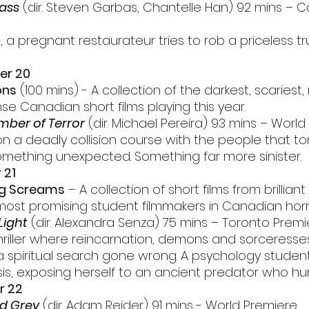
ass
 (dir. Steven Garbas, Chantelle Han) 92 mins – 
a pregnant restaurateur tries to rob a priceless tru
er 20
ons
 (100 mins) - A collection of the darkest, scariest
e Canadian short films playing this year.
ber of Terror
 (dir. Michael Pereira) 93 mins – Worl
n a deadly collision course with the people that tor
 something unexpected. Something far more sinister.
 21
g Screams
 – A collection of short films from brilliant 
most promising student filmmakers in Canadian horr
Light
 (dir. Alexandra Senza) 75 mins – Toronto Premi
thriller where reincarnation, demons and sorceresses
f a spiritual search gone wrong. A psychology student
sis, exposing herself to an ancient predator who hun
r 22
d Grey
 (dir. Adam Reider) 91 mins - World Premiere