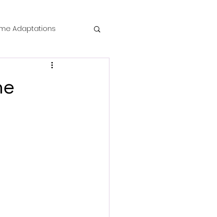
me Adaptations
film review
he
 Mysteries
die Horror