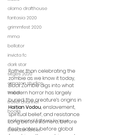
alamo drafthouse
fantasia 2020
grimmfest 2020
mma
bellator
invicta fc
dark star
Rather than celebrating the 
sitges 2020
zombie as we know it today, 
amazon studios
Black Zombie
 digs into what 
modern horror has largely 
trailer
buried: the creature’s origins in 
travel channel
Haitian Vodou
, enslavement, 
books
spiritual belief, and resistance. 
professional fighters league
Long before Romero, before 
flesh-eaters, before global 
Bleecker Street