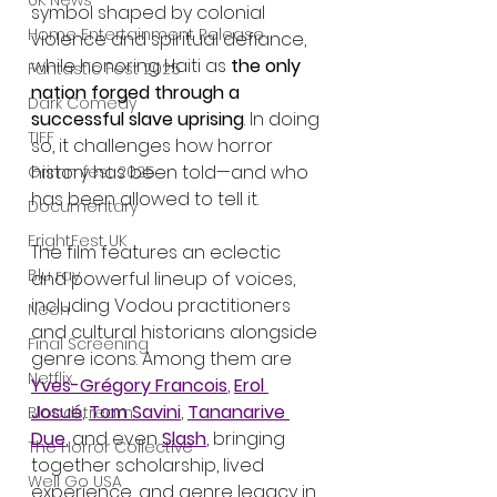
UK News
symbol shaped by colonial 
Home Entertainment Release
violence and spiritual defiance, 
while honoring Haiti as 
the only 
Fantastic Fest 2025
nation forged through a 
Dark Comedy
successful slave uprising
. In doing 
TIFF
so, it challenges how horror 
history has been told—and who 
Grimmfest 2025
has been allowed to tell it.
Documentary
FrightFest UK
The film features an eclectic 
Blu ray
and powerful lineup of voices, 
including Vodou practitioners 
Neon
and cultural historians alongside 
Final Screening
genre icons. Among them are 
Netflix
Yves-Grégory Francois
, 
Erol 
Josué
, 
Tom Savini
, 
Tananarive 
Bloodstream
Due
, and even 
Slash
, bringing 
The Horror Collective
together scholarship, lived 
Well Go USA
experience, and genre legacy in 