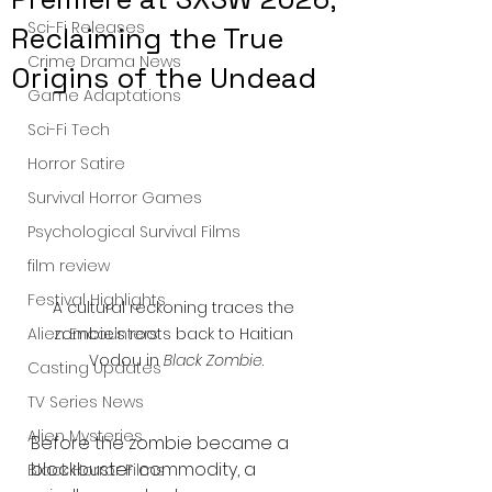
Sci-Fi Releases
Reclaiming the True
Crime Drama News
Origins of the Undead
Game Adaptations
Sci-Fi Tech
Horror Satire
Survival Horror Games
Psychological Survival Films
film review
Festival Highlights
A cultural reckoning traces the 
zombie’s roots back to Haitian 
Alien Encounters
Vodou in 
Black Zombie
.
Casting Updates
TV Series News
Alien Mysteries
Before the zombie became a 
blockbuster commodity, a 
Black Horror Films