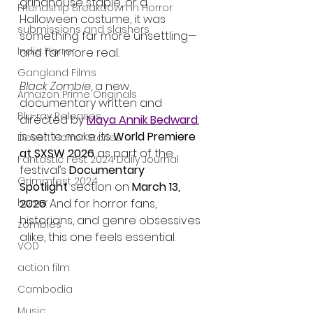
grindhouse staple, or a 
Friendship Breakdown in Horror
Halloween costume, it was 
submissions and slashers
something far more unsettling—
Indie Horror
and far more real.
Gangland Films
Black Zombie
, a new 
Amazon Prime Originals
documentary written and 
Blu-ray Releases
directed by 
Maya Annik Bedward
, 
is set to make its 
World Premiere 
Desert Horror Stories
at SXSW 2026
 as part of the 
Fantastic Fest 2024 Daily Journal
festival’s 
Documentary 
Grimmfest 2024
Spotlight
 section on 
March 13, 
2026
. And for horror fans, 
horror
historians, and genre obsessives 
zombies
alike, this one feels essential.
VOD
action film
Cambodia
Music