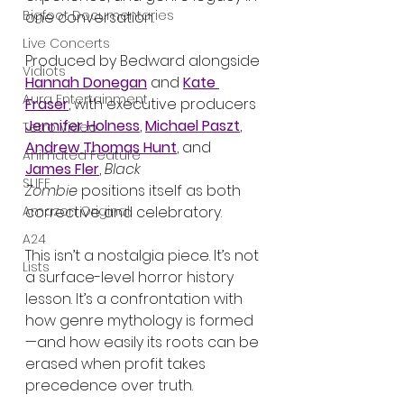
Bigfoot Documentaries
one conversation.
Live Concerts
Produced by Bedward alongside 
Vidiots
Hannah Donegan
 and 
Kate 
Aura Entertainment
Fraser
, with executive producers 
Jennifer Holness
, 
Michael Paszt
, 
Tetro Video
Andrew Thomas Hunt
, and 
Animated Feature
James Fler
, 
Black 
SLIFF
Zombie
 positions itself as both 
corrective and celebratory.
Amazon Original
A24
This isn’t a nostalgia piece. It’s not 
Lists
a surface-level horror history 
lesson. It’s a confrontation with 
how genre mythology is formed
—and how easily its roots can be 
erased when profit takes 
precedence over truth.