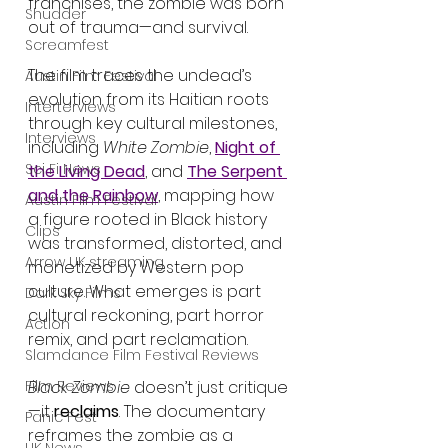
franchises, the zombie was born 
Shudder
out of trauma—and survival.
Screamfest
The film traces the undead’s 
Austin Film Festival
evolution from its Haitian roots 
Interterviews
through key cultural milestones, 
Interviews
including 
White Zombie
, 
Night of 
Sci Fi News
the Living Dead
, and 
The Serpent 
and the Rainbow
, mapping how 
Austin Film Festival
a figure rooted in Black history 
Clips
was transformed, distorted, and 
Arrow UK streaming
monetized by Western pop 
culture. What emerges is part 
Dark Sky Films
cultural reckoning, part horror 
Action
remix, and part reclamation.
Slamdance Film Festival Reviews
Black Zombie
 doesn’t just critique
Film Reviews
—it 
reclaims
. The documentary 
Panic Fest
reframes the zombie as a 