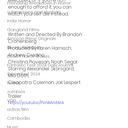
executed, or, if you're rich 
Friendship Breakdown in Horror
enough to afford it, you can 
submissions and slashers
watch yourself die instead.
Indie Horror
Gangland Films
Written and Directed By Brandon 
Amazon Prime Originals
Cronenberg
Blu-ray Releases
Produced By Karen Harnisch, 
Andrew Cividino,
Desert Horror Stories
Christina Piovesan, Noah Segal
Fantastic Fest 2024 Daily Journal
Starring Alexander Skarsgärd, 
Grimmfest 2024
Mia Goth,
Cleopatra Coleman, Jail Lespert
horror
zombies
Trailer:
VOD
https://youtu.be/PVnIMvVEkrA
action film
Cambodia
Music