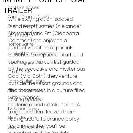
Sci-Fi Releases
TRAILER
Crime Drama News
While staying at an isolated 
Game Adaptations
island resort, James (Alexander 
Skarsgärd)and Em (Cleopatra 
Sci-Fi Tech
Coleman) are enjoying a 
Horror Satire
perfect vacation of pristinE. 
Survival Horror Games
beaches, exceptional staff, and 
soaking up the sun. But guided 
Psychological Survival Films
by the seductive and mysterious 
film review
Gabi (Mia Goth), they venture 
Festival Highlights
outside the resort grounds and 
find themselves in a culture filled 
Alien Encounters
with violence,
Casting Updates
hedonism, and untold horror. A 
TV Series News
tragic accident leaves them 
Alien Mysteries
facing a zero tolerance policy 
for crime: either you'll be 
Black Horror Films