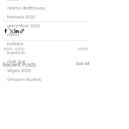
alamo drafthouse
fantasia 2020
grimmfest 2020
mma
bellator
invicta fc
dark star
See All
Recent Posts
sitges 2020
amazon studios
trailer
travel channel
books
professional fighters league
Bleecker Street