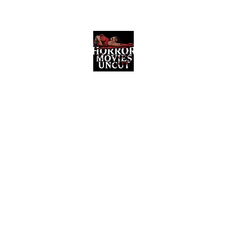
Horror Movies Uncut
Horror Movie Blog Posts and Indie
Reviews
ome
About
News
The Final Cut Podcast
Reviews
More