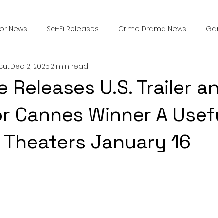
ror News
Sci-Fi Releases
Crime Drama News
Ga
cut
Dec 2, 2025
2 min read
Survival Horror Games
Psychological Survival Films
 Releases U.S. Trailer a
counters
Casting Updates
TV Series News
Alien
or Cannes Winner A Usef
n Theaters January 16
ip Breakdown in Horror
submissions and slashers
In
ime Originals
Blu-ray Releases
Desert Horror Stories