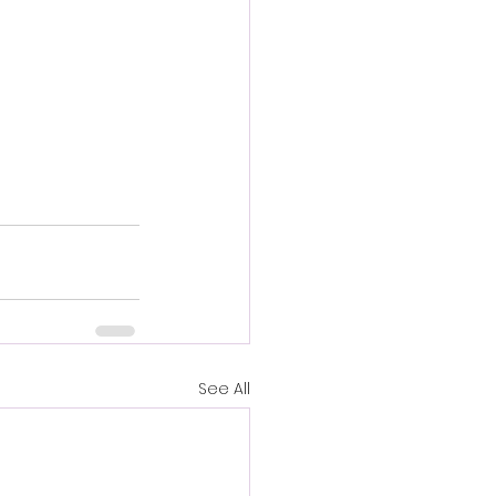
See All