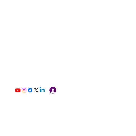
Log In