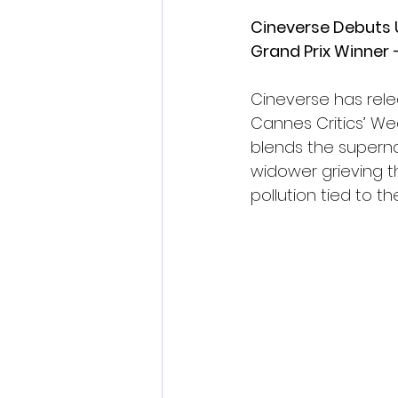
Cineverse Debuts U.
Grand Prix Winner 
Cineverse has releas
Cannes Critics’ Wee
blends the superna
widower grieving th
pollution tied to t