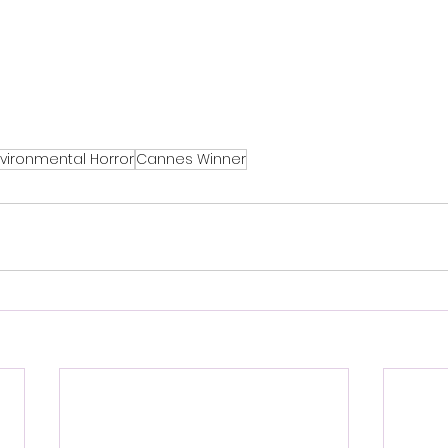
vironmental Horror
Cannes Winner