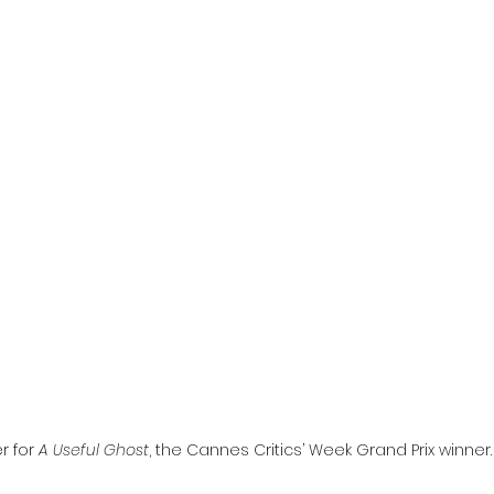
l
Grimmfest 2024
horror
zombies
VOD
r for 
A Useful Ghost
, the Cannes Critics’ Week Grand Prix winner.