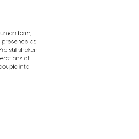
 human form, 
r presence as 
re still shaken 
erations at 
couple into 