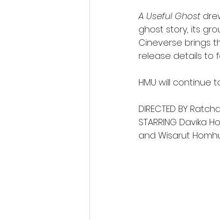
A Useful Ghost
 dre
ghost story, its gro
Cineverse brings th
release details to f
HMU will continue 
DIRECTED BY Ratc
STARRING Davika Ho
and Wisarut Homh