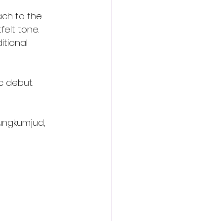
ach to the 
felt tone. 
itional 
c debut.
Rungkumjud,