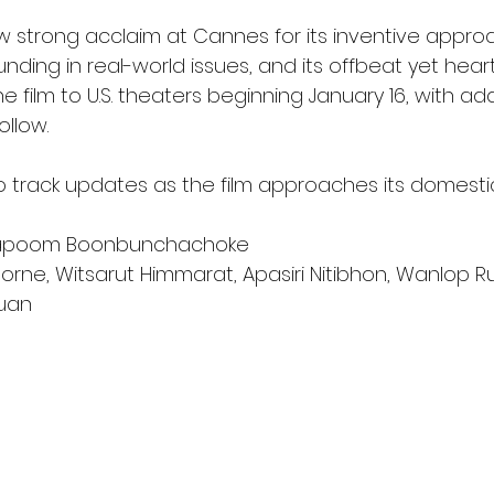
w strong acclaim at Cannes for its inventive appro
unding in real-world issues, and its offbeat yet heart
e film to U.S. theaters beginning January 16, with add
ollow.
to track updates as the film approaches its domesti
hapoom Boonbunchachoke
orne, Witsarut Himmarat, Apasiri Nitibhon, Wanlop 
uan