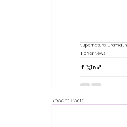
Supernatural Drama
En
Horror News
Recent Posts