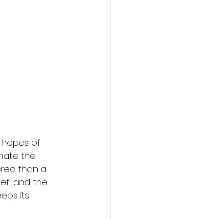
n hopes of 
inate the 
ered than a 
ief, and the 
eps its 