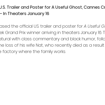
S. Trailer and Poster for A Useful Ghost, Cannes Cr
— In Theaters January 16
ed the official U.S. trailer and poster for 
A Useful G
k Grand Prix winner arriving in theaters January 16. T
tural with class commentary and black humor, foll
e loss of his wife Nat, who recently died as a result
he factory where the family works.