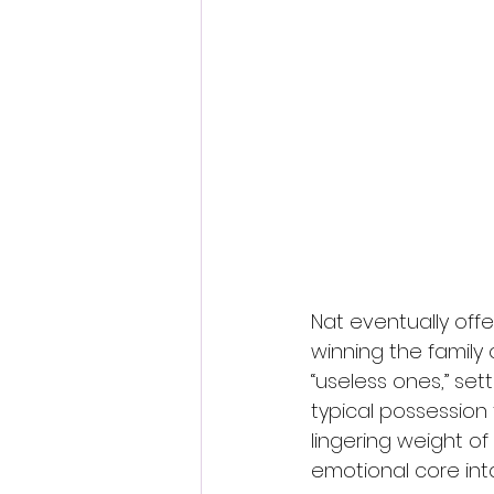
Nat eventually offe
winning the family 
“useless ones,” set
typical possession 
lingering weight of 
emotional core inta