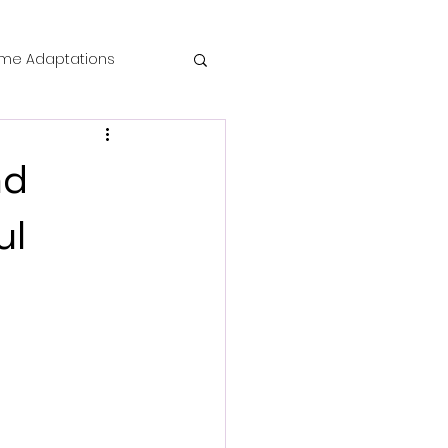
me Adaptations
film review
nd
 Mysteries
ul
die Horror