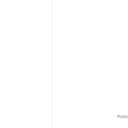
Fantastic Fest 2024 Daily Journa
Cambodia
Poste