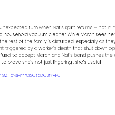
 unexpected turn when Nat’s spirit returns — not in
 a household vacuum cleaner. While March sees he
e rest of the family is disturbed, especially as they’
ent triggered by a worker’s death that shut down op
 refusal to accept March and Nat’s bond pushes the 
s to prove she’s not just lingering… she’s useful.
rx14GZ_Io?si=rhrObOsqDC0fYvFC