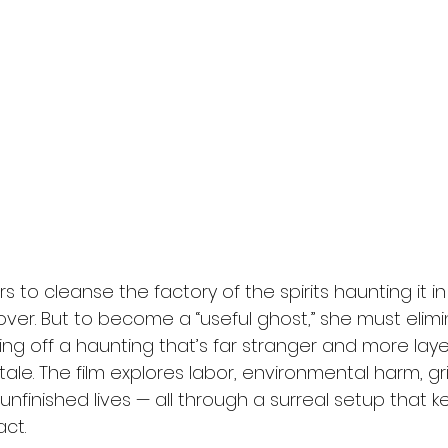
rs to cleanse the factory of the spirits haunting it i
over. But to become a “useful ghost,” she must elim
ting off a haunting that’s far stranger and more lay
tale. The film explores labor, environmental harm, gr
unfinished lives — all through a surreal setup that ke
ct.