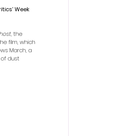
itics’ Week 
host
, the 
he film, which 
ows March, a 
 of dust 