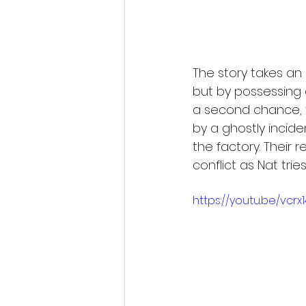
The story takes an
but by possessing
a second chance, th
by a ghostly incid
the factory. Their
conflict as Nat trie
https://youtu.be/vc