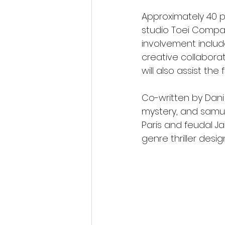
Approximately 40 pe
studio Toei Company
involvement include
creative collabora
will also assist th
Co-written by Dani
mystery, and samu
Paris and feudal J
genre thriller desi