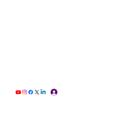
Log In