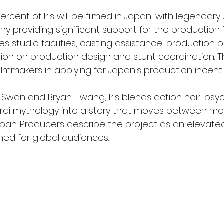
rcent of Iris will be filmed in Japan, with legendar
 providing significant support for the production. T
s studio facilities, casting assistance, production 
tion on production design and stunt coordination.
e filmmakers in applying for Japan's production incen
 Swan and Bryan Hwang, Iris blends action noir, psyc
rai mythology into a story that moves between m
apan. Producers describe the project as an elevated
gned for global audiences.