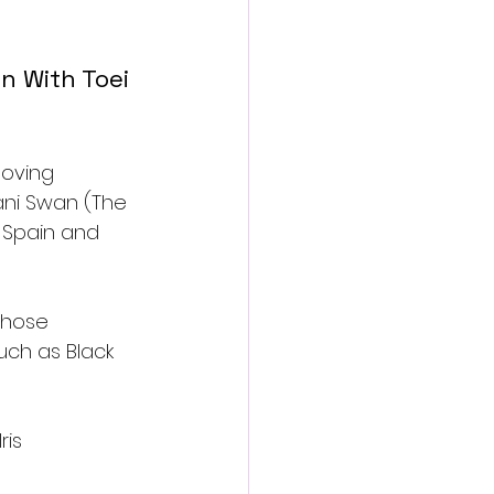
an With Toei 
moving 
Dani Swan (The 
 Spain and 
whose 
uch as Black 
is 