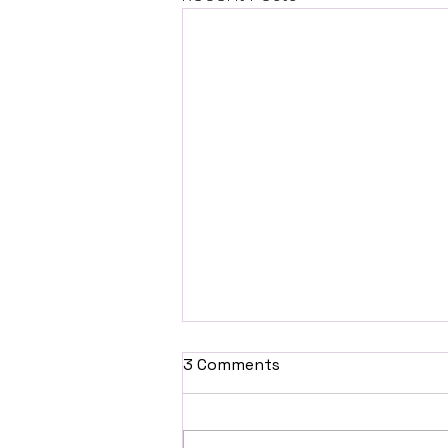
3 Comments