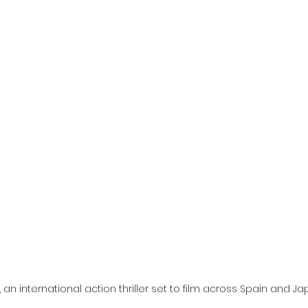
l
Grimmfest 2024
horror
zombies
VOD
, an international action thriller set to film across Spain and Jap