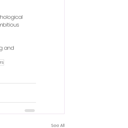
chological 
mbitious 
g and 
rs
See All