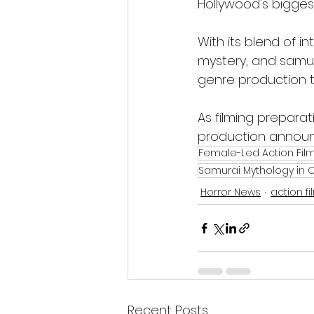
Hollywood's bigges
With its blend of in
mystery, and samura
genre production t
As filming prepara
production announ
Female-Led Action Fil
Samurai Mythology in
Horror News
action fi
Recent Posts