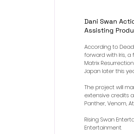
Dani Swan Action
Assisting Produ
According to Deadli
forward with Iris, 
Matrix Resurrectio
Japan later this yea
The project will ma
extensive credits a
Panther, Venom, At
Rising Swan Enterta
Entertainment.