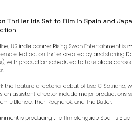
 Thriller Iris Set to Film in Spain and Jap
ction
ne, U.S. indie banner Rising Swan Entertainment is 
a female-led action thriller created by and starring 
ns), with production scheduled to take place across
r.
rk the feature directorial debut of Lisa C. Satriano, 
s an assistant director include major productions s
omic Blonde, Thor: Ragnarok, and The Butler.
inment is producing the film alongside Spain's Blue Ir