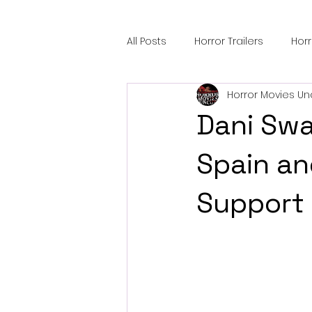
All Posts
Horror Trailers
Hor
Horror Movies Un
Sci-Fi Tech
Horror Satire
Dani Swan
Festival Highlights
Alien En
Spain an
Support
Black Horror Films
Friendsh
Gangland Films
Amazon Pr