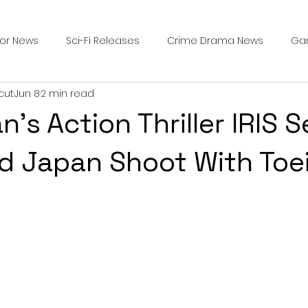
ror News
Sci-Fi Releases
Crime Drama News
Ga
cut
Jun 8
2 min read
Survival Horror Games
Psychological Survival Films
’s Action Thriller IRIS S
counters
Casting Updates
TV Series News
Alien
d Japan Shoot With Toe
ip Breakdown in Horror
submissions and slashers
In
ime Originals
Blu-ray Releases
Desert Horror Stories