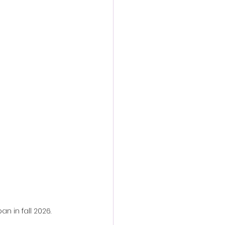
action film
an in fall 2026.