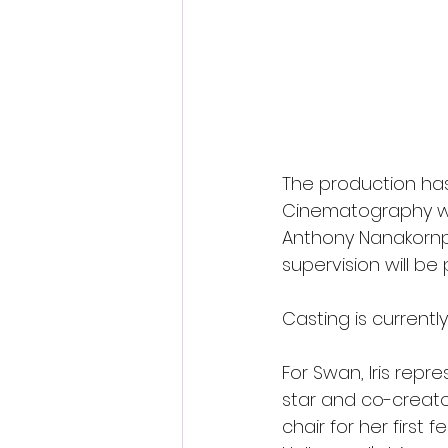
The production ha
Cinematography wi
Anthony Nanakornpa
supervision will be
Casting is currentl
For Swan, Iris repr
star and co-creator
chair for her first