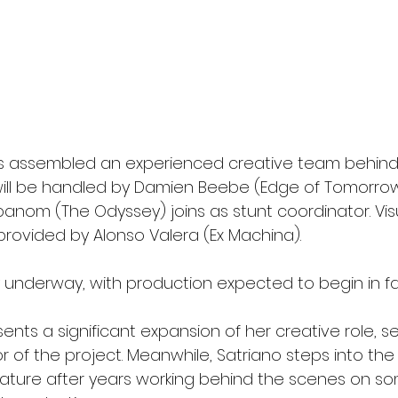
s assembled an experienced creative team behind
ll be handled by Damien Beebe (Edge of Tomorrow)
nom (The Odyssey) joins as stunt coordinator. Visu
 provided by Alonso Valera (Ex Machina).
y underway, with production expected to begin in fal
esents a significant expansion of her creative role, s
 of the project. Meanwhile, Satriano steps into the 
 feature after years working behind the scenes on s