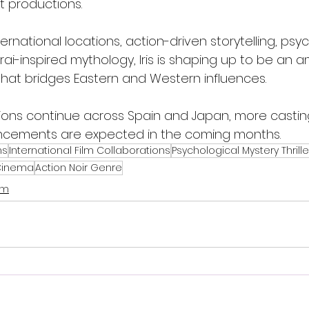
t productions.
ternational locations, action-driven storytelling, psy
i-inspired mythology, Iris is shaping up to be an a
hat bridges Eastern and Western influences.
tions continue across Spain and Japan, more castin
cements are expected in the coming months.
ms
International Film Collaborations
Psychological Mystery Thrille
 Cinema
Action Noir Genre
lm