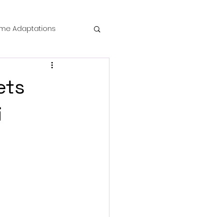
me Adaptations
film review
ets
 Mysteries
i
die Horror