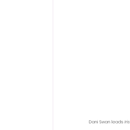
Fantastic Fest 2024 Daily Journa
Cambodia
Dani Swan leads 
Iris