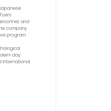
y Japanese 
oei's 
personnel, and 
 The company 
tive program.
hological 
odern-day 
 international 