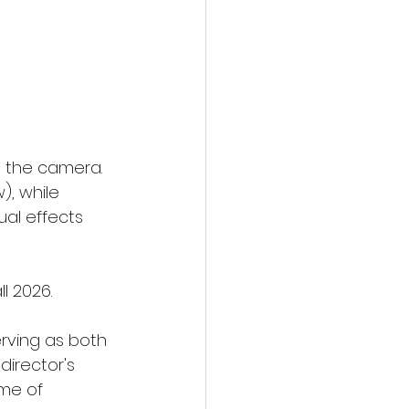
 the camera. 
, while 
al effects 
l 2026.
erving as both 
director's 
ome of 