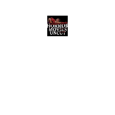
Horror Movies Uncut
Horror Movie Blog Posts and Indie
Reviews
ome
About
News
The Final Cut Podcast
Reviews
More