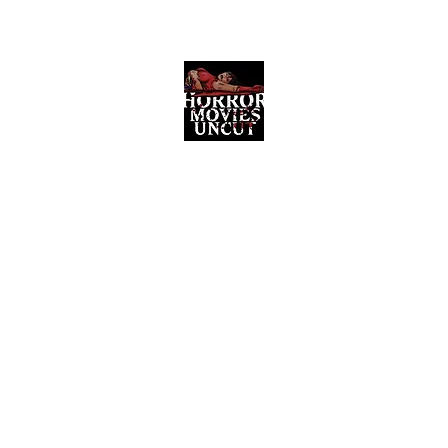
Horror Movies Uncut
Horror Movie Blog Posts and Indie
Reviews
ome
About
News
The Final Cut Podcast
Reviews
More