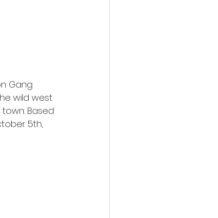
action film
on Gang 
the wild west 
e town. Based 
tober 5th, 