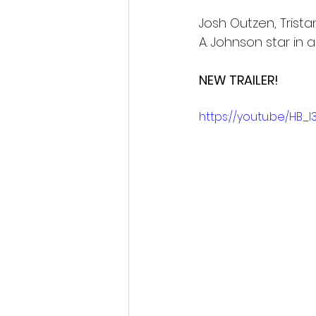
Josh Outzen, Trista
A. Johnson star in a
NEW TRAILER!
https://youtu.be/HB_