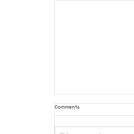
Comments