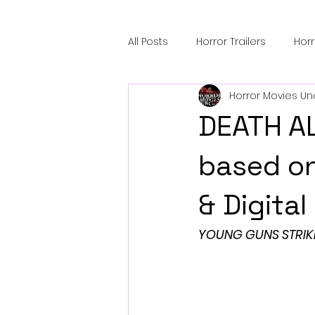
All Posts
Horror Trailers
Hor
Horror Movies Un
Sci-Fi Tech
Horror Satire
DEATH AL
Festival Highlights
Alien En
based o
& Digita
Black Horror Films
Friendsh
YOUNG GUNS STRIK
Gangland Films
Amazon Pr