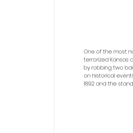
Fantastic Fest 2024 Daily Journa
Cambodia
One of the most no
terrorized Kansas a
by robbing two ban
on historical even
1892 and the stand 