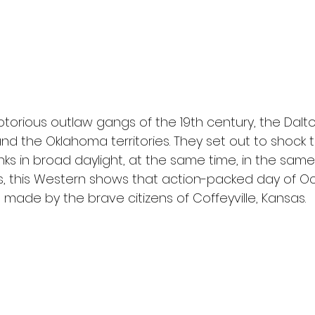
l
Grimmfest 2024
horror
zombies
VOD
torious outlaw gangs of the 19th century, the Dalt
nd the Oklahoma territories. They set out to shock 
ks in broad daylight, at the same time, in the sam
ts, this Western shows that action-packed day of Oc
made by the brave citizens of Coffeyville, Kansas.