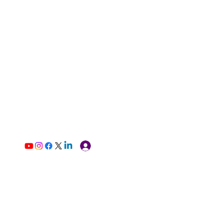
Log In