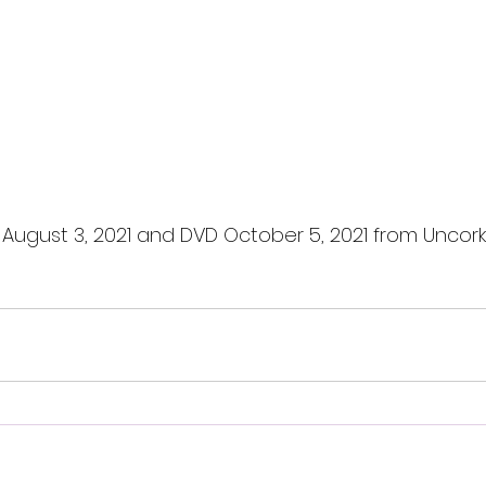
l August 3, 2021 and DVD October 5, 2021 from Uncork