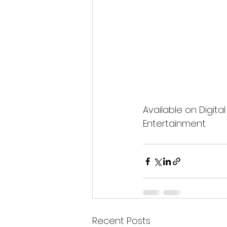
Available on Digita
Entertainment.
Recent Posts