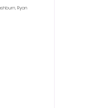
ashburn, Ryan 