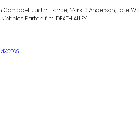
n Campbell, Justin France, Mark D. Anderson, Jake W
 Nicholas Barton film, DEATH ALLEY.
I3dXCT68