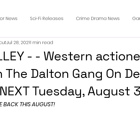
ror News
Sci-Fi Releases
Crime Drama News
Ga
cut
Jul 28, 2021
1 min read
Survival Horror Games
Psychological Survival Films
LEY - - Western actione
counters
Casting Updates
TV Series News
Alien
n The Dalton Gang On D
l NEXT Tuesday, August 
ip Breakdown in Horror
submissions and slashers
In
E BACK THIS AUGUST!
ime Originals
Blu-ray Releases
Desert Horror Stories