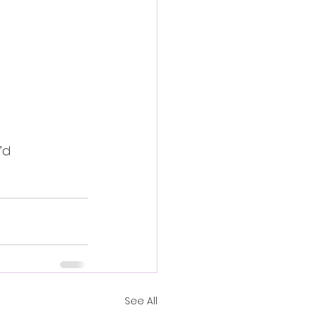
’d 
See All