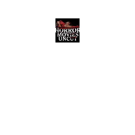
Horror Movies Uncut
Horror Movie Blog Posts and Indie
Reviews
ome
About
News
The Final Cut Podcast
Reviews
More