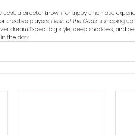
cast, a director known for trippy cinematic experi
r creative players, 
Flesh of the Gods
 is shaping up
ever dream. Expect big style, deep shadows, and p
in the dark.