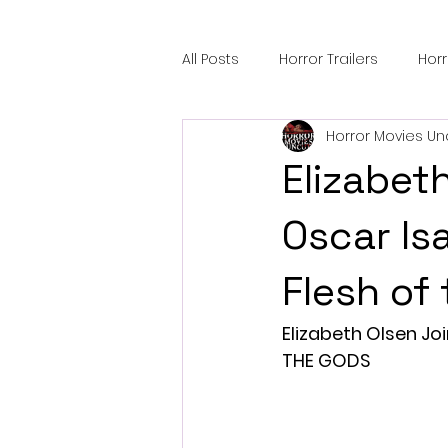
All Posts
Horror Trailers
Hor
Horror Movies Un
Sci-Fi Tech
Horror Satire
Elizabet
Festival Highlights
Alien En
Oscar Is
Flesh of
Black Horror Films
Friendsh
Elizabeth Olsen Jo
THE GODS
Gangland Films
Amazon Pr