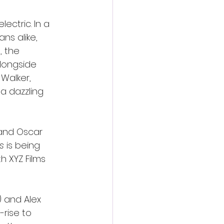
ectric. In a 
s alike, 
s
, the 
alongside 
Walker, 
a dazzling 
and Oscar 
s
 is being 
 XYZ Films 
) and Alex 
rise to 