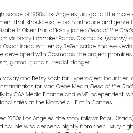
tscape of 1980s Los Angeles just got a little more el
nt that should excite both arthouse and genre fan
Elizabeth Olsen has officially joined 
Flesh of the God
from visionary filmmaker Panos Cosmatos (
Mandy
), 
 Oscar Isaac. Written by 
Se7en
 scribe Andrew Kevin 
e developed with Cosmatos, the project promises 
sm, glamour, and surrealist danger.
McKay and Betsy Koch for Hyperobject Industries, 
nstantinakos for Mad Gene Media, 
Flesh of the God
y by CAA Media Finance and WME Independent, with
ional sales at the Marché du Film in Cannes.
d 1980s Los Angeles, the story follows Raoul (Isaac
d couple who descend nightly from their luxury high-