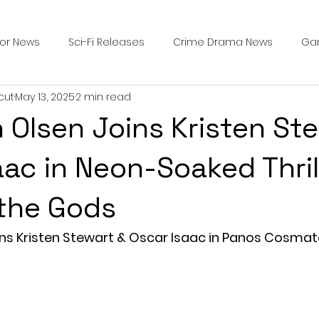
ror News
Sci-Fi Releases
Crime Drama News
Ga
cut
May 13, 2025
2 min read
Survival Horror Games
Psychological Survival Films
h Olsen Joins Kristen St
counters
Casting Updates
TV Series News
Alien
aac in Neon-Soaked Thril
 the Gods
ip Breakdown in Horror
submissions and slashers
In
ins Kristen Stewart & Oscar Isaac in Panos Cosmat
ime Originals
Blu-ray Releases
Desert Horror Stories