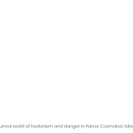
l
Grimmfest 2024
horror
zombies
VOD
surreal world of hedonism and danger in Panos Cosmatos’ late