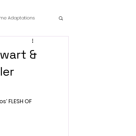
me Adaptations
film review
ewart &
 Mysteries
ler
die Horror
os’ FLESH OF 