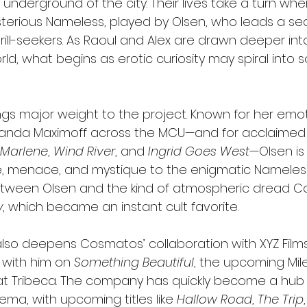
 underground of the city. Their lives take a turn whe
erious Nameless, played by Olsen, who leads a sed
rill-seekers. As Raoul and Alex are drawn deeper into
d, what begins as erotic curiosity may spiral into 
ngs major weight to the project. Known for her emot
nda Maximoff across the MCU—and for acclaimed in
 Marlene
, 
Wind River
, and 
Ingrid Goes West
—Olsen is
ure, menace, and mystique to the enigmatic Nameless
between Olsen and the kind of atmospheric dread 
y
, which became an instant cult favorite.
also deepens Cosmatos’ collaboration with XYZ Film
with him on 
Something Beautiful
, the upcoming Mile
t Tribeca. The company has quickly become a hub 
ma, with upcoming titles like 
Hallow Road
, 
The Trip