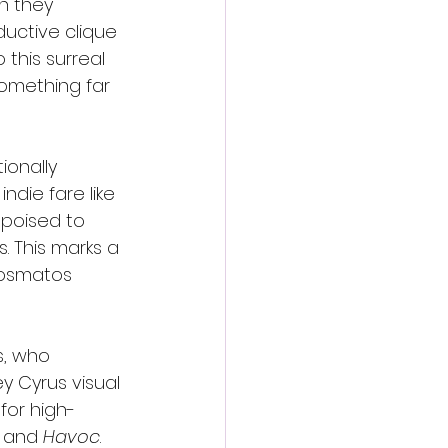
n they 
uctive clique 
 this surreal 
something far 
ionally 
die fare like 
 poised to 
. This marks a 
Cosmatos 
s, who 
y Cyrus visual 
for high-
, and 
Havoc
.