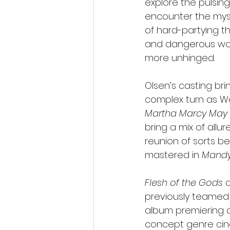
explore the pulsing
encounter the myst
of hard-partying th
and dangerous worl
more unhinged.
Olsen’s casting bri
complex turn as Wa
Martha Marcy May
bring a mix of all
reunion of sorts 
mastered in 
Mand
Flesh of the Gods
 
previously teamed 
album premiering a
concept genre cine