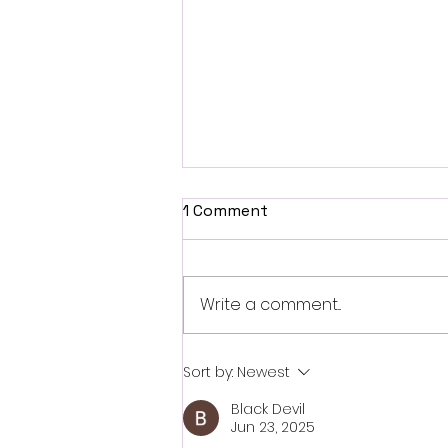
1 Comment
Write a comment...
British Occult Horror
Sort by:
Newest
Harbinger Unveils First
Black Devil
Trailer Ahead of August
Jun 23, 2025
Digital Release