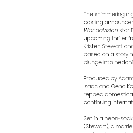
The shimmering nigh
casting announceme
WandaVision
 star 
upcoming thriller 
Kristen Stewart and
based on a story h
plunge into hedoni
Produced by Adam 
Isaac and Gena Ko
repped domesticall
continuing internat
Set in a neon-soake
(Stewart), a marrie