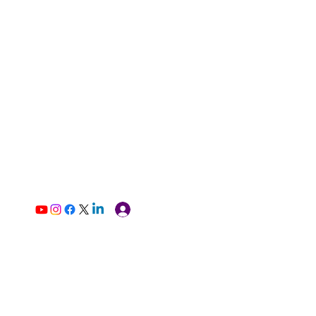
Log In