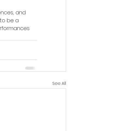
ences, and 
 to be a 
erformances 
See All