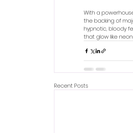
With a powerhouse 
the backing of majo
hypnotic, bloody f
that glow like neon 
Recent Posts