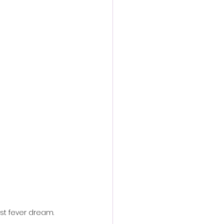
action film
st fever dream.