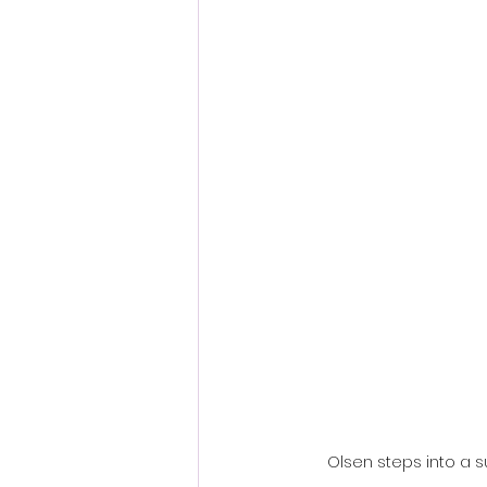
Fantastic Fest 2024 Daily Journa
Cambodia
Olsen steps into a 