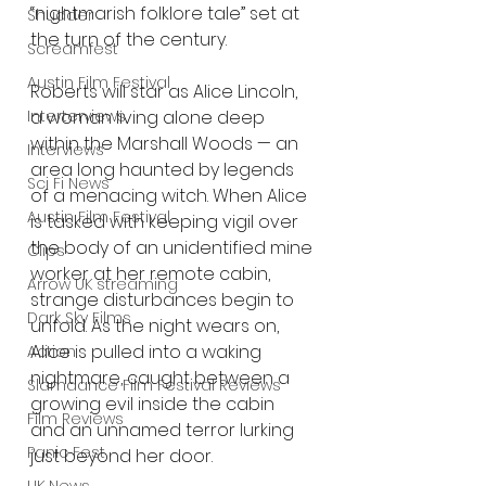
“nightmarish folklore tale” set at 
Shudder
the turn of the century.
Screamfest
Austin Film Festival
Roberts will star as Alice Lincoln, 
Interterviews
a woman living alone deep 
within the Marshall Woods — an 
Interviews
area long haunted by legends 
Sci Fi News
of a menacing witch. When Alice 
Austin Film Festival
is tasked with keeping vigil over 
the body of an unidentified mine 
Clips
worker at her remote cabin, 
Arrow UK streaming
strange disturbances begin to 
Dark Sky Films
unfold. As the night wears on, 
Alice is pulled into a waking 
Action
nightmare, caught between a 
Slamdance Film Festival Reviews
growing evil inside the cabin 
Film Reviews
and an unnamed terror lurking 
Panic Fest
just beyond her door.