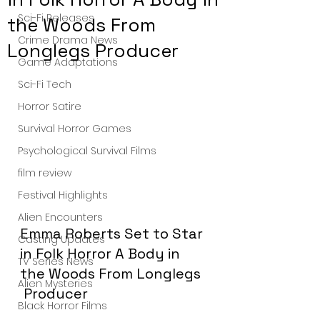
Sci-Fi Releases
the Woods From
Crime Drama News
Longlegs Producer
Game Adaptations
Sci-Fi Tech
Horror Satire
Survival Horror Games
Psychological Survival Films
film review
Festival Highlights
Alien Encounters
Emma Roberts Set to Star 
Casting Updates
in Folk Horror A Body in 
TV Series News
the Woods From Longlegs 
Alien Mysteries
 Producer
Black Horror Films