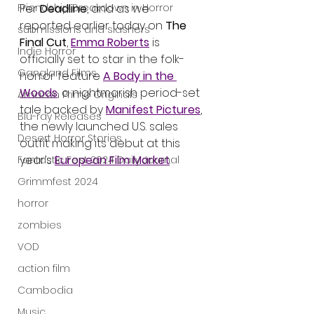
Friendship Breakdown in Horror
Per 
Deadline
, and as we 
reported earlier today on 
The 
submissions and slashers
Final Cut
, 
Emma Roberts
 is 
Indie Horror
officially set to star in the folk-
Gangland Films
horror feature 
A Body in the 
Woods
, a nightmarish period-set 
Amazon Prime Originals
tale backed by 
Manifest Pictures
, 
Blu-ray Releases
the newly launched U.S. sales 
Desert Horror Stories
outfit making its debut at this 
year’s 
European Film Market
.
Fantastic Fest 2024 Daily Journal
Grimmfest 2024
horror
zombies
VOD
action film
Cambodia
Music