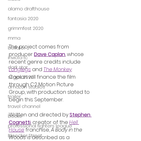
alamo drafthouse
fantasia 2020
grimmfest 2020
mma
The project comes from 
bellator
producer 
Dave Caplan
, whose 
invicta fc
recent genre credits include 
dark star
Longlegs
 and 
The Monkey
. 
Caplan will finance the film 
sitges 2020
through C2 Motion Picture 
amazon studios
Group, with production slated to 
trailer
begin this September.
travel channel
Written and directed by 
Stephen 
books
Cognetti
, creator of the 
Hell 
professional fighters league
House
 franchise, 
A Body in the 
Bleecker Street
Woods
 is described as a 