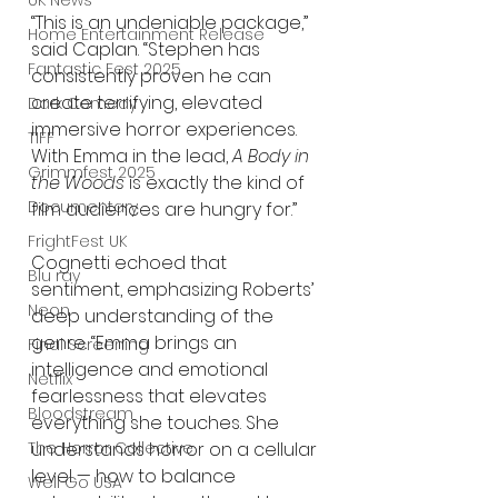
UK News
“This is an undeniable package,” 
Home Entertainment Release
said Caplan. “Stephen has 
Fantastic Fest 2025
consistently proven he can 
create terrifying, elevated 
Dark Comedy
immersive horror experiences. 
TIFF
With Emma in the lead, 
A Body in 
Grimmfest 2025
the Woods
 is exactly the kind of 
Documentary
film audiences are hungry for.”
FrightFest UK
Cognetti echoed that 
Blu ray
sentiment, emphasizing Roberts’ 
Neon
deep understanding of the 
genre. “Emma brings an 
Final Screening
intelligence and emotional 
Netflix
fearlessness that elevates 
Bloodstream
everything she touches. She 
The Horror Collective
understands horror on a cellular 
level — how to balance 
Well Go USA