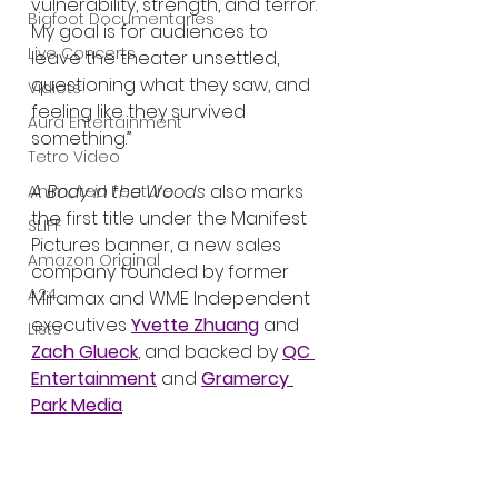
vulnerability, strength, and terror. 
Bigfoot Documentaries
My goal is for audiences to 
Live Concerts
leave the theater unsettled, 
questioning what they saw, and 
Vidiots
feeling like they survived 
Aura Entertainment
something.”
Tetro Video
A Body in the Woods
 also marks 
Animated Feature
the first title under the Manifest 
SLIFF
Pictures banner, a new sales 
Amazon Original
company founded by former 
A24
Miramax and WME Independent 
executives 
Yvette Zhuang
 and 
Lists
Zach Glueck
, and backed by 
QC 
Entertainment
 and 
Gramercy 
Park Media
.