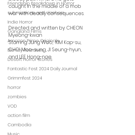
Friendship Breakdown in Horror
caught in the middle of a mob 
submissions and slashers
war with deadly consequences. 
Indie Horror
Directed and written by: CHEON 
Gangland Films
Myeong-kwan
Amazon Prime Originals
Starring: Jung Woo,  KIM Kap-su, 
CHOI Moo-sung, JI Seung-hyun, 
Blu-ray Releases
and LEE Hong-nae
Desert Horror Stories
Fantastic Fest 2024 Daily Journal
Grimmfest 2024
horror
zombies
VOD
action film
Cambodia
Music