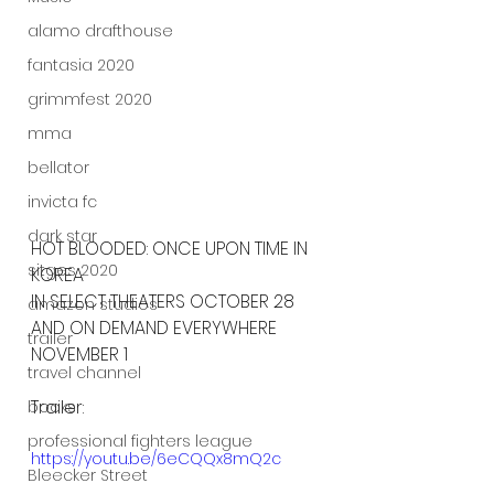
alamo drafthouse
fantasia 2020
grimmfest 2020
mma
bellator
invicta fc
dark star
HOT BLOODED: ONCE UPON TIME IN 
sitges 2020
KOREA
IN SELECT THEATERS OCTOBER 28 
amazon studios
AND ON DEMAND EVERYWHERE 
trailer
NOVEMBER 1
travel channel
Trailer:
books
professional fighters league
https://youtu.be/6eCQQx8mQ2c
Bleecker Street