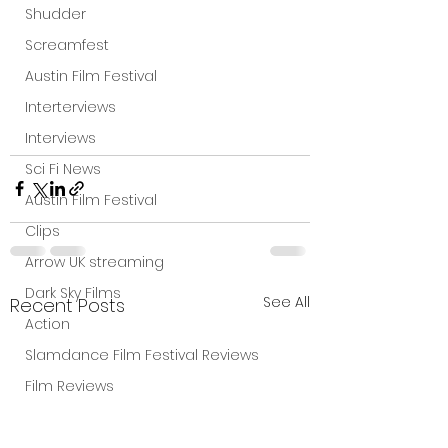
Shudder
Screamfest
Austin Film Festival
Interterviews
Interviews
Sci Fi News
Austin Film Festival
Clips
Arrow UK streaming
Dark Sky Films
See All
Recent Posts
Action
Slamdance Film Festival Reviews
Film Reviews
Panic Fest