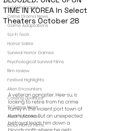
Sci-Fi Releases
TIME IN KOREA In Select
Crime Drama News
Theaters October 28
Game Adaptations
Sci-Fi Tech
Horror Satire
Survival Horror Games
Psychological Survival Films
film review
Festival Highlights
Alien Encounters
A veteran gangster, Hee-su, is 
Casting Updates
looking to retire from his crime 
TV Series News
family in the violent port town of 
Kuam, Korea. But an unexpected 
Alien Mysteries
betrayal leads him down a 
Black Horror Films
bloody path where he gets 