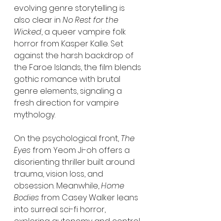
evolving genre storytelling is 
also clear in 
No Rest for the 
Wicked
, a queer vampire folk 
horror from Kasper Kalle. Set 
against the harsh backdrop of 
the Faroe Islands, the film blends 
gothic romance with brutal 
genre elements, signaling a 
fresh direction for vampire 
mythology.
On the psychological front, 
The 
Eyes
 from Yeom Ji-oh offers a 
disorienting thriller built around 
trauma, vision loss, and 
obsession. Meanwhile, 
Home 
Bodies
 from Casey Walker leans 
into surreal sci-fi horror, 