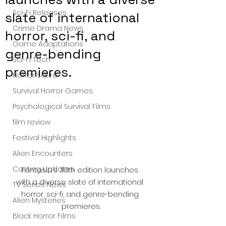
Sci-Fi Releases
slate of international
Crime Drama News
horror, sci-fi, and
Game Adaptations
genre-bending
Sci-Fi Tech
premieres.
Horror Satire
Survival Horror Games
Psychological Survival Films
film review
Festival Highlights
Alien Encounters
Casting Updates
Fantasia’s 30th edition launches 
with a diverse slate of international 
TV Series News
horror, sci-fi, and genre-bending 
Alien Mysteries
premieres.
Black Horror Films