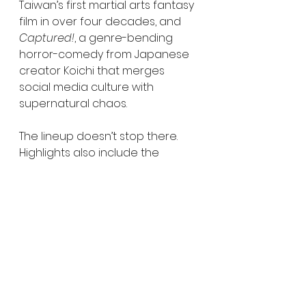
Taiwan’s first martial arts fantasy 
film in over four decades, and 
Captured!
, a genre-bending 
horror-comedy from Japanese 
creator Koichi that merges 
social media culture with 
supernatural chaos.
The lineup doesn’t stop there. 
Highlights also include the 
holiday horror 
Unholy Night
, the 
surreal yakuza comedy 
Break 
Free
, and 
Ferine
, a visually striking 
return to classic Italian horror 
aesthetics. On the documentary 
side, 
Rubberhead: The Life & 
Monsters of Steve Johnson
 offers 
a deep dive into one of 
practical effects’ most influential