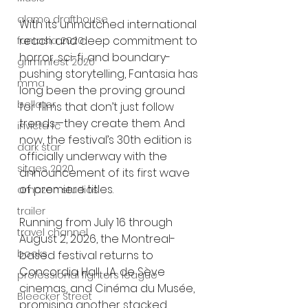
alamo drafthouse
With its unmatched international 
reach and deep commitment to 
fantasia 2020
horror, sci-fi, and boundary-
grimmfest 2020
pushing storytelling, Fantasia has 
mma
long been the proving ground 
bellator
for films that don’t just follow 
trends—they create them. And 
invicta fc
now, the festival’s 30th edition is 
dark star
officially underway with the 
sitges 2020
announcement of its first wave 
of premiere titles.
amazon studios
trailer
Running from July 16 through 
travel channel
August 2, 2026, the Montreal-
books
based festival returns to 
Concordia Hall, J.A. de Sève 
professional fighters league
cinemas, and Cinéma du Musée, 
Bleecker Street
promising another stacked 