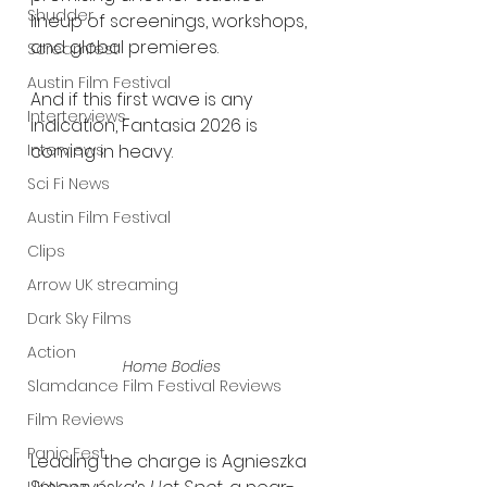
Shudder
lineup of screenings, workshops, 
and global premieres.
Screamfest
Austin Film Festival
And if this first wave is any 
Interterviews
indication, Fantasia 2026 is 
coming in heavy.
Interviews
Sci Fi News
Austin Film Festival
Clips
Arrow UK streaming
Dark Sky Films
Action
Home Bodies 
Slamdance Film Festival Reviews
Film Reviews
Panic Fest
Leading the charge is Agnieszka 