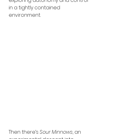
exploring autonomy and control 
in a tightly contained 
environment.
Then there’s 
Sour Minnows
, an 