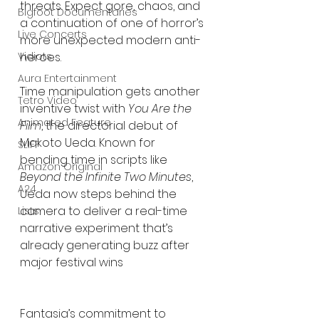
threats. Expect gore, chaos, and 
Bigfoot Documentaries
a continuation of one of horror’s 
Live Concerts
more unexpected modern anti-
Vidiots
heroes.
Aura Entertainment
Time manipulation gets another 
Tetro Video
inventive twist with 
You Are the 
Animated Feature
Film
, the directorial debut of 
Makoto Ueda. Known for 
SLIFF
bending time in scripts like 
Amazon Original
Beyond the Infinite Two Minutes
, 
A24
Ueda now steps behind the 
camera to deliver a real-time 
Lists
narrative experiment that’s 
already generating buzz after 
major festival wins
Fantasia’s commitment to 