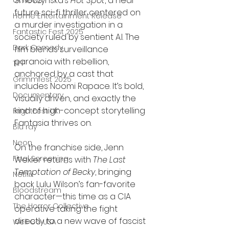
Smoczyńska’s 
Hot Spot
, a near-
UK News
future sci-fi thriller centered on 
Home Entertainment Release
a murder investigation in a 
Fantastic Fest 2025
society ruled by sentient A.I. The 
Dark Comedy
film blends surveillance 
paranoia with rebellion, 
TIFF
anchored by a cast that 
Grimmfest 2025
includes Noomi Rapace. It’s bold, 
Documentary
visually driven, and exactly the 
kind of high-concept storytelling 
FrightFest UK
Fantasia thrives on.
Blu ray
Neon
On the franchise side, Jenn 
Final Screening
Wexler returns with 
The Last 
Temptation of Becky
, bringing 
Netflix
back Lulu Wilson’s fan-favorite 
Bloodstream
character—this time as a CIA 
The Horror Collective
operative taking the fight 
directly to a new wave of fascist 
Well Go USA