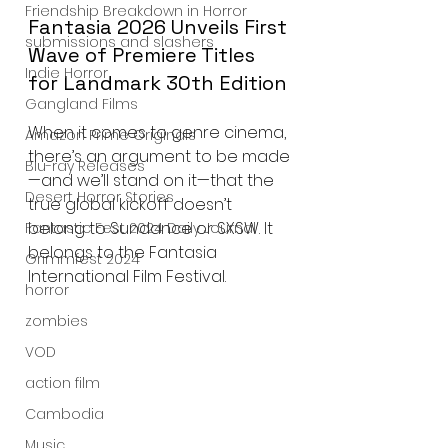
Friendship Breakdown in Horror
Fantasia 2026 Unveils First 
submissions and slashers
Wave of Premiere Titles 
Indie Horror
for Landmark 30th Edition
Gangland Films
When it comes to genre cinema, 
Amazon Prime Originals
there’s an argument to be made
Blu-ray Releases
—and we’ll stand on it—that the 
Desert Horror Stories
true global kickoff doesn’t 
belong to Sundance or SXSW. It 
Fantastic Fest 2024 Daily Journal
belongs to the Fantasia 
Grimmfest 2024
International Film Festival.
horror
zombies
VOD
action film
Cambodia
Music