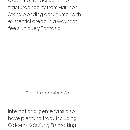
experimental descent into 
fractured reality from Harrison 
Atkins, blending dark humor with 
existential dread in a way that 
feels uniquely Fantasia.
 Giddens Ko’s 
Kung Fu
International genre fans also 
have plenty to track, including 
Giddens Ko’s 
Kung Fu
, marking 