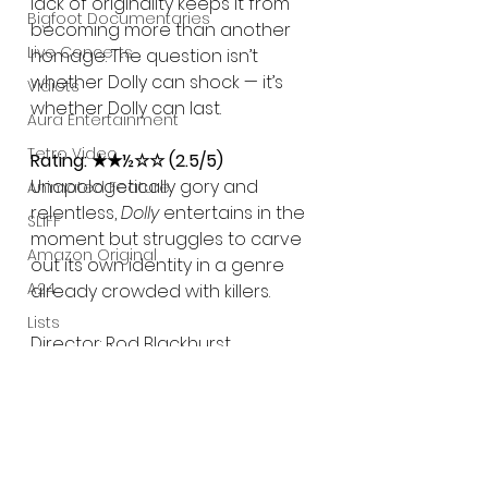
lack of originality keeps it from 
Bigfoot Documentaries
becoming more than another 
Live Concerts
homage. The question isn’t 
whether Dolly can shock — it’s 
Vidiots
whether Dolly can last.
Aura Entertainment
Tetro Video
Rating: ★★½☆☆ (2.5/5)
Unapologetically gory and 
Animated Feature
relentless, 
Dolly
 entertains in the 
SLIFF
moment but struggles to carve 
Amazon Original
out its own identity in a genre 
A24
already crowded with killers.
Lists
Director: Rod Blackhurst
Writer: Rod Blackhurst, Brandon 
Weavil
Cast: Fabianne Therese, Seann 
William Scott, Ethan Suplee, Max 
the Impaler