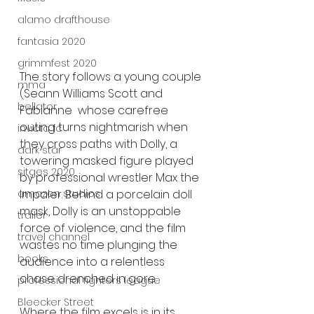
alamo drafthouse
fantasia 2020
grimmfest 2020
The story follows a young couple 
mma
(Seann Williams Scott and 
bellator
Fabianne  whose carefree 
outing turns nightmarish when 
invicta fc
they cross paths with Dolly, a 
dark star
towering masked figure played 
sitges 2020
by professional wrestler Max the 
amazon studios
Impaler. Behind a porcelain doll 
mask, Dolly is an unstoppable 
trailer
force of violence, and the film 
travel channel
wastes no time plunging the 
books
audience into a relentless 
chase drenched in gore.
professional fighters league
Bleecker Street
Where the film excels is in its 