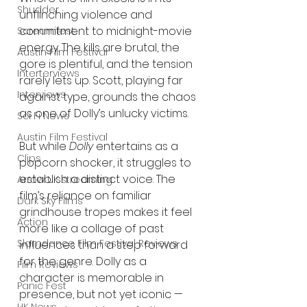
Shudder
unflinching violence and 
commitment to midnight-movie 
Screamfest
energy. The kills are brutal, the 
Austin Film Festival
gore is plentiful, and the tension 
Interterviews
rarely lets up. Scott, playing far 
Interviews
against type, grounds the chaos 
as one of Dolly’s unlucky victims.
Sci Fi News
Austin Film Festival
But while 
Dolly
 entertains as a 
Clips
popcorn shocker, it struggles to 
establish a distinct voice. The 
Arrow UK streaming
film’s reliance on familiar 
Dark Sky Films
grindhouse tropes makes it feel 
Action
more like a collage of past 
Slamdance Film Festival Reviews
influences than a step forward 
for the genre. Dolly as a 
Film Reviews
character is memorable in 
Panic Fest
presence, but not yet iconic — 