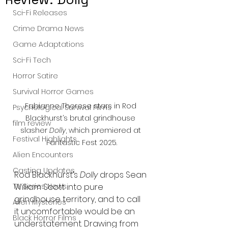
Sci-Fi Releases
Crime Drama News
Game Adaptations
Sci-Fi Tech
Horror Satire
Survival Horror Games
Fabianne Therese stars in Rod 
Psychological Survival Films
Blackhurst’s brutal grindhouse 
film review
slasher 
Dolly
, which premiered at 
Festival Highlights
Fantastic Fest 2025.
Alien Encounters
Casting Updates
Rod Blackhurst’s 
Dolly
 drops Sean 
TV Series News
William Scott into pure 
grindhouse territory, and to call 
Alien Mysteries
it uncomfortable would be an 
Black Horror Films
understatement. Drawing from 