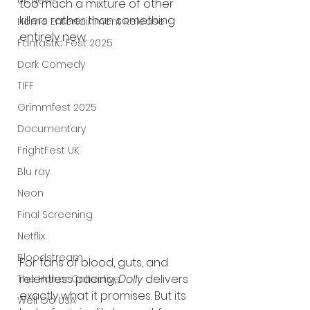
UK News
too much a mixture of other 
killers rather than something 
Home Entertainment Release
entirely new.
Fantastic Fest 2025
Dark Comedy
TIFF
Grimmfest 2025
Documentary
FrightFest UK
Blu ray
Neon
Final Screening
Netflix
Bloodstream
For fans of blood, guts, and 
relentless pacing, 
Dolly
 delivers 
The Horror Collective
exactly what it promises. But its 
Well Go USA