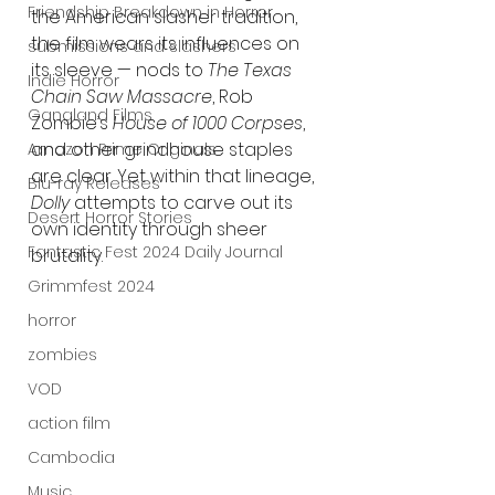
Friendship Breakdown in Horror
the American slasher tradition, 
the film wears its influences on 
submissions and slashers
its sleeve — nods to 
The Texas 
Indie Horror
Chain Saw Massacre
, Rob 
Gangland Films
Zombie’s 
House of 1000 Corpses
, 
and other grindhouse staples 
Amazon Prime Originals
are clear. Yet within that lineage, 
Blu-ray Releases
Dolly
 attempts to carve out its 
Desert Horror Stories
own identity through sheer 
Fantastic Fest 2024 Daily Journal
brutality.
Grimmfest 2024
horror
zombies
VOD
action film
Cambodia
Music