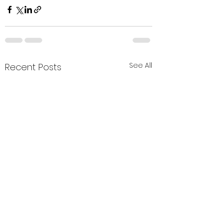
See All
Recent Posts