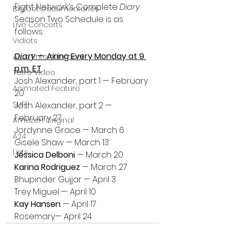
Fight Network’s Complete 
Diary
Bigfoot Documentaries
Season Two Schedule is as 
Live Concerts
follows: 
Vidiots
Diary 
— Airing Every Monday at 9 
Aura Entertainment
p.m. ET
Tetro Video
Josh Alexander, part 1 — February 
Animated Feature
20
SLIFF
Josh Alexander, part 2 — 
February 27
Amazon Original
Jordynne Grace — March 6
A24
Gisele Shaw — March 13
Lists
Jéssica Delboni 
— March 20
Karina Rodriguez 
— March 27
Bhupinder Gujjar — April 3
Trey Miguel — April 10
Kay Hansen 
— April 17
Rosemary— April 24