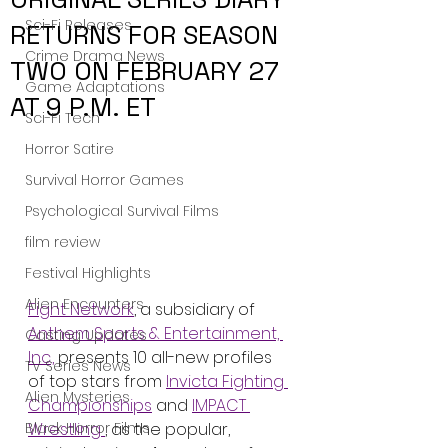
Sci-Fi Releases
RETURNS FOR SEASON
Crime Drama News
TWO ON FEBRUARY 27
Game Adaptations
AT 9 P.M. ET
Sci-Fi Tech
Horror Satire
Survival Horror Games
Psychological Survival Films
film review
Festival Highlights
Alien Encounters
Fight Network
, a subsidiary of 
Anthem Sports & Entertainment, 
Casting Updates
Inc.,
 presents 10 all-new profiles 
TV Series News
of top stars from 
Invicta Fighting 
Alien Mysteries
Championships
 and 
IMPACT 
Wrestling 
, as the popular, 
Black Horror Films