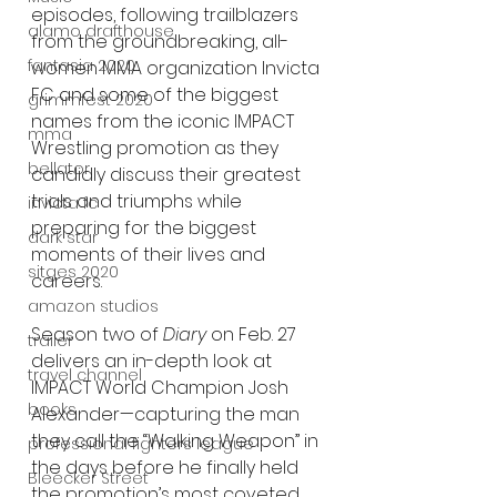
episodes, following trailblazers 
alamo drafthouse
from the groundbreaking, all-
fantasia 2020
women MMA organization Invicta 
FC and some of the biggest 
grimmfest 2020
names from the iconic IMPACT 
mma
Wrestling promotion as they 
bellator
candidly discuss their greatest 
trials and triumphs while 
invicta fc
preparing for the biggest 
dark star
moments of their lives and 
sitges 2020
careers. 
amazon studios
Season two of 
Diary
 on Feb. 27 
trailer
delivers an in-depth look at 
travel channel
IMPACT World Champion Josh 
books
Alexander—capturing the man 
they call the “Walking Weapon” in 
professional fighters league
the days before he finally held 
Bleecker Street
the promotion’s most coveted 