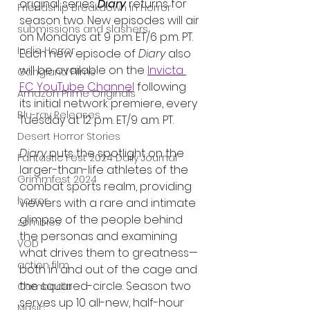
original series 
Diary
 returns for 
Friendship Breakdown in Horror
season two. New episodes will air 
submissions and slashers
on Mondays at 9 p.m. ET/6 p.m. PT. 
Indie Horror
Each new episode of 
Diary
 also 
will be available on the 
Invicta 
Gangland Films
FC YouTube
 Channel
 following 
Amazon Prime Originals
its initial network premiere, every 
Blu-ray Releases
Tuesday at 12 p.m. ET/9 a.m. PT. 
Desert Horror Stories
Diary 
puts the spotlight on the 
Fantastic Fest 2024 Daily Journal
larger-than-life athletes of the 
Grimmfest 2024
combat sports realm, providing 
horror
viewers with a rare and intimate 
glimpse of the people behind 
zombies
the personas and examining 
VOD
what drives them to greatness—
action film
both in and out of the cage and 
the squared-circle. Season two 
Cambodia
serves up 10 all-new, half-hour 
Music