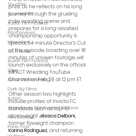
Shudder
prize, as he reflects on his long 
journey through the grueling 
Screamfest
indie wrestling scene and 
Austin Film Festival
prepares for a long-awaited 
Interterviews
championship opportunity. A 
Interviews
special, 64-minute Director’s Cut 
of this episode, boasting over 18 
Sci Fi News
minutes of unseen footage, will 
Austin Film Festival
launch exclusively on the official 
Clips
IMPACT Wrestling YouTube 
Channel on Feb. 28 at 12 p.m. ET.
Arrow UK streaming
Dark Sky Films
Other season two highlights 
Action
include profiles of Invicta FC 
Slamdance Film Festival Reviews
standouts such as top-10 
atomweight 
Jéssica Delboni, 
Film Reviews
former flyweight champion 
Panic Fest
Karina Rodriguez,
 and returning 