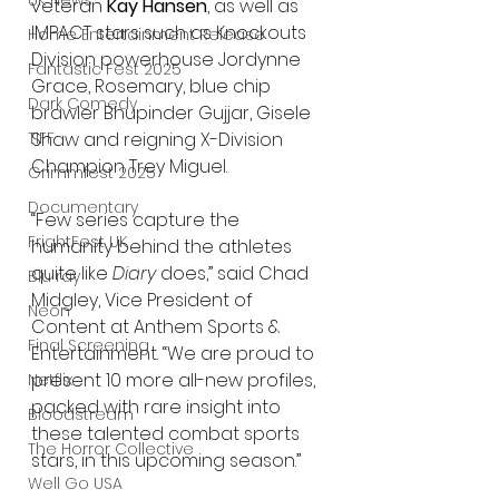
UK News
veteran 
Kay Hansen
, as well as 
IMPACT stars such as Knockouts 
Home Entertainment Release
Division powerhouse Jordynne 
Fantastic Fest 2025
Grace, Rosemary, blue chip 
Dark Comedy
brawler Bhupinder Gujjar, Gisele 
Shaw and reigning X-Division 
TIFF
Champion Trey Miguel.
Grimmfest 2025
Documentary
“Few series capture the 
FrightFest UK
humanity behind the athletes 
quite like 
Diary
 does,” said Chad 
Blu ray
Midgley, Vice President of 
Neon
Content at Anthem Sports & 
Final Screening
Entertainment. “We are proud to 
present 10 more all-new profiles, 
Netflix
packed with rare insight into 
Bloodstream
these talented combat sports 
The Horror Collective
stars, in this upcoming season.”
Well Go USA