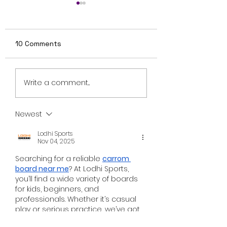
10 Comments
Review: Ice Cream
British Occult H
Write a comment...
Man Is a Bloody
Harbinger Unvei
Throwback That
First Trailer Ahe
Knows Exactly What
August Digital
Newest
It Wants to Be
Release
Lodhi Sports
Nov 04, 2025
Searching for a reliable 
carrom 
board near me
? At Lodhi Sports, 
you’ll find a wide variety of boards 
for kids, beginners, and 
professionals. Whether it’s casual 
play or serious practice, we’ve got 
the right board for you. Visit us 