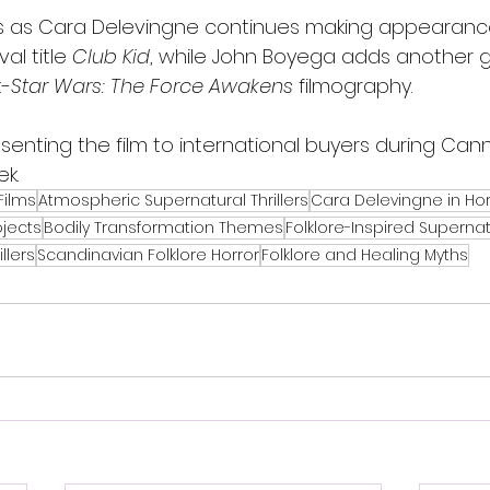
ves as Cara Delevingne continues making appearan
al title 
Club Kid
, while John Boyega adds another g
t-
Star Wars: The Force Awakens
 filmography.
resenting the film to international buyers during Ca
k.
Films
Atmospheric Supernatural Thrillers
Cara Delevingne in Hor
ojects
Bodily Transformation Themes
Folklore-Inspired Supernat
llers
Scandinavian Folklore Horror
Folklore and Healing Myths