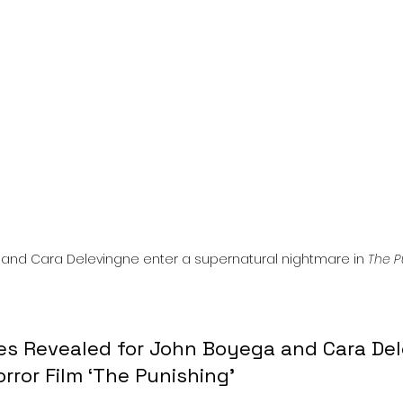
l
Grimmfest 2024
horror
zombies
VOD
and Cara Delevingne enter a supernatural nightmare in 
The P
ges Revealed for John Boyega and Cara Del
rror Film ‘The Punishing’