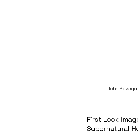
Fantastic Fest 2024 Daily Journa
Cambodia
John Boyega 
First Look Ima
Supernatural Ho