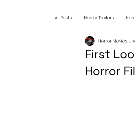
All Posts
Horror Trailers
Hor
Horror Movies Un
Sci-Fi Tech
Horror Satire
First Lo
Festival Highlights
Alien En
Horror F
Black Horror Films
Friendsh
Gangland Films
Amazon Pr