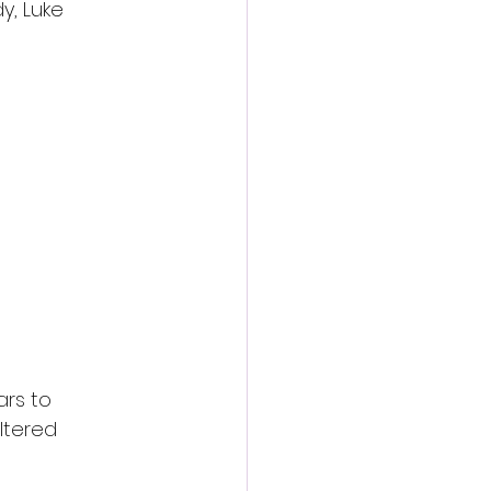
y, Luke 
rs to 
ltered 