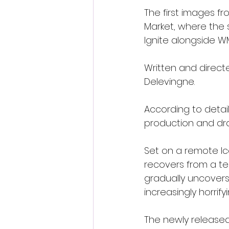
The first images fr
Market, where the s
Ignite alongside W
Written and directe
Delevingne.
According to detail
production and dra
Set on a remote Ic
recovers from a term
gradually uncovers 
increasingly horri
The newly released