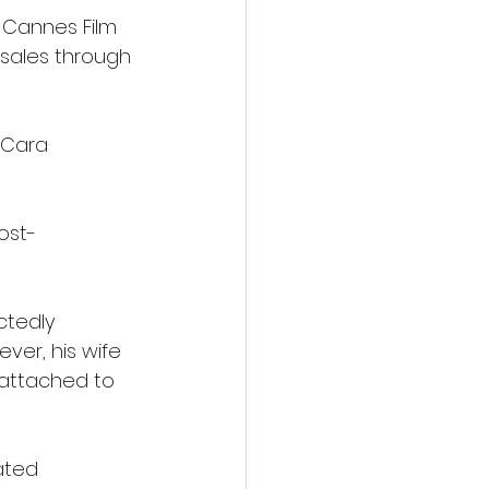
 Cannes Film 
 sales through 
 Cara 
post-
ctedly 
ver, his wife 
 attached to 
ated 