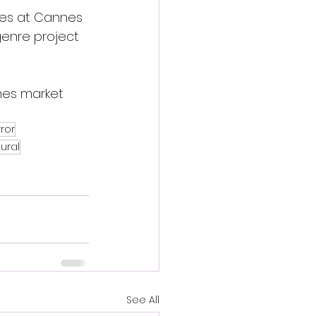
ces at Cannes 
enre project 
nnes market 
ror
ural
See All