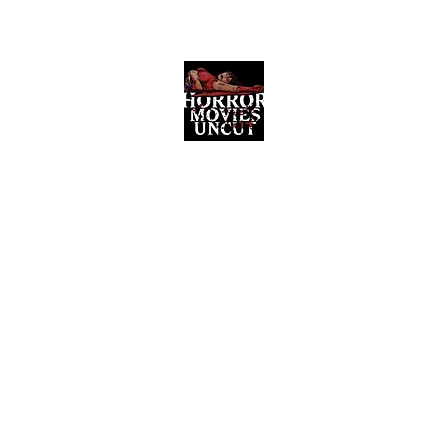
Horror Movies Uncut
Horror Movie Blog Posts and Indie
Reviews
ome
About
News
The Final Cut Podcast
Reviews
More