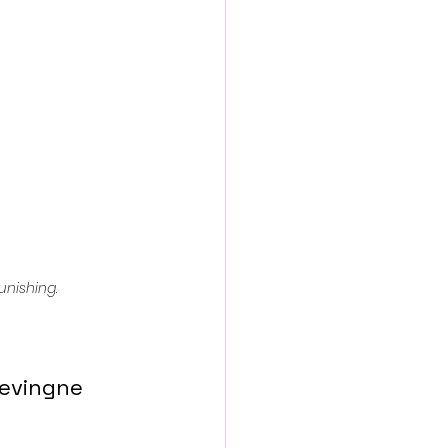
action film
unishing
.
evingne 