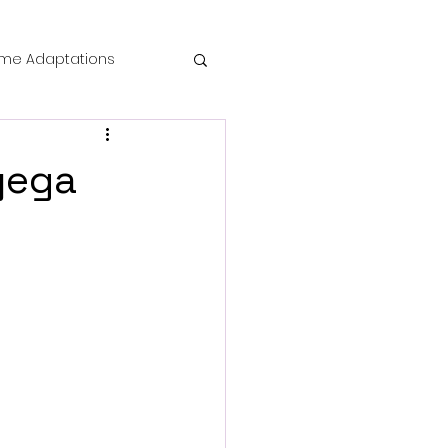
me Adaptations
film review
yega
 Mysteries
die Horror