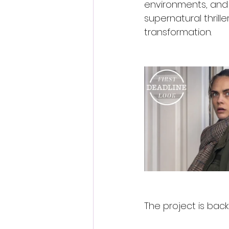
environments, and 
supernatural thrille
transformation.
The project is back