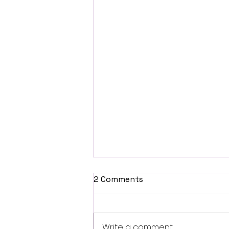
2 Comments
Write a comment...