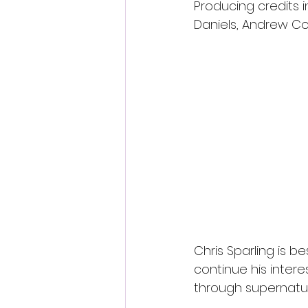
Producing credits i
Daniels, Andrew Co
Chris Sparling is be
continue his interes
through supernatur