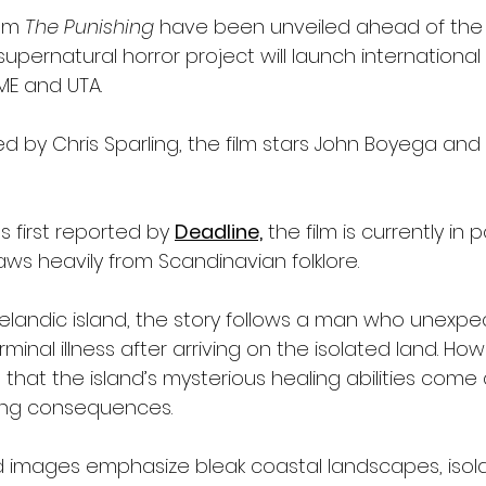
om 
The Punishing
 have been unveiled ahead of the
upernatural horror project will launch international
ME and UTA.
d by Chris Sparling, the film stars John Boyega and
s first reported by 
Deadline,
 the film is currently in 
ws heavily from Scandinavian folklore.
elandic island, the story follows a man who unexpe
inal illness after arriving on the isolated land. Howe
that the island’s mysterious healing abilities come
fying consequences.
 images emphasize bleak coastal landscapes, isol