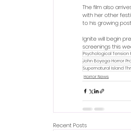
The film also arri
with her other festiv
to his growing pos
Ignite will begin p
screenings this wee
Psychological Tension 
John Boyega Horror Pr
Supernatural Island Thri
Horror News
Recent Posts