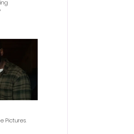
ing 
 
e Pictures.