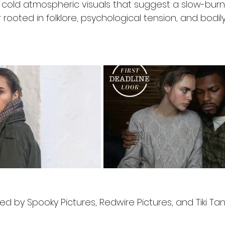
cold atmospheric visuals that suggest a slow-burn
r rooted in folklore, psychological tension, and bodily
ed by Spooky Pictures, Redwire Pictures, and Tiki Tan