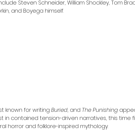
nclude Steven Schneider, William Shockley, Tom Brad
rkin, and Boyega himself.
st known for writing 
Buried
, and 
The Punishing
 appea
t in contained tension-driven narratives, this time fi
al horror and folklore-inspired mythology.