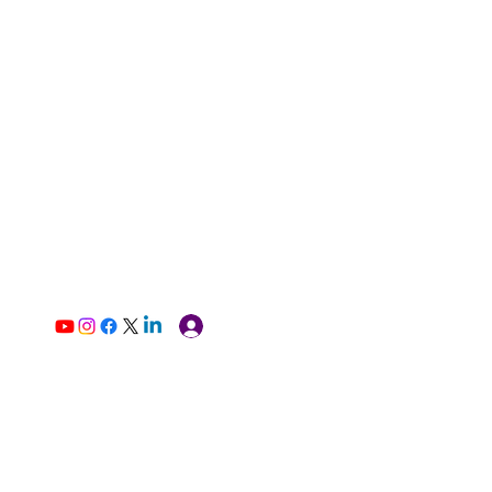
Log In