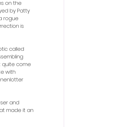
s on the 
yed by Patty 
a rogue 
rection is 
ic called 
assembling 
t quite come 
e with 
nenlotter 
sser and 
hat made it an 