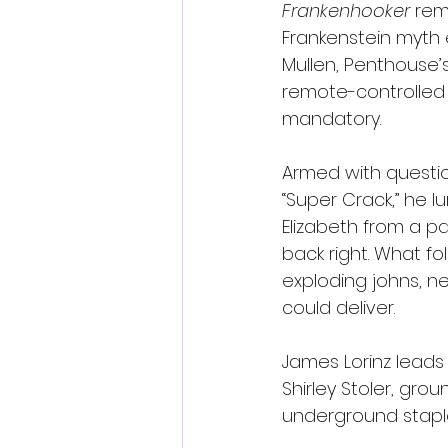
Frankenhooker
 rem
Frankenstein myth e
Mullen, Penthouse’
remote-controlled l
mandatory.
Armed with questi
“Super Crack,” he l
Elizabeth from a p
back right. What f
exploding johns, n
could deliver.
James Lorinz leads
Shirley Stoler, gro
underground stapl