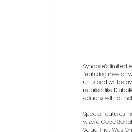
Synapse’s limited 
featuring new artw
units and will be a
retailers like Diab
editions will not i
Special features i
wizard Gabe Bartalo
Salad That Was Onc