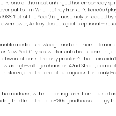
ains one of the most unhinged horror-comedy spin
ver put to film. When Jeffrey Franken’s fiancée (pla
s 1988 “Pet of the Year”) is gruesomely shredded by 
awnmower, Jeffrey decides grief is optional — resur
onable medical knowledge and a homemade narcot
ures New York City sex workers into his experiment, 
atchwork of parts. The only problem? The brain didn’
ollows is high-voltage chaos on 42nd Street, complet
eon sleaze, and the kind of outrageous tone only He
 the madness, with supporting turns from Louise La
unding the film in that late-’80s grindhouse energy t
e.