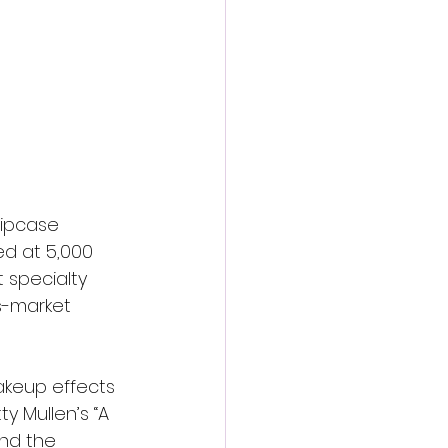
lipcase 
d at 5,000 
 specialty 
s-market 
akeup effects 
y Mullen’s “A 
nd the 