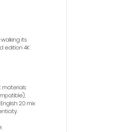
-walking its 
d edition 4K 
 materials 
mpatible), 
nglish 2.0 mix 
ticity.
e
, 