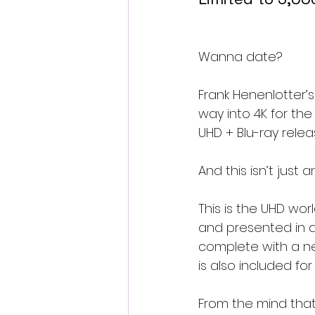
Wanna date?
Frank Henenlotter’s
way into 4K for the
UHD + Blu-ray releas
And this isn’t just
This is the UHD wo
and presented in a
complete with a new
is also included fo
From the mind that