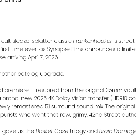
 cult sleaze-splatter classic 
Frankenhooker
 is street
 first time ever, as Synapse Films announces a limite
e arriving April 7, 2026.
 another catalog upgrade.
rld premiere — restored from the original 35mm vault
 brand-new 2025 4K Dolby Vision transfer (HDR10 co
ly remastered 5.1 surround sound mix. The original E
r purists who want that raw, grimy, 42nd Street authen
 gave us the 
Basket Case
 trilogy and 
Brain Damag