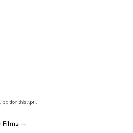
action film
edition this April.
 Films — 