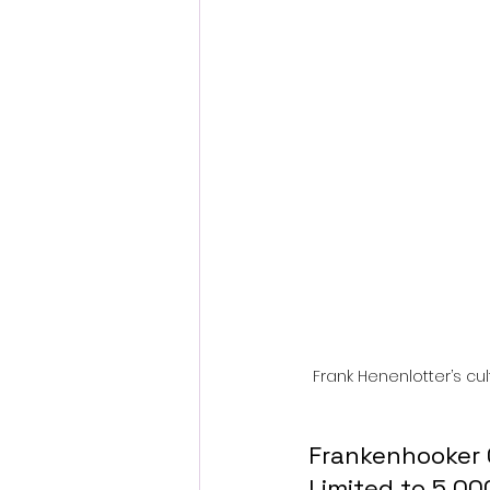
Fantastic Fest 2024 Daily Journa
Cambodia
Frank Henenlotter’s cu
Frankenhooker 
Limited to 5,00