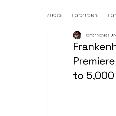
All Posts
Horror Trailers
Hor
Horror Movies Un
Sci-Fi Tech
Horror Satire
Frankenh
Festival Highlights
Alien En
Premiere
to 5,000
Black Horror Films
Friendsh
Gangland Films
Amazon Pr