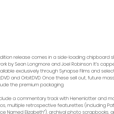
edition release comes in a side-loading chipboard s
ork by Sean Longmore and Joel Robinson. It’s cappe
vailable exclusively through Synapse Films and select
olikDVD and OrbitDVD. Once these sell out, future mas
nclude the premium packaging.
nclude a commentary track with Henenlotter and m
s, multiple retrospective featurettes (including Patt
e Named Elizabeth”), archival photo scrapbooks, a