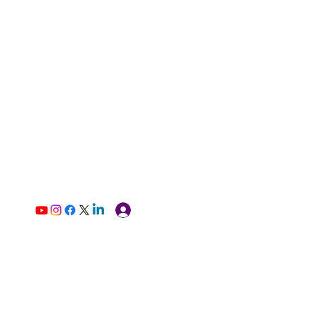
Log In