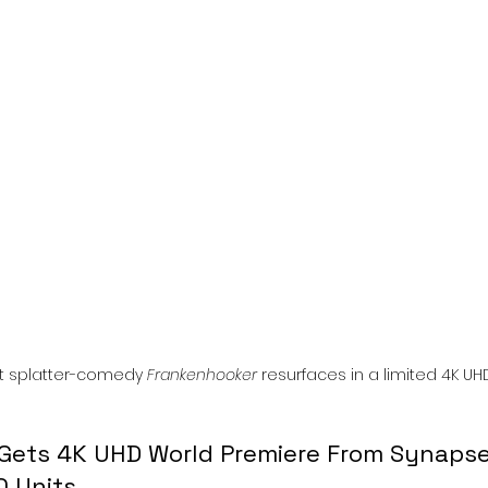
l
Grimmfest 2024
horror
zombies
VOD
lt splatter-comedy 
Frankenhooker
 resurfaces in a limited 4K UHD 
Gets 4K UHD World Premiere From Synapse
0 Units