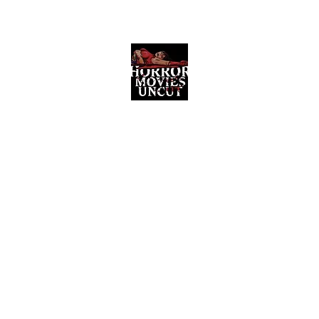
Horror Movies Uncut
Horror Movie Blog Posts and Indie
Reviews
ome
About
News
The Final Cut Podcast
Reviews
More