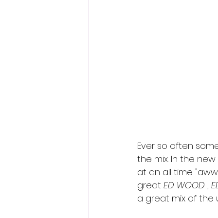
Fantastic Fest 2024 Daily Journa
Cambodia
Ever so often some
the mix. In the ne
at an all time "aww"
great 
ED WOOD
 , 
E
a great mix of th