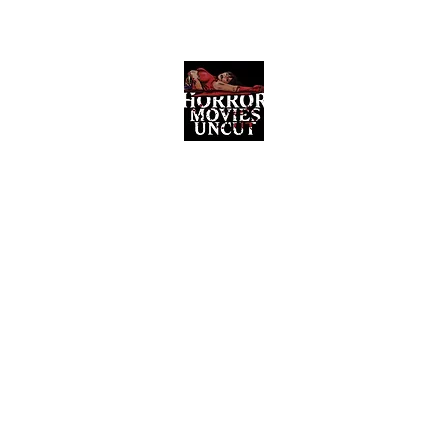
Horror Movies Uncut
Horror Movie Blog Posts and Indie
Reviews
ome
About
News
The Final Cut Podcast
Reviews
More