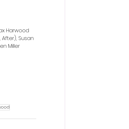
Max Harwood 
 After), Susan 
n Miller 
wood