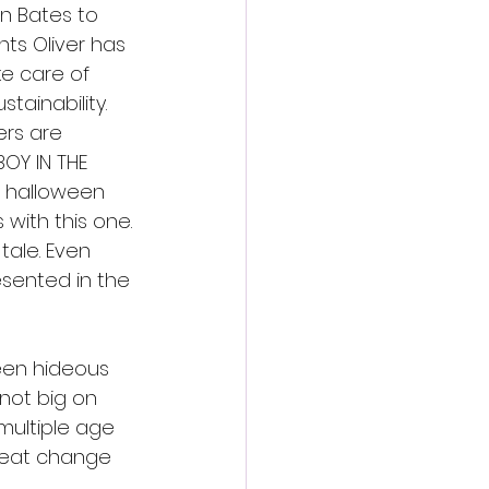
n Bates to 
nts Oliver has 
ke care of 
ainability. 
ers are 
OY IN THE 
e halloween 
with this one. 
tale. Even 
sented in the 
ween hideous 
 not big on 
multiple age 
great change 