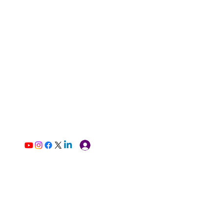
Log In