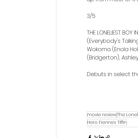
3/5 
THE LONELIEST BOY 
(Everybody's Talkin
Wokoma (Enola Holm
(Bridgerton), Ashley
Debuts in select th
movie review
The Lonel
Hero Fiennes Tiffin