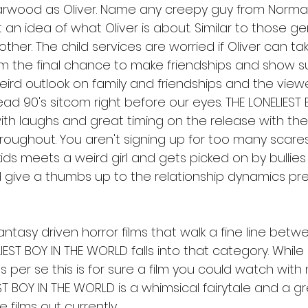
arwood as Oliver. Name any creepy guy from Norma
 an idea of what Oliver is about. Similar to those ge
mother. The child services are worried if Oliver can ta
m the final chance to make friendships and show sust
weird outlook on family and friendships and the view
d 90's sitcom right before our eyes. THE LONELIEST B
th laughs and great timing on the release with th
oughout. You aren't signing up for too many scares 
 kids meets a weird girl and gets picked on by bullies 
give a thumbs up to the relationship dynamics pre
ntasy driven horror films that walk a fine line bet
IEST BOY IN THE WORLD falls into that category. While
 per se this is for sure a film you could watch with 
ST BOY IN THE WORLD is a whimsical fairytale and a 
 films out currently. 