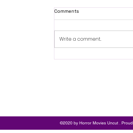
Comments
Write a comment...
Fantasia 2026 Review:
Ferine Channels the Style
and Dread of Classic Italian
Horror
Follo
w
©2020 by Horror Movies Uncut . Proud