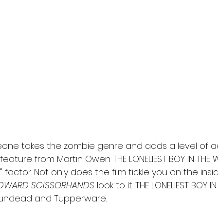
l
Grimmfest 2024
horror
zombies
VOD
one takes the zombie genre and adds a level of ado
w feature from Martin Owen THE LONELIEST BOY IN THE
 factor. Not only does the film tickle you on the insid
DWARD SCISSORHANDS
 look to it. THE LONELIEST BOY I
e undead and Tupperware. 