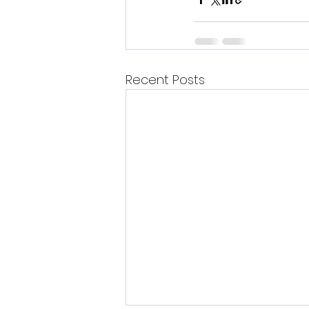
Recent Posts