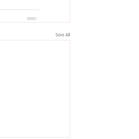
See All