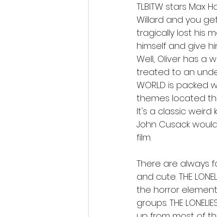
TLBITW stars Max H
Willard and you get
tragically lost his 
himself and give hi
Well, Oliver has a 
treated to an undea
WORLD is packed wi
themes located thr
It's a classic weird
John Cusack would 
film. 
There are always fa
and cute. THE LONEL
the horror elements
groups. THE LONELIE
up from most of the