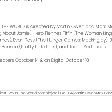
IN THE WORLD is directed by Martin Owen and stars 
g About Jamie), Hero Fiennes Tiffin (The Woman King,
es), Evan Ross (The Hunger Games: Mockingjay), Be
 Benson (Pretty Little Liars), and Jacob Sartorious. 
eaters October 14 & on Digital October 18
iest Boy In The World
Zombie
Well Go USA
Martin Owen
Max Har