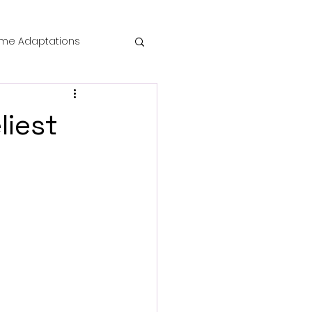
me Adaptations
film review
liest
 Mysteries
die Horror