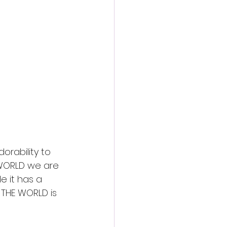
action film
rability to 
 WORLD we are 
e it has a 
N THE WORLD is 