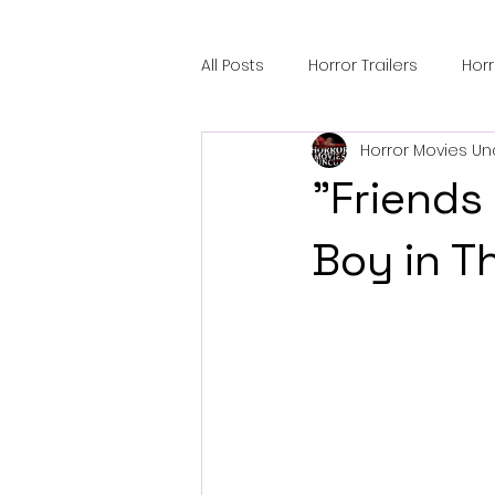
All Posts
Horror Trailers
Hor
Horror Movies Un
Sci-Fi Tech
Horror Satire
"Friends 
Festival Highlights
Alien En
Boy in T
Black Horror Films
Friendsh
Gangland Films
Amazon Pr