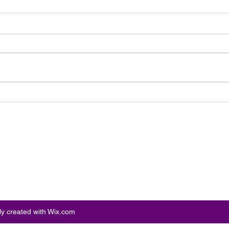
Review: Ice Cream Man Is a
Brit
Bloody Throwback That
Harb
Knows Exactly What It
Trai
Wants to Be
Digi
ly created with Wix.com