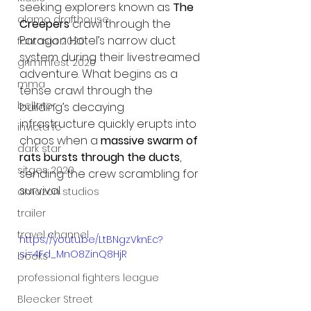
seeking explorers known as 
The 
alamo drafthouse
Creepers
 crawl through the 
Paragon Hotel’s narrow duct 
fantasia 2020
system during their livestreamed 
grimmfest 2020
adventure. What begins as a 
mma
tense crawl through the 
bellator
building’s decaying 
infrastructure quickly erupts into 
invicta fc
chaos when a 
massive swarm of 
dark star
rats bursts through the ducts
, 
sitges 2020
sending the crew scrambling for 
survival.
amazon studios
trailer
travel channel
https://youtu.be/LtBNgzVknEc?
si=4Fd_MnO8ZinQ8HjR
books
professional fighters league
Bleecker Street