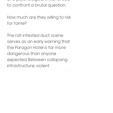
to confront a brutal question:
How much are they willing to risk 
for fame?
The rat-infested duct scene 
serves as an early warning that 
the Paragon Hotel is far more 
dangerous than anyone 
expected. Between collapsing 
infrastructure, violent 
competitors, and whatever dark 
forces inhabit the building, the 
Creepers’ livestream may 
become the last thing they ever 
broadcast.
Do Not Enter
 arrives courtesy of 