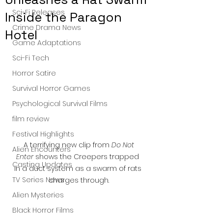
Sci-Fi Releases
Inside the Paragon
Crime Drama News
Hotel
Game Adaptations
Sci-Fi Tech
Horror Satire
Survival Horror Games
Psychological Survival Films
film review
Festival Highlights
 A terrifying new clip from 
Do Not 
Alien Encounters
Enter
 shows the Creepers trapped 
Casting Updates
in a duct system as a swarm of rats 
TV Series News
charges through.
Alien Mysteries
Black Horror Films