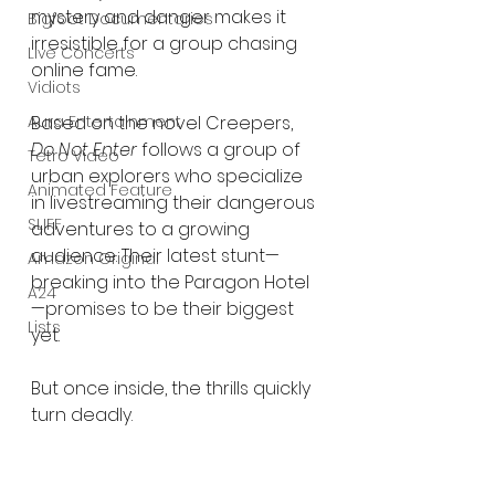
mystery and danger makes it 
Bigfoot Documentaries
irresistible for a group chasing 
Live Concerts
online fame.
Vidiots
Based on the novel Creepers, 
Aura Entertainment
Do Not Enter
 follows a group of 
Tetro Video
urban explorers who specialize 
Animated Feature
in livestreaming their dangerous 
SLIFF
adventures to a growing 
audience. Their latest stunt—
Amazon Original
breaking into the Paragon Hotel
A24
—promises to be their biggest 
Lists
yet.
But once inside, the thrills quickly 
turn deadly.