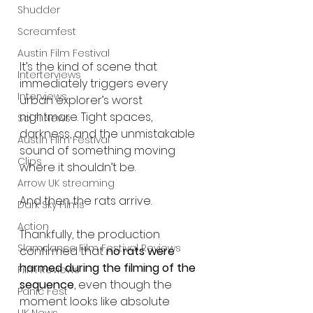
Shudder
Screamfest
Austin Film Festival
It’s the kind of scene that 
Interterviews
immediately triggers every 
Interviews
urban explorer’s worst 
nightmare. Tight spaces, 
Sci Fi News
darkness, and the unmistakable 
Austin Film Festival
sound of something moving 
Clips
where it shouldn’t be.
Arrow UK streaming
And then the rats arrive.
Dark Sky Films
Action
Thankfully, the production 
Slamdance Film Festival Reviews
confirmed that 
no rats were 
harmed during the filming of the 
Film Reviews
sequence
, even though the 
Panic Fest
moment looks like absolute 