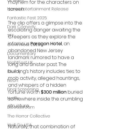
UK News
mayhem for the characters on 
screen.
Home Entertainment Release
Fantastic Fest 2025
The clip offers a glimpse into the 
Dark Comedy
escalating danger awaiting the 
TIFF
Creepers as they explore the 
infamous 
Paragon Hotel
, an 
Grimmfest 2025
abandoned New Jersey 
Documentary
landmark rumored to have a 
FrightFest UK
long and sinister past. The 
building’s history includes ties to 
Blu ray
mob activity, alleged hauntings, 
Neon
and whispers of a hidden 
Final Screening
fortune worth 
$300 million
 buried 
Netflix
somewhere inside the crumbling 
structure.
Bloodstream
The Horror Collective
Well Go USA
Naturally, that combination of 