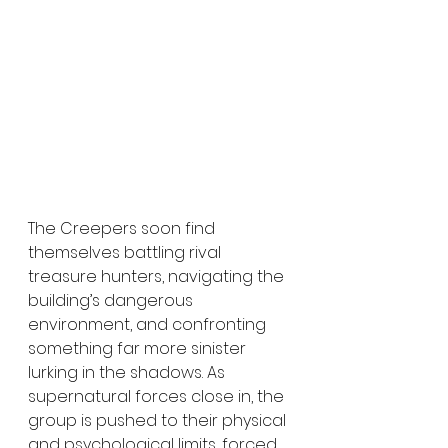
The Creepers soon find 
themselves battling rival 
treasure hunters, navigating the 
building’s dangerous 
environment, and confronting 
something far more sinister 
lurking in the shadows. As 
supernatural forces close in, the 
group is pushed to their physical 
and psychological limits, forced 