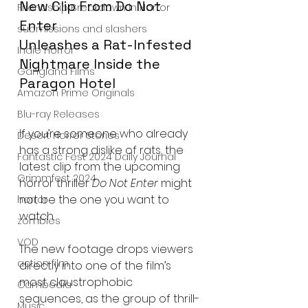
New Clip From Do Not 
Friendship Breakdown in Horror
Enter
submissions and slashers
Unleashes a Rat-Infested 
Indie Horror
Nightmare Inside the 
Gangland Films
Paragon Hotel
Amazon Prime Originals
Blu-ray Releases
If you’re someone who already 
Desert Horror Stories
has a strong dislike of rats, the 
Fantastic Fest 2024 Daily Journal
latest clip from the upcoming 
Grimmfest 2024
horror thriller 
Do Not Enter
 might 
not be the one you want to 
horror
watch.
zombies
VOD
The new footage drops viewers 
action film
directly into one of the film’s 
most claustrophobic 
Cambodia
sequences, as the group of thrill-
Music