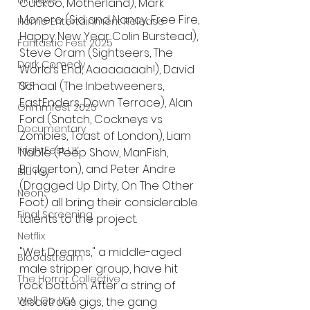
UK News
Cuckoo, Motherland), Mark 
Monero (Sid and Nancy, Free Fire, 
Home Entertainment Release
Happy New Year Colin Burstead), 
Fantastic Fest 2025
Steve Oram (Sightseers, The 
Dark Comedy
World's End, Aaaaaaaah!), David 
Schaal (The Inbetweeners, 
TIFF
EastEnders, Down Terrace), Alan 
Grimmfest 2025
Ford (Snatch, Cockneys vs 
Documentary
Zombies, Toast of London), Liam 
FrightFest UK
Noble (Peep Show, ManFish, 
Bridgerton), and Peter Andre 
Blu ray
(Dragged Up Dirty, On The Other 
Neon
Foot) all bring their considerable 
Final Screening
talents to the project.
Netflix
"Wet Dreams," a middle-aged 
Bloodstream
male stripper group, have hit 
The Horror Collective
rock bottom. After a string of 
Well Go USA
disastrous gigs, the gang 