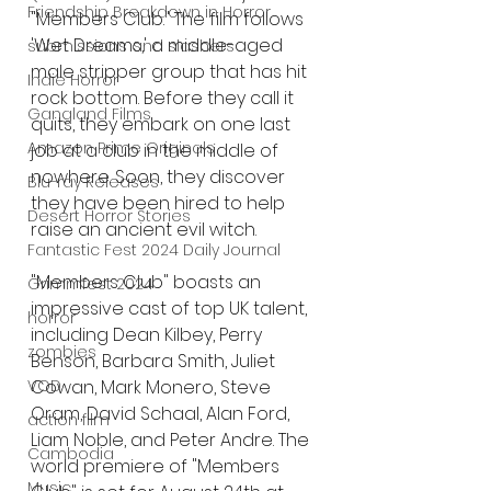
Friendship Breakdown in Horror
"Members Club." The film follows 
'Wet Dreams,' a middle-aged 
submissions and slashers
male stripper group that has hit 
Indie Horror
rock bottom. Before they call it 
Gangland Films
quits, they embark on one last 
Amazon Prime Originals
job at a club in the middle of 
nowhere. Soon, they discover 
Blu-ray Releases
they have been hired to help 
Desert Horror Stories
raise an ancient evil witch. 
Fantastic Fest 2024 Daily Journal
"Members Club" boasts an 
Grimmfest 2024
impressive cast of top UK talent, 
horror
including Dean Kilbey, Perry 
zombies
Benson, Barbara Smith, Juliet 
Cowan, Mark Monero, Steve 
VOD
Oram, David Schaal, Alan Ford, 
action film
Liam Noble, and Peter Andre. The 
Cambodia
world premiere of "Members 
Music