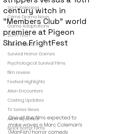
Sci-Fi Releases
century witch in
Crime Drama News
"Members Club" world
Game Adaptations
premiere at Pigeon
Sci-Fi Tech
Shrine FrightFest
Horror Satire
Survival Horror Games
Psychological Survival Films
film review
Festival Highlights
Alien Encounters
Casting Updates
TV Series News
One of the films expected to 
Alien Mysteries
make waves is Marc Coleman’s 
Black Horror Films
(ManFish) horror comedy 