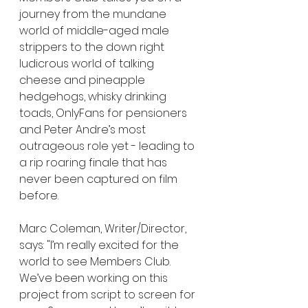
journey from the mundane 
world of middle-aged male 
strippers to the down right 
ludicrous world of talking 
cheese and pineapple 
hedgehogs, whisky drinking 
toads, OnlyFans for pensioners 
and Peter Andre’s most 
outrageous role yet - leading to 
a rip roaring finale that has 
never been captured on film 
before.
Marc Coleman, Writer/Director, 
says: "I’m really excited for the 
world to see Members Club. 
We’ve been working on this 
project from script to screen for 