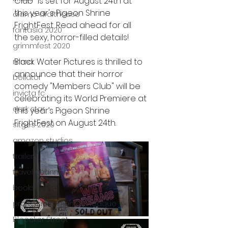
Club" is set for August 24th at 
this year's Pigeon Shrine 
alamo drafthouse
FrightFest. Read ahead for all 
fantasia 2020
the sexy, horror-filled details!
grimmfest 2020
Black Water Pictures is thrilled to 
mma
announce that their horror 
bellator
comedy "Members Club" will be 
invicta fc
celebrating its World Premiere at 
dark star
this year’s Pigeon Shrine 
FrightFest on August 24th.
sitges 2020
amazon studios
trailer
travel channel
books
professional fighters league
Bleecker Street