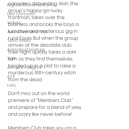
considers disbanding. Alan, the 
Bigfoot Documentaries
group's happy-go-lucky 
Live Concerts
frontman, takes over the 
Vidiots
business and books the boys a 
lucrative and mysterious gig in 
Aura Entertainment
rural Essex. But when the group 
Tetro Video
arrives at the desolate club, 
Animated Feature
their night quickly takes a dark 
SLIFF
turn as they find themselves 
tangled up in a plot to raise a 
Amazon Original
murderous 16th-century witch 
A24
from the dead.
Lists
Don’t miss out on the world 
premiere of "Members Club" 
and prepare for a blend of sexy 
and scary like never before!
Members Club takes you on a 