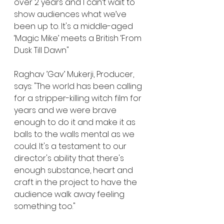
over 2 years and I can’t wait to 
show audiences what we’ve 
been up to. It's a middle-aged 
‘Magic Mike’ meets a British ‘From 
Dusk Till Dawn"
Raghav ’Gav’ Mukerji, Producer, 
says: "The world has been calling 
for a stripper-killing witch film for 
years and we were brave 
enough to do it and make it as 
balls to the walls mental as we 
could. It's a testament to our 
director's ability that there's 
enough substance, heart and 
craft in the project to have the 
audience walk away feeling 
something too."