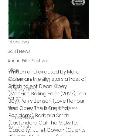
Shudder
Screamfest
Austin Film Festival
Interterviews
Interviews
Sci Fi News
Austin Film Festival
Clips
Written and directed by Marc 
Coleman, the film stars a host of 
Arrow UK streaming
British talent. Dean Kilbey 
Dark Sky Films
(ManFish, Boiling Point (2023), Top 
Action
Boy), Perry Benson (Love Honour 
Slamdance Film Festival Reviews
and Obey, This is England, 
Benidorm), Barbara Smith 
Film Reviews
(EastEnders, Call The Midwife, 
Panic Fest
Casualty), Juliet Cowan (Culprits, 