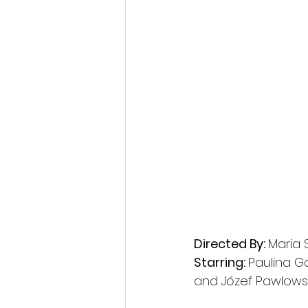
Directed By: 
Maria
Starring: 
Paulina Ga
and Józef Pawlows