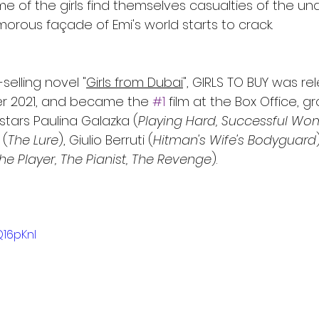
e of the girls find themselves casualties of the u
orous façade of Emi's world starts to crack.
elling novel "
Girls from Dubai
", GIRLS TO BUY was re
r 2021, and became the 
#1
 film at the Box Office, g
 stars Paulina Galazka (
Playing Hard, Successful W
 (
The Lure
), Giulio Berruti (
Hitman's Wife's Bodyguard
he Player, The Pianist, The Revenge
).
Q16pKnI