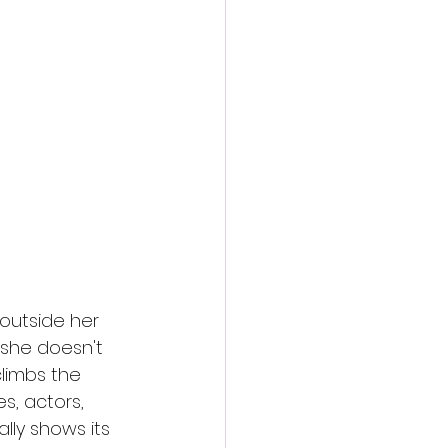
action film
 outside her 
she doesn't 
limbs the 
s, actors, 
lly shows its 