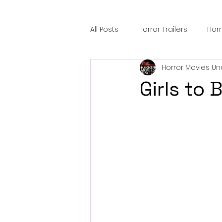
All Posts
Horror Trailers
Hor
Horror Movies Un
Sci-Fi Tech
Horror Satire
Girls to
Festival Highlights
Alien En
Black Horror Films
Friendsh
Gangland Films
Amazon Pr