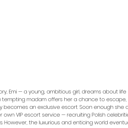
l
Grimmfest 2024
horror
zombies
VOD
ry, Emi — a young, ambitious girl, dreams about life
a tempting madam offers her a chance to escape, 
ly becomes an exclusive escort. Soon enough she c
 own VIP escort service — recruiting Polish celebritie
. However, the luxurious and enticing world eventua