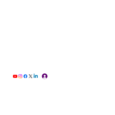
Log In