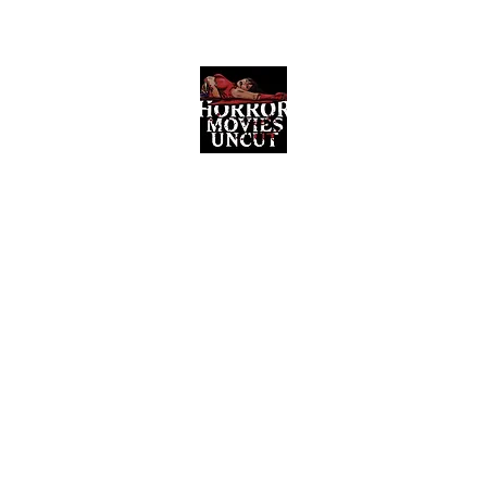
Horror Movies Uncut
Horror Movie Blog Posts and Indie
Reviews
ome
About
News
The Final Cut Podcast
Reviews
More