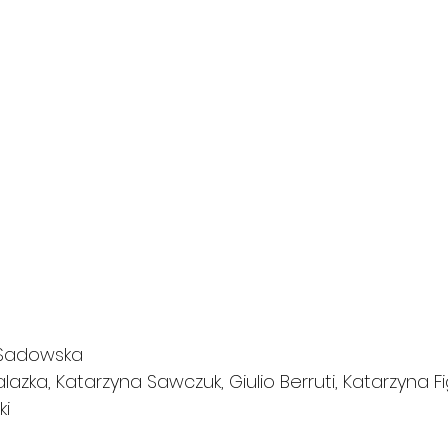
 Sadowska
lazka, Katarzyna Sawczuk, Giulio Berruti, Katarzyna Fi
ki