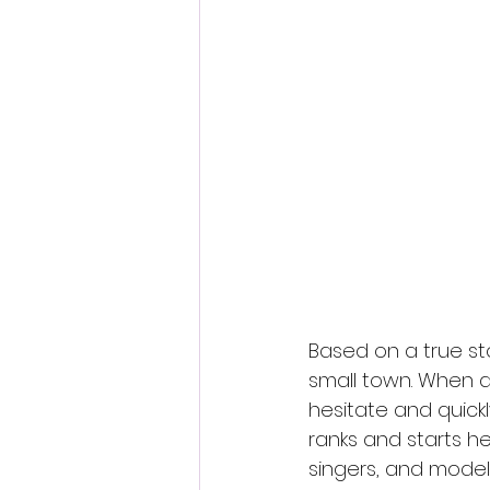
Fantastic Fest 2024 Daily Journa
Cambodia
Based on a true sto
small town. When 
hesitate and quick
ranks and starts her
singers, and models