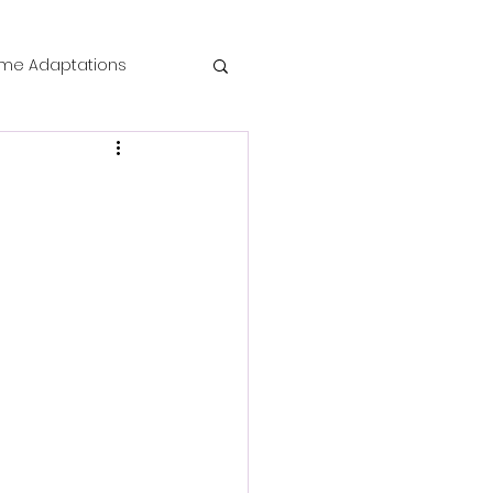
me Adaptations
film review
 Mysteries
die Horror