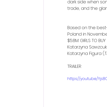
dark side when som
trade, and the glam
Based on the best-s
Poland in Novembe
$5.8M. GIRLS TO BUY
Katarzyna Sawzcuk
Katarzyna Figura (
T
TRAILER:
https://youtu.be/Yjs8