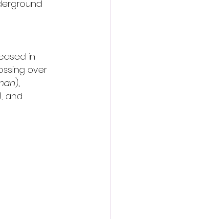
nderground 
leased in 
rossing over 
oman
), 
), and 