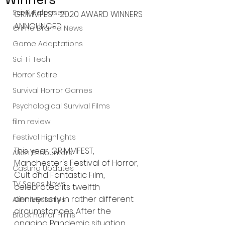
Sci-Fi Releases
GRIMMFEST  2020 AWARD WINNERS 
ANNOUNCED 
Crime Drama News
Game Adaptations
Sci-Fi Tech
Horror Satire
Survival Horror Games
Psychological Survival Films
film review
Festival Highlights
This year, GRIMMFEST, 
Alien Encounters
Manchester's Festival of Horror, 
Casting Updates
Cult and Fantastic Film, 
TV Series News
celebrated its twelfth 
anniversary in rather different 
Alien Mysteries
circumstances. After the 
Black Horror Films
ongoing Pandemic situation 