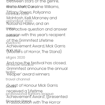
between stars of the genre, 
Krista Allen, Caroline Williams, 
alamo drafthouse
Tiffany Shepis, Pollyanna 
fantasia 2020
McIntosh, Kelli Maroney and 
grimmfest 2020
Natasha Halevi, and an 
mma
interactive question and answer 
session with this year’s recipient 
bellator
of the Grimmfest Lifetime 
invicta fc
Achievement Award, Mick Garris 
dark star
(Masters of Horror, The Stand).
sitges 2020
And now the festival has closed, 
amazon studios
Grimmfest announce the annual 
trailer
‘Reaper’ award winners.
travel channel
Guest of Honour Mick Garris 
books
received a ‘Lifetime 
professional fighters league
Achievement Award’, (presented 
Bleecker Street
in association with The Horror 