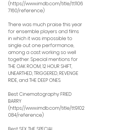
(https://www.imdb.com/title/tt1106
7160/reference)
There was much praise this year 
for ensemble players and films 
in which it was impossible to 
single out one performance, 
among a cast working so well 
together. Special mentions for 
THE OAK ROOM, 12 HOUR SHIFT, 
UNEARTHED, TRIGGERED, REVENGE 
RIDE, and THE DEEP ONES.  
Best Cinematography: FRIED 
BARRY 
(https://www.imdb.com/title/tt9102
084/reference)
Best SFX: THE SPECIAL 