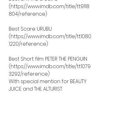
(https://www.imdb.com/title/tt9118
804/reference)
Best Scare: URUBU 
(https://www.imdb.com/title/tt1080
1220/reference)
Best Short film: PETER THE PENGUIN 
(https://www.imdb.com/title/tt1079
3292/reference)
With special mention for BEAUTY 
JUICE and THE ALTURIST. 
Audience award: THE OAK ROOM 
( HYPERLINK 
"https://www.imdb.com/title/tt1074
3534/reference" 
https://www.imdb.com/title/tt107