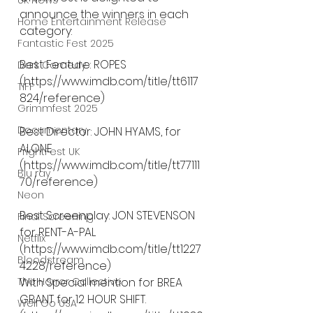
UK News
announce the winners in each 
Home Entertainment Release
category:
Fantastic Fest 2025
Best Feature: ROPES 
Dark Comedy
(https://www.imdb.com/title/tt6117
TIFF
824/reference)
Grimmfest 2025
Documentary
Best Director: JOHN HYAMS, for 
ALONE 
FrightFest UK
(https://www.imdb.com/title/tt77111
Blu ray
70/reference)
Neon
Best Screenplay: JON STEVENSON 
Final Screening
for RENT-A-PAL 
Netflix
(https://www.imdb.com/title/tt1227
Bloodstream
4228/reference)
The Horror Collective
With Special mention for BREA 
GRANT for 12 HOUR SHIFT. 
Well Go USA