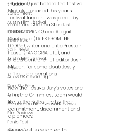
Channel) just before the festival. 
Shudder
Mick also chaired this year's 
Screamfest
festival Jury and was joined by 
Austin Film Festival
directors Chelsea Stardust 
Interterviews
(SATANIC PANIC) and Abigail 
Blackmore (TALES FROM THE 
Interviews
LODGE), writer and critic Preston 
Sci Fi News
Fassel (FANGORIA, etc), and 
Austin Film Festival
Dread Central chief editor Josh 
Millican, for some doubtlessly 
Clips
difficult deliberations. 
Arrow UK streaming
Dark Sky Films
Now the Festival Jury's votes are 
all in, the Grimmfest team would 
Action
like to thank the jury for their 
Slamdance Film Festival Reviews
commitment, discernment and 
Film Reviews
diplomacy.
Panic Fest
Grimmfest is delighted to 