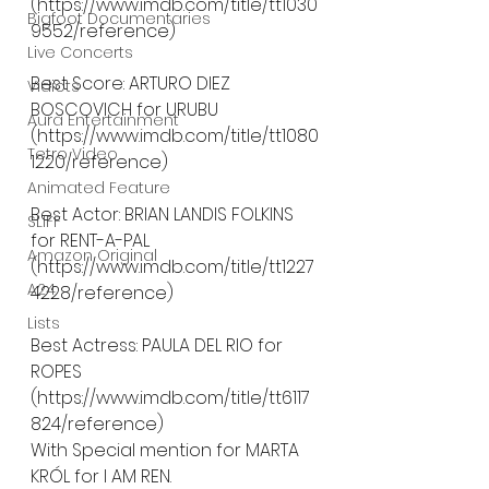
(https://www.imdb.com/title/tt1030
Bigfoot Documentaries
9552/reference)
Live Concerts
Best Score: ARTURO DIEZ 
Vidiots
BOSCOVICH for URUBU 
Aura Entertainment
(https://www.imdb.com/title/tt1080
Tetro Video
1220/reference)
Animated Feature
Best Actor: BRIAN LANDIS FOLKINS 
SLIFF
for RENT-A-PAL 
Amazon Original
(https://www.imdb.com/title/tt1227
A24
4228/reference)
Lists
Best Actress: PAULA DEL RIO for 
ROPES 
(https://www.imdb.com/title/tt6117
824/reference)
With Special mention for MARTA 
KRÓL for I AM REN. 