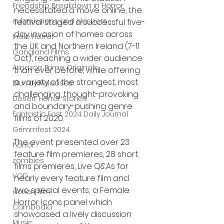
Friendship Breakdown in Horror
necessitated a move online, the 
submissions and slashers
festival staged a successful five-
day invasion of homes across 
Indie Horror
the UK and Northern Ireland (7-11 
Gangland Films
Oct), reaching a wider audience 
Amazon Prime Originals
than ever before, while offering 
a variety of the strongest, most 
Blu-ray Releases
challenging, thought-provoking 
Desert Horror Stories
and boundary-pushing genre 
Fantastic Fest 2024 Daily Journal
films of 2020.
Grimmfest 2024
The event presented over 23 
horror
feature film premieres, 28 short 
zombies
films premieres, Live Q&As for 
VOD
nearly every feature film and 
two special events; a Female 
action film
Horror Icons panel which 
Cambodia
showcased a lively discussion 
Music