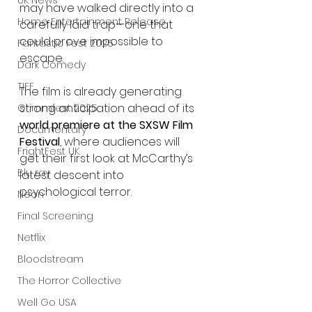
UK News
may have walked directly into a 
Home Entertainment Release
carefully laid trap—one that 
could prove impossible to 
Fantastic Fest 2025
escape.
Dark Comedy
TIFF
The film is already generating 
strong anticipation ahead of its 
Grimmfest 2025
world premiere at the SXSW Film 
Documentary
Festival
, where audiences will 
FrightFest UK
get their first look at McCarthy’s 
Blu ray
latest descent into 
psychological terror.
Neon
Final Screening
Netflix
Bloodstream
The Horror Collective
Well Go USA