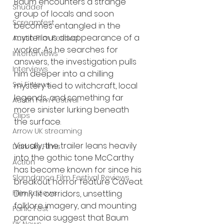
Baum encounters a strange 
Shudder
group of locals and soon 
Screamfest
becomes entangled in the 
mysterious disappearance of a 
Austin Film Festival
worker. As he searches for 
Interterviews
answers, the investigation pulls 
Interviews
him deeper into a chilling 
Sci Fi News
mystery tied to witchcraft, local 
legends, and something far 
Austin Film Festival
more sinister lurking beneath 
Clips
the surface.
Arrow UK streaming
Visually, the trailer leans heavily 
Dark Sky Films
into the gothic tone McCarthy 
Action
has become known for since his 
Slamdance Film Festival Reviews
breakout horror feature Caveat. 
Film Reviews
Dimly lit corridors, unsettling 
folklore imagery, and mounting 
Panic Fest
paranoia suggest that Baum 