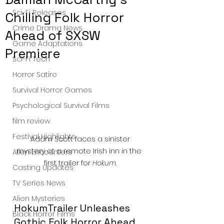
Sci-Fi Releases
Chilling Folk Horror
Crime Drama News
Ahead of SXSW
Game Adaptations
Premiere
Sci-Fi Tech
Horror Satire
Survival Horror Games
Psychological Survival Films
film review
Festival Highlights
 Adam Scott faces a sinister 
mystery at a remote Irish inn in the 
Alien Encounters
first trailer for 
Hokum
.
Casting Updates
TV Series News
Alien Mysteries
HokumTrailer Unleashes 
Black Horror Films
Gothic Folk Horror Ahead 