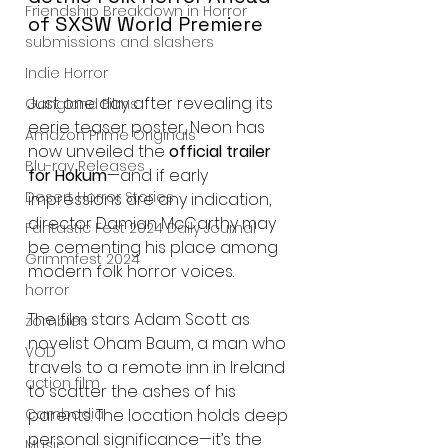
Friendship Breakdown in Horror
of SXSW World Premiere
submissions and slashers
Indie Horror
Just one day after revealing its 
Gangland Films
eerie teaser poster, Neon has 
Amazon Prime Originals
now unveiled the 
official trailer 
Blu-ray Releases
for Hokum
—and if early 
Desert Horror Stories
impressions are any indication, 
director Damian McCarthy may 
Fantastic Fest 2024 Daily Journal
be cementing his place among 
Grimmfest 2024
modern folk horror voices.
horror
The film stars Adam Scott as 
zombies
novelist Oham Baum, a man who 
VOD
travels to a remote inn in Ireland 
action film
to scatter the ashes of his 
parents. The location holds deep 
Cambodia
personal significance—it’s the 
Music