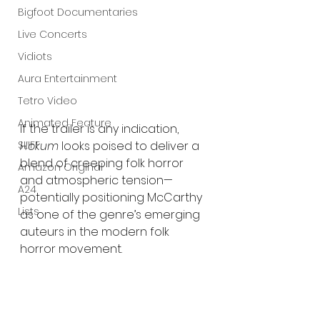
Bigfoot Documentaries
Live Concerts
Vidiots
Aura Entertainment
Tetro Video
Animated Feature
If the trailer is any indication, 
SLIFF
Hokum
 looks poised to deliver a 
blend of creeping folk horror 
Amazon Original
and atmospheric tension—
A24
potentially positioning McCarthy 
Lists
as one of the genre’s emerging 
auteurs in the modern folk 
horror movement.
Following its SXSW debut, 
Hokum
 will open 
in theaters 
nationwide on May 1
.