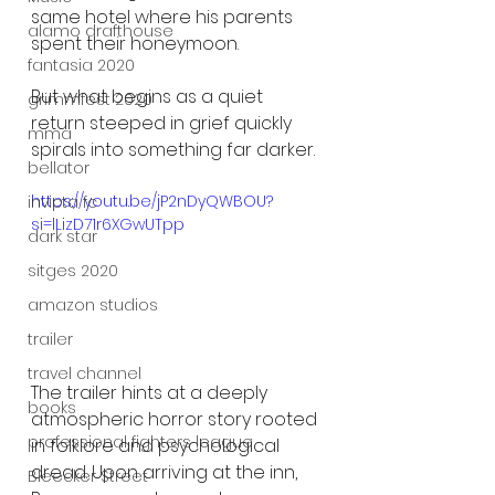
same hotel where his parents 
alamo drafthouse
spent their honeymoon.
fantasia 2020
But what begins as a quiet 
grimmfest 2020
return steeped in grief quickly 
mma
spirals into something far darker.
bellator
https://youtu.be/jP2nDyQWBOU?
invicta fc
si=lLizD71r6XGwUTpp
dark star
sitges 2020
amazon studios
trailer
travel channel
The trailer hints at a deeply 
books
atmospheric horror story rooted 
professional fighters league
in folklore and psychological 
dread. Upon arriving at the inn, 
Bleecker Street