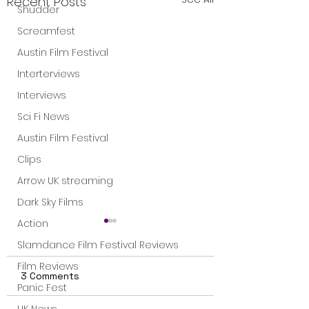
Recent Posts
Shudder
Screamfest
Austin Film Festival
Interterviews
Interviews
Sci Fi News
Austin Film Festival
Clips
Arrow UK streaming
Dark Sky Films
Action
Slamdance Film Festival Reviews
Film Reviews
3 Comments
Panic Fest