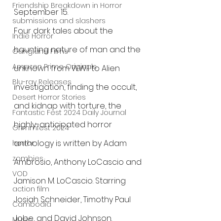
Friendship Breakdown in Horror
September 15.
submissions and slashers
Four dark tales about the 
Indie Horror
haunting nature of man and the 
Gangland Films
Amazon Prime Originals
unknown from WWII to Alien 
Blu-ray Releases
investigation, finding the occult, 
Desert Horror Stories
and kidnap with torture, the 
Fantastic Fest 2024 Daily Journal
highly-anticipated horror 
Grimmfest 2024
anthology is written by Adam 
horror
zombies
Ambrosio, Anthony LoCascio and 
VOD
Jamison M. LoCascio. Starring 
action film
Josiah Schneider, Timothy Paul 
Cambodia
Jobe, and David Johnson.
Music