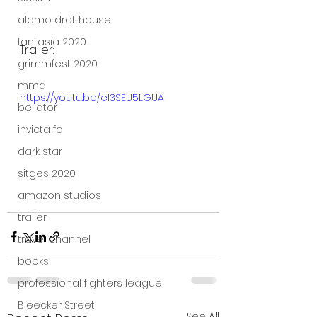
alamo drafthouse
fantasia 2020
Trailer:
grimmfest 2020
mma
https://youtu.be/eI3SEU5LGUA
bellator
invicta fc
dark star
sitges 2020
amazon studios
trailer
travel channel
books
professional fighters league
Bleecker Street
See All