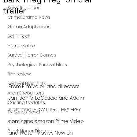
Sci-Fi Releases
trailer
Crime Drama News
Game Adaptations
Sci-Fi Tech
Horror Satire
Survival Horror Games
Psychological Survival Films
film review
Festival Highlights
From Film Valor, and directors 
Alien Encounters
Jamison M. LoCascio and Adam 
Casting Updates
Ambrosio, HOW DARK THEY PREY 
TV Series News
coming to Amazon Prime Video 
Alien Mysteries
Black Horror Films
and Watch Movies Now on 