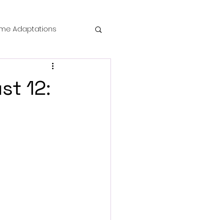
me Adaptations
film review
st 12:
 Mysteries
die Horror