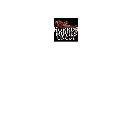
Horror Movies Uncut
Horror Movie Blog Posts and Indie
Reviews
ome
About
News
The Final Cut Podcast
Reviews
More