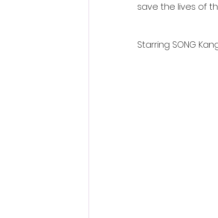
save the lives of t
Starring SONG Kan