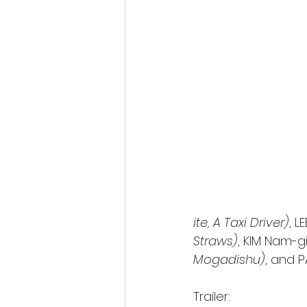
ite, A Taxi Driver)
, L
Straws)
, KIM Nam-gi
Mogadishu)
, and 
Trailer: