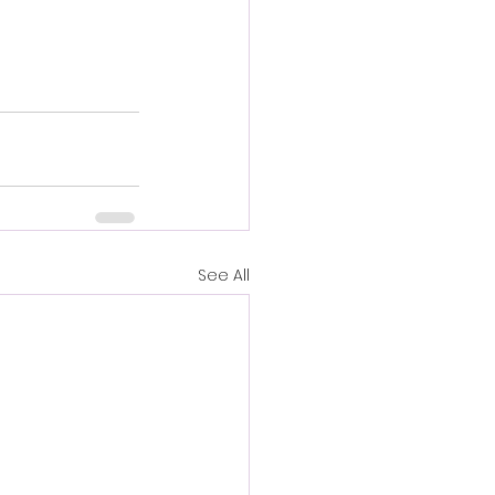
See All