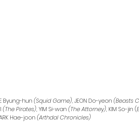
EE Byung-hun 
(Squid Game)
, JEON Do-yeon 
(Beasts C
l 
(The Pirates)
, YIM Si-wan 
(The Attorney)
, KIM So-jin (
PARK Hae-joon 
(Arthdal Chronicles)