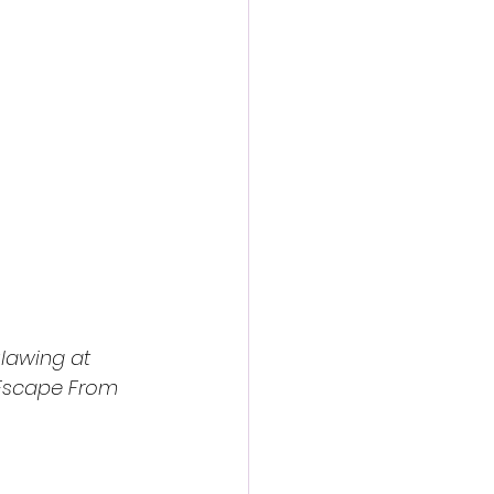
lawing at 
Escape From 