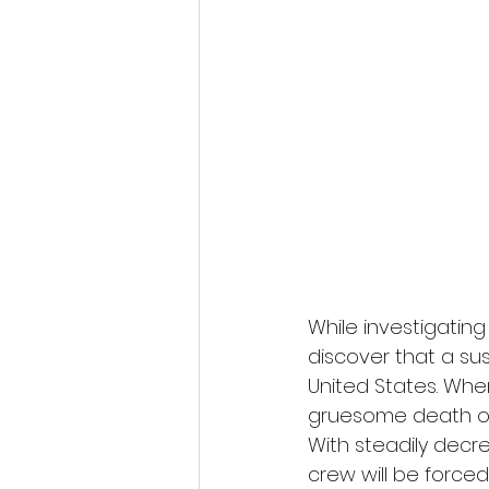
Fantastic Fest 2024 Daily Journa
Cambodia
While investigating 
discover that a su
United States. Whe
gruesome death of 
With steadily decre
crew will be forc