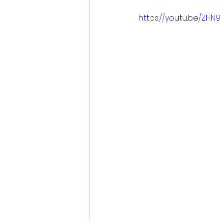
https://youtu.be/ZHN