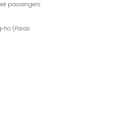
heir passengers.
g-ho (
Paras