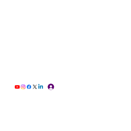
Log In