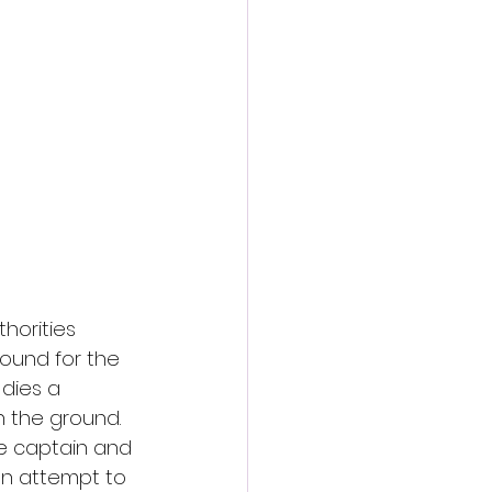
action film
thorities 
ound for the 
dies a 
 the ground. 
he captain and 
n attempt to 