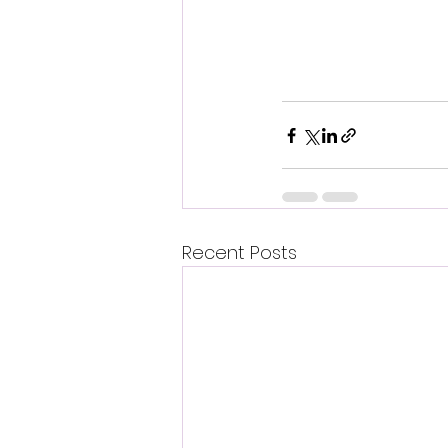
Recent Posts