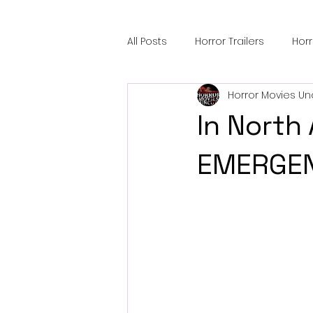
All Posts
Horror Trailers
Hor
Horror Movies Un
Sci-Fi Tech
Horror Satire
In North
Festival Highlights
Alien En
EMERGEN
Black Horror Films
Friendsh
Gangland Films
Amazon Pr