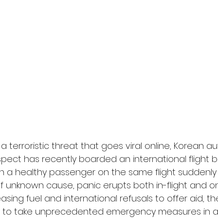
l
Grimmfest 2024
horror
zombies
VOD
a terroristic threat that goes viral online, Korean au
spect has recently boarded an international flight b
n a healthy passenger on the same flight suddenly 
unknown cause, panic erupts both in-flight and on
asing fuel and international refusals to offer aid, t
ed to take unprecedented emergency measures in a